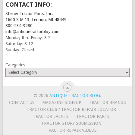
CONTACT INFO:
Steiner Tractor Parts, Inc.
1660 S M 13, Lennon, MI 48449
800-234-3280
info@antiquetractorblog.com
Monday thru Friday: 8-5
Saturday: 8-12
Sunday: Closed
Categories
© 2026
ANTIQUE TRACTOR BLOG
.
CONTACT US
MAGAZINE SIGN UP
TRACTOR BRANDS
TRACTOR CLUB / TRACTOR REPAIR LOCATOR
TRACTOR EVENTS
TRACTOR PARTS
TRACTOR STORY SUBMISSION
TRACTOR REPAIR VIDEOS