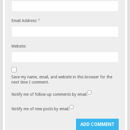
*
Email Address:
Website:
Save my name, email, and website in this browser for the
next time I comment.
Notify me of follow-up comments by email.
Notify me of new posts by email.