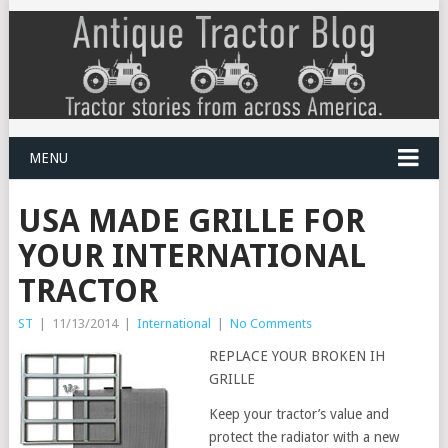
MENU
USA MADE GRILLE FOR
YOUR INTERNATIONAL
TRACTOR
ST
|
11/13/2014
|
International
|
No Comments
REPLACE YOUR BROKEN IH
GRILLE
Keep your tractor’s value and
protect the radiator with a new