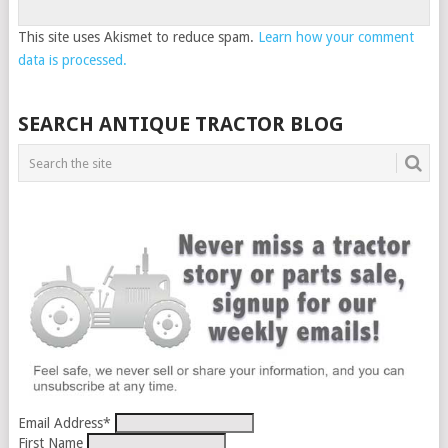
This site uses Akismet to reduce spam.
Learn how your comment
data is processed.
SEARCH ANTIQUE TRACTOR BLOG
Email Address
*
First Name