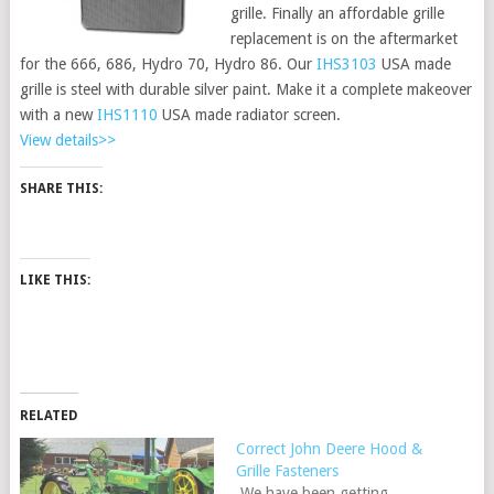
grille. Finally an affordable grille
replacement is on the aftermarket
for the 666, 686, Hydro 70, Hydro 86. Our
IHS3103
USA made
grille is steel with durable silver paint. Make it a complete makeover
with a new
IHS1110
USA made radiator screen.
View details>>
SHARE THIS:
LIKE THIS:
RELATED
Correct John Deere Hood &
Grille Fasteners
We have been getting