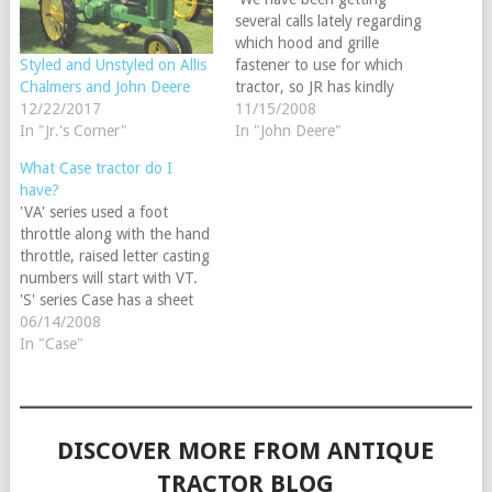
several calls lately regarding
which hood and grille
fastener to use for which
Styled and Unstyled on Allis
tractor, so JR has kindly
Chalmers and John Deere
provided us with a reference
11/15/2008
12/22/2017
sheet with the correct
In "John Deere"
In "Jr.'s Corner"
applications. The JDS851
What Case tractor do I
and JDS854 are listed on
have?
page 273 of our 2009
'VA' series used a foot
Steiner Tractor Parts catalog
throttle along with the hand
and fit the following:…
throttle, raised letter casting
numbers will start with VT.
'S' series Case has a sheet
metal grille cowling, sheet
06/14/2008
metal air cleaner canister. 'D'
In "Case"
series Case used a cast iron
grille & cast iron air cleaner.
DISCOVER MORE FROM ANTIQUE
TRACTOR BLOG