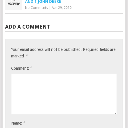
AND 1 JOHN DEERE
No Comments
|
Apr 29, 2010
ADD A COMMENT
Your email address will not be published.
Required fields are
*
marked
*
Comment:
*
Name: