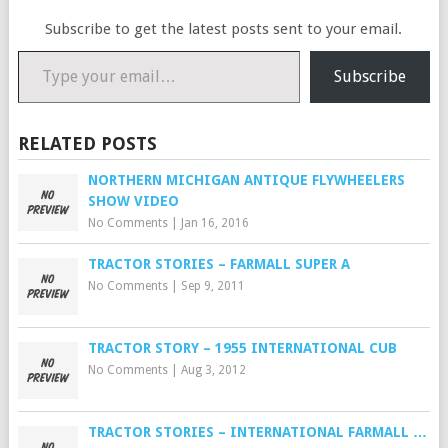
Subscribe to get the latest posts sent to your email.
Type your email…
Subscribe
RELATED POSTS
NORTHERN MICHIGAN ANTIQUE FLYWHEELERS
SHOW VIDEO
No Comments
|
Jan 16, 2016
TRACTOR STORIES – FARMALL SUPER A
No Comments
|
Sep 9, 2011
TRACTOR STORY – 1955 INTERNATIONAL CUB
No Comments
|
Aug 3, 2012
TRACTOR STORIES – INTERNATIONAL FARMALL …