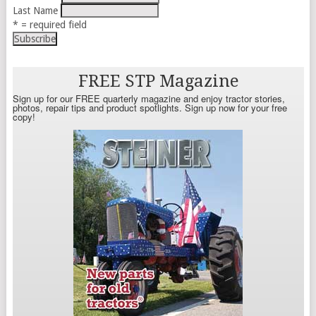
Last Name
* = required field