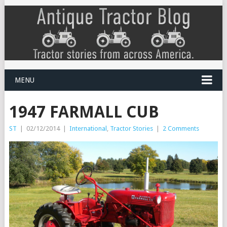
MENU
1947 FARMALL CUB
ST
|
02/12/2014
|
International
,
Tractor Stories
|
2 Comments