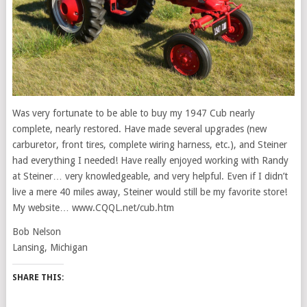
Was very fortunate to be able to buy my 1947 Cub nearly
complete, nearly restored. Have made several upgrades (new
carburetor, front tires, complete wiring harness, etc.), and Steiner
had everything I needed! Have really enjoyed working with Randy
at Steiner… very knowledgeable, and very helpful. Even if I didn’t
live a mere 40 miles away, Steiner would still be my favorite store!
My website… www.CQQL.net/cub.htm
Bob Nelson
Lansing, Michigan
SHARE THIS: