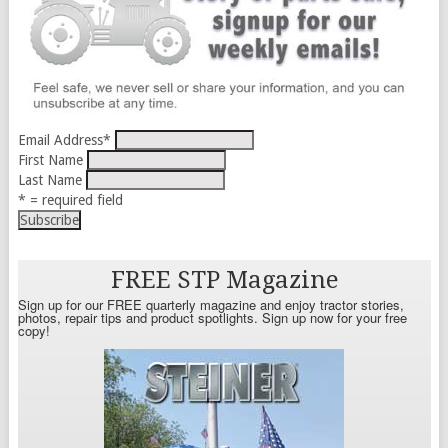
Email Address
*
First Name
Last Name
* = required field