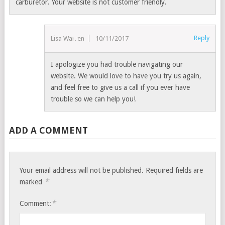
carburetor. Your website is not customer friendly.
Reply
Lisa Warren
10/11/2017
I apologize you had trouble navigating our
website. We would love to have you try us again,
and feel free to give us a call if you ever have
trouble so we can help you!
ADD A COMMENT
Your email address will not be published.
Required fields are
*
marked
*
Comment: