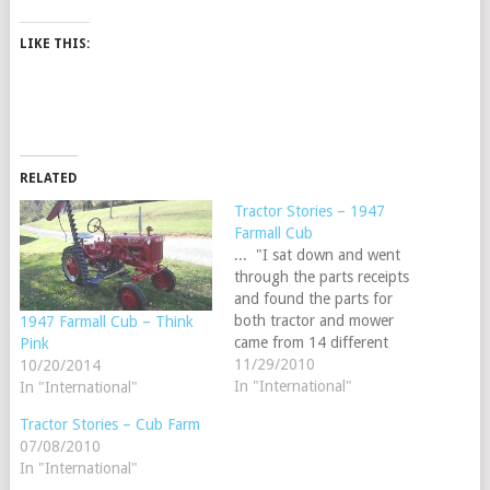
LIKE THIS:
RELATED
Tractor Stories – 1947
Farmall Cub
... "I sat down and went
through the parts receipts
and found the parts for
both tractor and mower
1947 Farmall Cub – Think
came from 14 different
Pink
states and 4 different
11/29/2010
10/20/2014
countries, so I have a truely
In "International"
In "International"
international tractor and
Tractor Stories – Cub Farm
mower."Dennis
07/08/2010
ReidSandusky, Michigan
In "International"
Send us your story and read