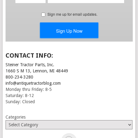
CONTACT INFO:
Steiner Tractor Parts, Inc.
1660 S M 13, Lennon, MI 48449
800-234-3280
info@antiquetractorblog.com
Monday thru Friday: 8-5
Saturday: 8-12
Sunday: Closed
Categories