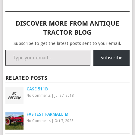
the rest of Dennis' at…
DISCOVER MORE FROM ANTIQUE
TRACTOR BLOG
Subscribe to get the latest posts sent to your email.
Type your email…
Subscribe
RELATED POSTS
CASE 511B
No Comments
|
Jul 27, 2018
FASTEST FARMALL M
No Comments
|
Oct 7, 2025