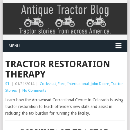
MENU
TRACTOR RESTORATION
THERAPY
ST
|
01/31/2014
|
Cockshutt
,
Ford
,
International
,
John Deere
,
Tractor
Stories
|
No Comments
Learn how the Arrowhead Correctional Center in Colorado is using
tractor restoration to teach offenders new skills and assist in
reducing the tax burden for running the facility.