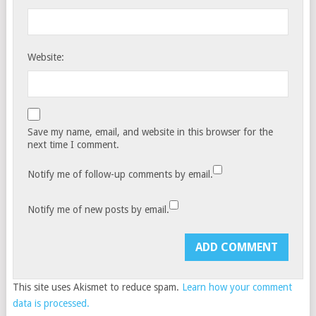
Website:
Save my name, email, and website in this browser for the
next time I comment.
Notify me of follow-up comments by email.
Notify me of new posts by email.
This site uses Akismet to reduce spam.
Learn how your comment
data is processed.