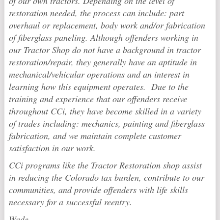
of our own tractors. Depending on the level of
restoration needed, the process can include: part
overhaul or replacement, body work and/or fabrication
of fiberglass paneling. Although offenders working in
our Tractor Shop do not have a background in tractor
restoration/repair, they generally have an aptitude in
mechanical/vehicular operations and an interest in
learning how this equipment operates. Due to the
training and experience that our offenders receive
throughout CCi, they have become skilled in a variety
of trades including: mechanics, painting and fiberglass
fabrication, and we maintain complete customer
satisfaction in our work.
CCi programs like the Tractor Restoration shop assist
in reducing the Colorado tax burden, contribute to our
communities, and provide offenders with life skills
necessary for a successful reentry.
Wade