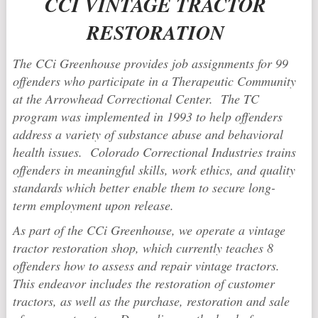
CCI VINTAGE TRACTOR
RESTORATION
The CCi Greenhouse provides job assignments for 99
offenders who participate in a Therapeutic Community
at the Arrowhead Correctional Center. The TC
program was implemented in 1993 to help offenders
address a variety of substance abuse and behavioral
health issues. Colorado Correctional Industries trains
offenders in meaningful skills, work ethics, and quality
standards which better enable them to secure long-
term employment upon release.
As part of the CCi Greenhouse, we operate a vintage
tractor restoration shop, which currently teaches 8
offenders how to assess and repair vintage tractors.
This endeavor includes the restoration of customer
tractors, as well as the purchase, restoration and sale