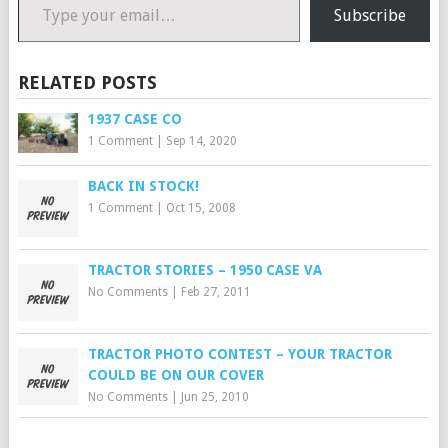
Subscribe
RELATED POSTS
1937 CASE CO
1 Comment
|
Sep 14, 2020
BACK IN STOCK!
1 Comment
|
Oct 15, 2008
TRACTOR STORIES – 1950 CASE VA
No Comments
|
Feb 27, 2011
TRACTOR PHOTO CONTEST – YOUR TRACTOR
COULD BE ON OUR COVER
No Comments
|
Jun 25, 2010