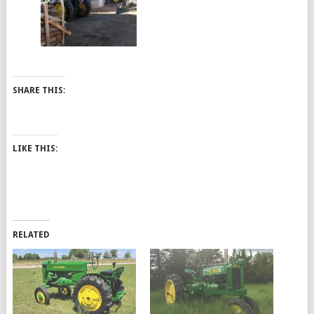
SHARE THIS:
LIKE THIS:
RELATED