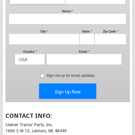
CONTACT INFO:
Steiner Tractor Parts, Inc.
1660 S M 13, Lennon, MI 48449