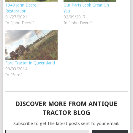
1949 John Deere
Our Parts Look Great On
Restoration
You
01/27/2021
02/09/2017
In "John Deere"
In "John Deere"
Ford Tractor in Queensland
09/03/2014
In "Ford"
DISCOVER MORE FROM ANTIQUE
TRACTOR BLOG
Subscribe to get the latest posts sent to your email.
Type your email…