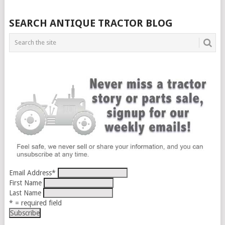
SEARCH ANTIQUE TRACTOR BLOG
Email Address
*
First Name
Last Name
* = required field