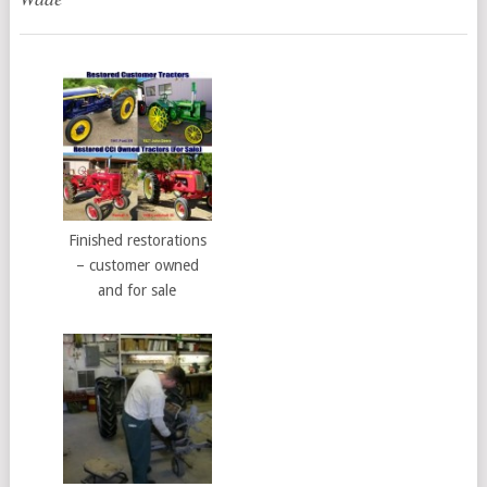
Finished restorations
– customer owned
and for sale