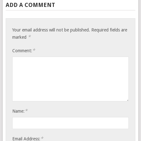
ADD A COMMENT
Your email address will not be published.
Required fields are
*
marked
*
Comment:
*
Name:
*
Email Address: