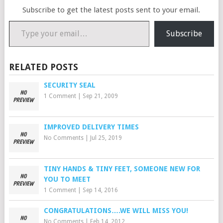
Subscribe to get the latest posts sent to your email.
Type your email…
Subscribe
RELATED POSTS
SECURITY SEAL
1 Comment
|
Sep 21, 2009
IMPROVED DELIVERY TIMES
No Comments
|
Jul 25, 2019
TINY HANDS & TINY FEET, SOMEONE NEW FOR
YOU TO MEET
1 Comment
|
Sep 14, 2016
CONGRATULATIONS….WE WILL MISS YOU!
No Comments
|
Feb 14, 2012