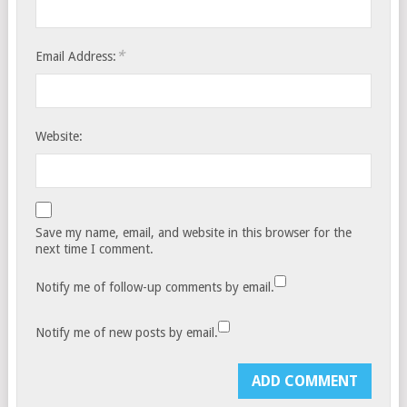
*
Email Address:
Website:
Save my name, email, and website in this browser for the
next time I comment.
Notify me of follow-up comments by email.
Notify me of new posts by email.