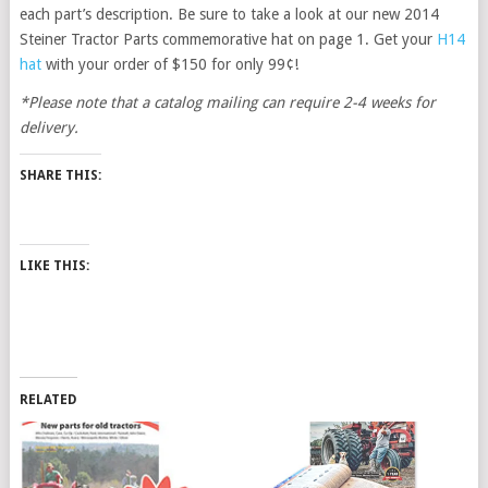
each part’s description. Be sure to take a look at our new 2014
Steiner Tractor Parts commemorative hat on page 1. Get your
H14
hat
with your order of $150 for only 99¢!
*Please note that a catalog mailing can require 2-4 weeks for
delivery.
SHARE THIS:
LIKE THIS:
RELATED