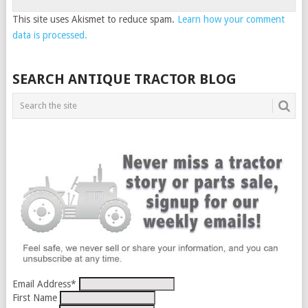
This site uses Akismet to reduce spam.
Learn how your comment
data is processed.
SEARCH ANTIQUE TRACTOR BLOG
Email Address
*
First Name