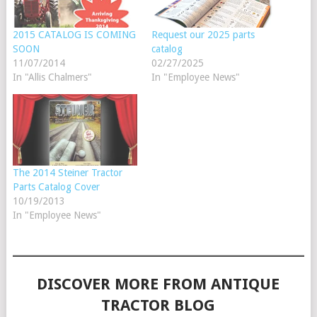
2015 CATALOG IS COMING
Request our 2025 parts
SOON
catalog
11/07/2014
02/27/2025
In "Allis Chalmers"
In "Employee News"
The 2014 Steiner Tractor
Parts Catalog Cover
10/19/2013
In "Employee News"
DISCOVER MORE FROM ANTIQUE
TRACTOR BLOG