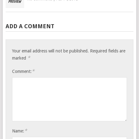
ADD A COMMENT
Your email address will not be published.
Required fields are
*
marked
*
Comment:
*
Name: