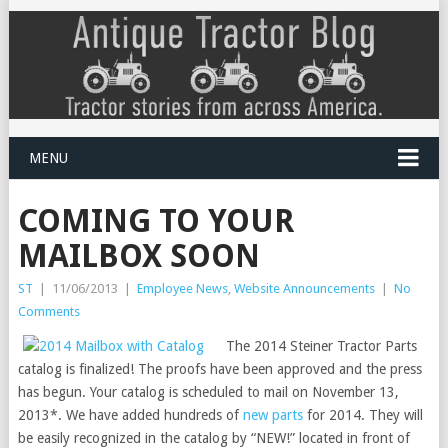
MENU
COMING TO YOUR
MAILBOX SOON
ST
|
11/06/2013
|
Employee News
,
Website Announcements
|
No
Comments
The 2014 Steiner Tractor Parts
catalog is finalized! The proofs have been approved and the press
has begun. Your catalog is scheduled to mail on November 13,
2013*. We have added hundreds of
new parts
for 2014. They will
be easily recognized in the catalog by “NEW!” located in front of