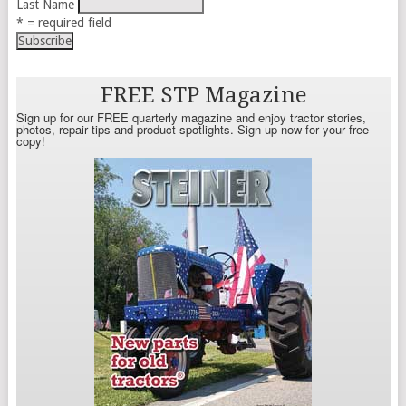
Last Name
* = required field