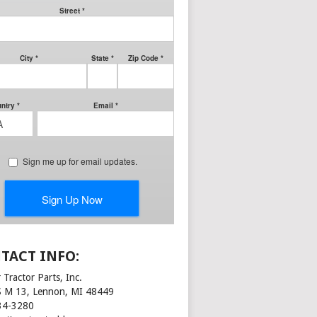
TACT INFO:
 Tractor Parts, Inc.
S M 13, Lennon, MI 48449
34-3280