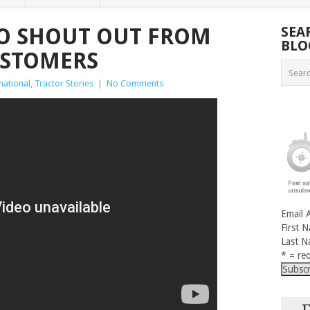
O SHOUT OUT FROM
SEA
BLO
USTOMERS
national
,
Tractor Stories
|
No Comments
Email 
First 
Last 
* = req