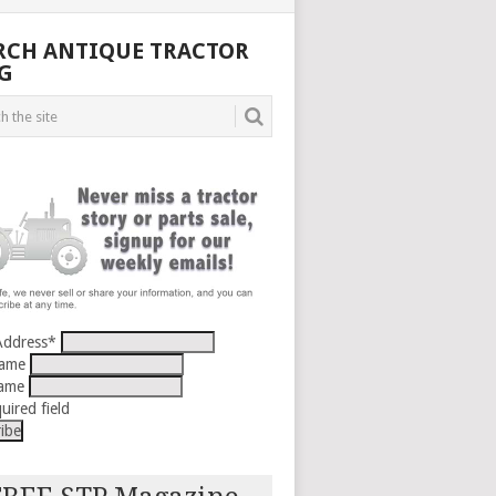
RCH ANTIQUE TRACTOR
G
Address
*
Name
Name
uired field