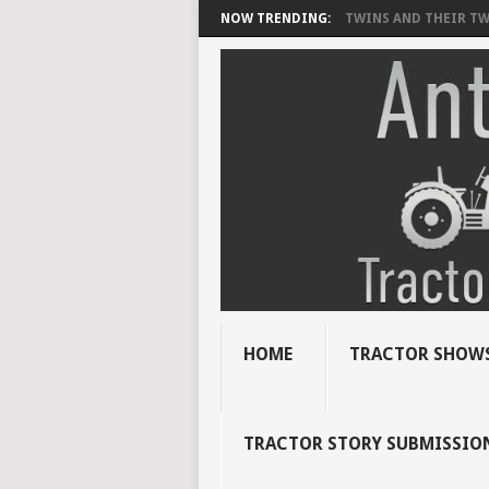
NOW TRENDING:
TWINS AND THEIR TWI
HOME
TRACTOR SHOWS
TRACTOR STORY SUBMISSIO