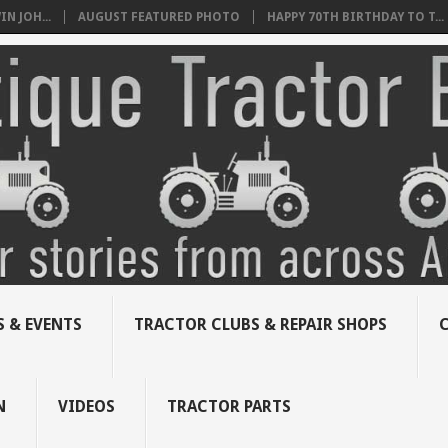
N JOH...
AUGUST FEATURED PHOTO
HAPPY 70TH BIRTHDAY TO T...
 & EVENTS
TRACTOR CLUBS & REPAIR SHOPS
N
VIDEOS
TRACTOR PARTS