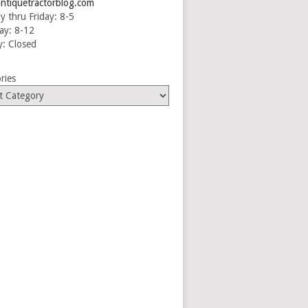
ntiquetractorblog.com
 thru Friday: 8-5
ay: 8-12
: Closed
ries