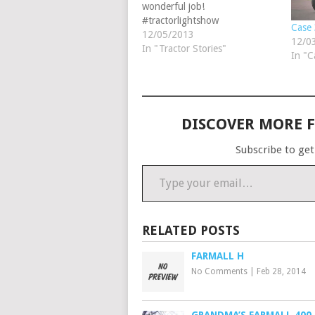
wonderful job!
#tractorlightshow
Case 
#christmastractors
12/05/2013
12/0
In "Tractor Stories"
In "C
DISCOVER MORE 
Subscribe to get
Type your email…
RELATED POSTS
FARMALL H
No Comments
|
Feb 28, 2014
GRANDMA’S FARMALL 400