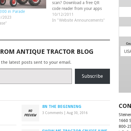
scan? Download a free QR
code reader from your apps
300 in Parade
store or watch at:
10/12/2011
3/2023
www.SteinerTractor.com/watch-
In "Website Announcements"
ase"
us.aspx We hope you enjoy
our comical video of our
speedy customer service!
FROM ANTIQUE TRACTOR BLOG
 the latest posts sent to your email.
Subscribe
CON
8N THE BEGINNING
3 Comments
|
Aug 30, 2016
Steiner
1660 
800-2
SHOW ME TRACTOR CRUISE JUNE