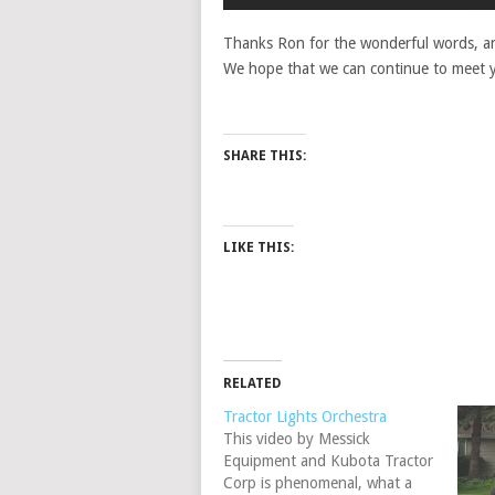
Thanks Ron for the wonderful words, an
We hope that we can continue to meet y
SHARE THIS:
LIKE THIS:
RELATED
Tractor Lights Orchestra
This video by Messick
Equipment and Kubota Tractor
Corp is phenomenal, what a