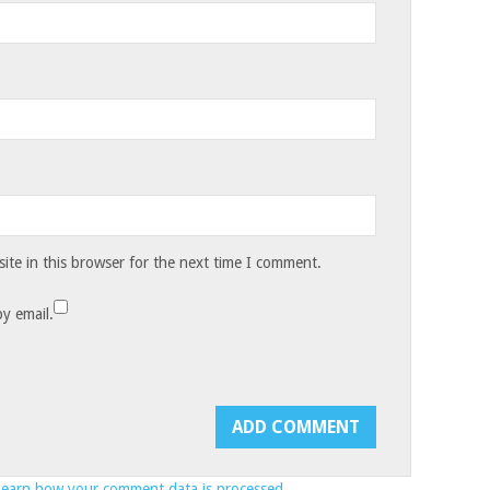
te in this browser for the next time I comment.
y email.
Learn how your comment data is processed.