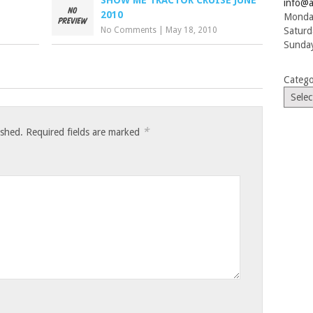
info@a
2010
Monday
No Comments
|
May 18, 2010
Saturd
Sunday
Catego
*
ished.
Required fields are marked