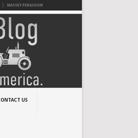
MASSEY FERGUSON
CONTACT US