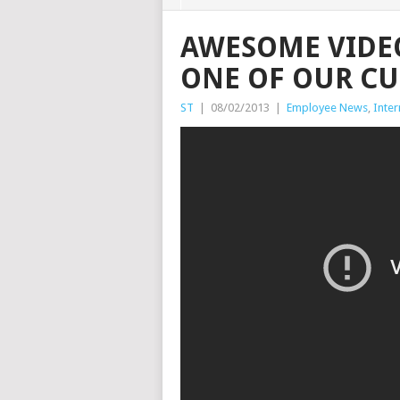
AWESOME VIDE
ONE OF OUR C
ST
|
08/02/2013
|
Employee News
,
Inter