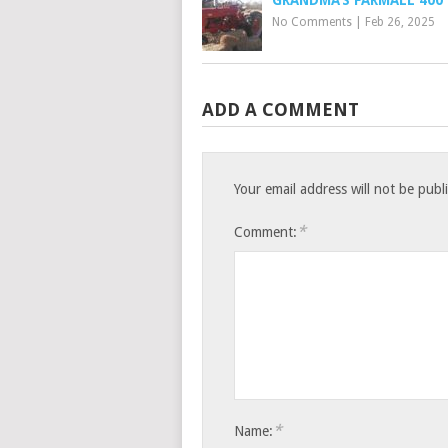
No Comments
|
Feb 26, 2025
ADD A COMMENT
Your email address will not be publ
*
Comment:
*
Name: