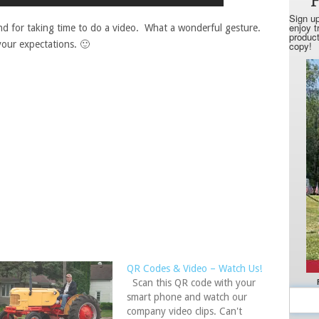
d for taking time to do a video. What a wonderful gesture.
our expectations. 🙂
QR Codes & Video – Watch Us!
Scan this QR code with your
smart phone and watch our
company video clips. Can't