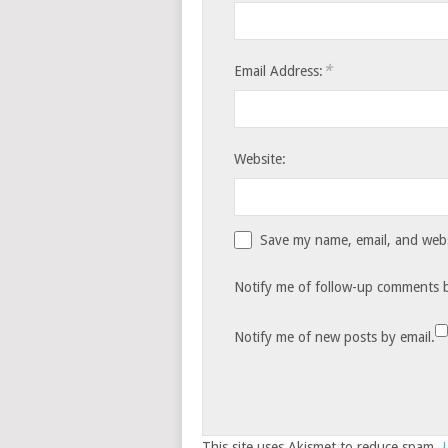
*
Email Address:
Website:
Save my name, email, and websi
Notify me of follow-up comments b
Notify me of new posts by email.
This site uses Akismet to reduce spam.