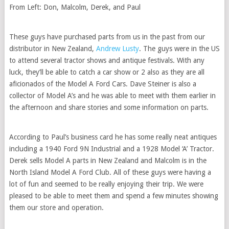
From Left: Don, Malcolm, Derek, and Paul
These guys have purchased parts from us in the past from our
distributor in New Zealand,
Andrew Lusty
. The guys were in the US
to attend several tractor shows and antique festivals. With any
luck, they’ll be able to catch a car show or 2 also as they are all
aficionados of the Model A Ford Cars. Dave Steiner is also a
collector of Model A’s and he was able to meet with them earlier in
the afternoon and share stories and some information on parts.
According to Paul’s business card he has some really neat antiques
including a 1940 Ford 9N Industrial and a 1928 Model ‘A’ Tractor.
Derek sells Model A parts in New Zealand and Malcolm is in the
North Island Model A Ford Club. All of these guys were having a
lot of fun and seemed to be really enjoying their trip. We were
pleased to be able to meet them and spend a few minutes showing
them our store and operation.