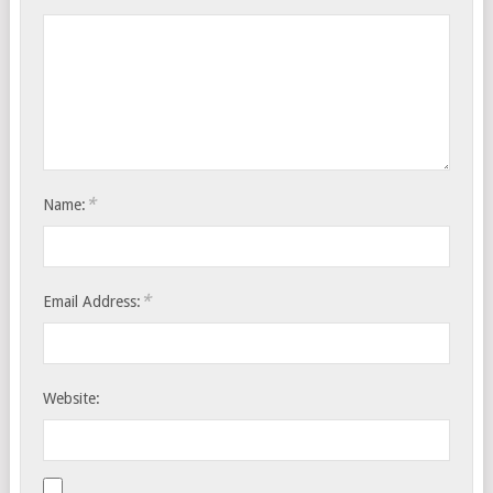
*
Name:
*
Email Address:
Website: