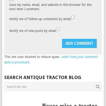
Save my name, email, and website in this browser for the
next time I comment.
Notify me of follow-up comments by email.
Notify me of new posts by email.
This site uses Akismet to reduce spam.
Learn how your comment
data is processed.
SEARCH ANTIQUE TRACTOR BLOG