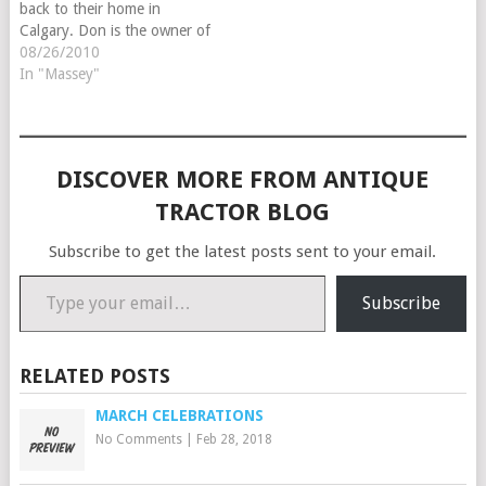
back to their home in
Calgary. Don is the owner of
Tune-Rite Tractor Parts in
08/26/2010
Alberta Canada. They sell
In "Massey"
tires, decals and
reproduction parts for
antique and classic tractors.
In addition to…
DISCOVER MORE FROM ANTIQUE
TRACTOR BLOG
Subscribe to get the latest posts sent to your email.
Type your email…
Subscribe
RELATED POSTS
MARCH CELEBRATIONS
No Comments
|
Feb 28, 2018