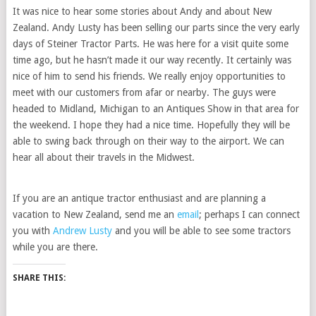
It was nice to hear some stories about Andy and about New
Zealand. Andy Lusty has been selling our parts since the very early
days of Steiner Tractor Parts. He was here for a visit quite some
time ago, but he hasn’t made it our way recently. It certainly was
nice of him to send his friends. We really enjoy opportunities to
meet with our customers from afar or nearby. The guys were
headed to Midland, Michigan to an Antiques Show in that area for
the weekend. I hope they had a nice time. Hopefully they will be
able to swing back through on their way to the airport. We can
hear all about their travels in the Midwest.
If you are an antique tractor enthusiast and are planning a
vacation to New Zealand, send me an
email
; perhaps I can connect
you with
Andrew Lusty
and you will be able to see some tractors
while you are there.
SHARE THIS: