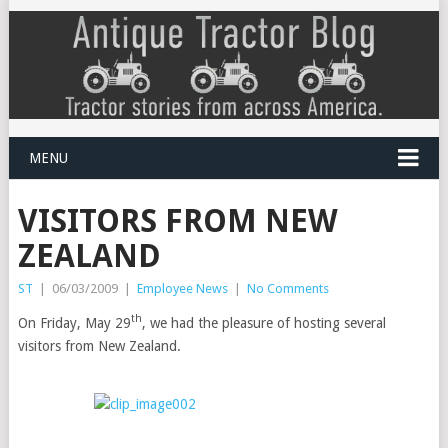
MENU
VISITORS FROM NEW
ZEALAND
ST
|
06/03/2009
|
Employee News
|
No Comments
th
On Friday, May 29
, we had the pleasure of hosting several
visitors from New Zealand.