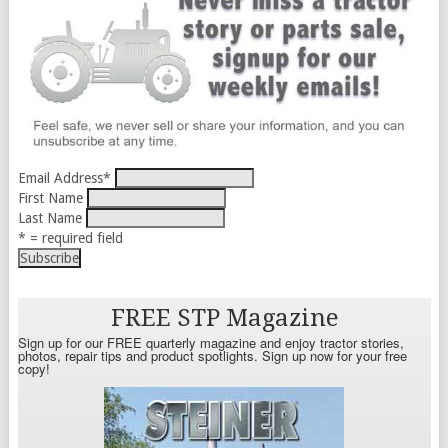
Email Address
*
First Name
Last Name
* = required field