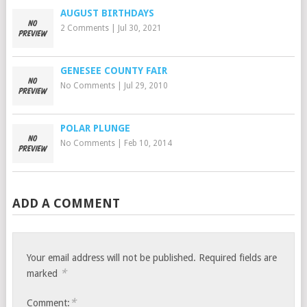
AUGUST BIRTHDAYS
2 Comments
|
Jul 30, 2021
GENESEE COUNTY FAIR
No Comments
|
Jul 29, 2010
POLAR PLUNGE
No Comments
|
Feb 10, 2014
ADD A COMMENT
Your email address will not be published.
Required fields are
*
marked
*
Comment: