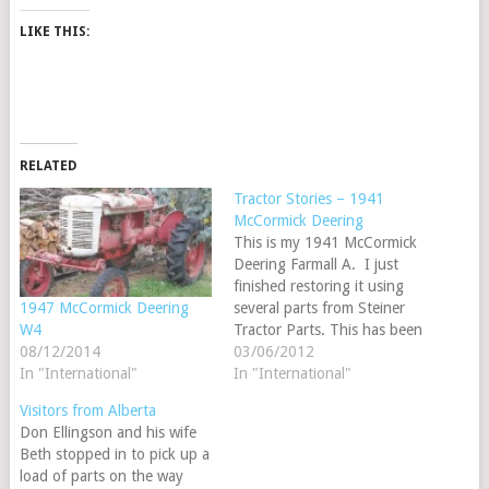
LIKE THIS:
RELATED
Tractor Stories – 1941
McCormick Deering
This is my 1941 McCormick
Deering Farmall A. I just
finished restoring it using
several parts from Steiner
1947 McCormick Deering
Tractor Parts. This has been
W4
my first tractor project and
03/06/2012
08/12/2014
has been alot of fun to do
In "International"
In "International"
and to take to shows
Visitors from Alberta
around the South Island of
Don Ellingson and his wife
New Zealand. We have
Beth stopped in to pick up a
just…
load of parts on the way