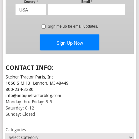
CONTACT INFO:
Steiner Tractor Parts, Inc.
1660 S M 13, Lennon, MI 48449
800-234-3280
info@antiquetractorblog.com
Monday thru Friday: 8-5
Saturday: 8-12
Sunday: Closed
Categories