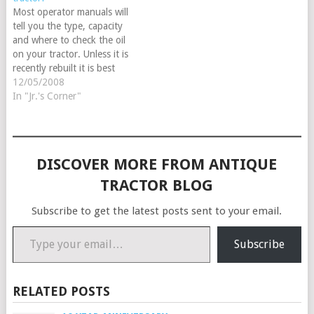
10th…
Most operator manuals will
tell you the type, capacity
and where to check the oil
on your tractor. Unless it is
recently rebuilt it is best
to use a non detergent
12/05/2008
straight 30 weight oil, if
In "Jr.'s Corner"
your engine is fresh you can
use a multiple grade in-
detergent or non-detergent,
or even…
DISCOVER MORE FROM ANTIQUE
TRACTOR BLOG
Subscribe to get the latest posts sent to your email.
Type your email…
Subscribe
RELATED POSTS