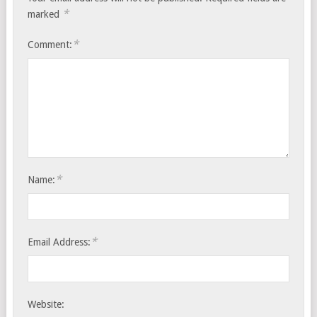
*
marked
*
Comment:
*
Name:
*
Email Address:
Website: