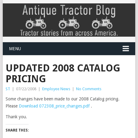
MENU
UPDATED 2008 CATALOG
PRICING
ST
|
07/22/2008
|
Employee News
|
No Comments
Some changes have been made to our 2008 Catalog pricing.
Please
Download 072308_price_changes.pdf
.
Thank you.
SHARE THIS: