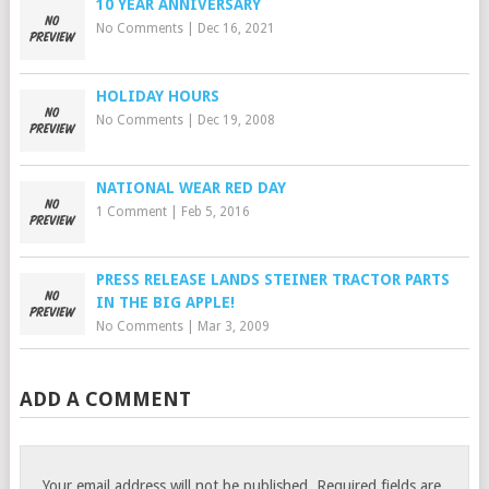
10 YEAR ANNIVERSARY
No Comments
|
Dec 16, 2021
HOLIDAY HOURS
No Comments
|
Dec 19, 2008
NATIONAL WEAR RED DAY
1 Comment
|
Feb 5, 2016
PRESS RELEASE LANDS STEINER TRACTOR PARTS
IN THE BIG APPLE!
No Comments
|
Mar 3, 2009
ADD A COMMENT
Your email address will not be published.
Required fields are