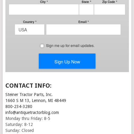
CONTACT INFO:
Steiner Tractor Parts, Inc.
1660 S M 13, Lennon, MI 48449
800-234-3280
info@antiquetractorblog.com
Monday thru Friday: 8-5
Saturday: 8-12
Sunday: Closed