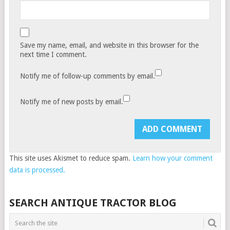
Save my name, email, and website in this browser for the
next time I comment.
Notify me of follow-up comments by email.
Notify me of new posts by email.
This site uses Akismet to reduce spam.
Learn how your comment
data is processed.
SEARCH ANTIQUE TRACTOR BLOG