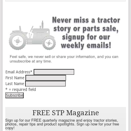
Email Address
*
First Name
Last Name
* = required field