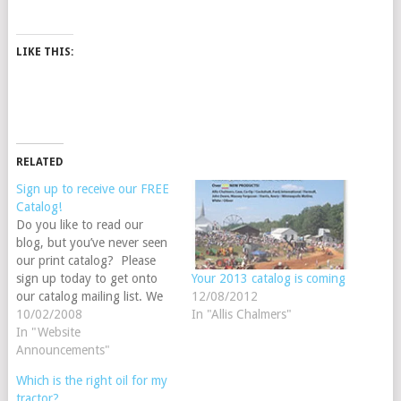
LIKE THIS:
RELATED
Sign up to receive our FREE
Catalog!
Do you like to read our
blog, but you’ve never seen
our print catalog? Please
sign up today to get onto
Your 2013 catalog is coming
our catalog mailing list. We
12/08/2012
are racing against the
10/02/2008
In "Allis Chalmers"
deadline to get our 2009
In "Website
Steiner Tractor Parts catalog
Announcements"
in the mail by November
Which is the right oil for my
1st. Sign up before October
tractor?