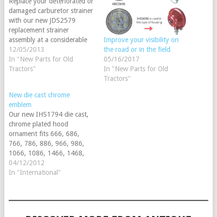
Replace your deteriorated or
damaged carburetor strainer
with our new JDS2579
replacement strainer
assembly at a considerable
Improve your visibility on
savings over the OEM. Made
12/05/2013
the road or in the field
to fit the A, B, D, G series &
In "New Parts for Old
05/16/2017
(Early 50 & 60 All fuel) our
Tractors"
In "New Parts for Old
assembly includes the
Tractors"
screen, gasket and steel
New die cast chrome
cover. Additionally, you will
emblem
receive…
Our new IHS1794 die cast,
chrome plated hood
ornament fits 666, 686,
766, 786, 886, 966, 986,
1066, 1086, 1466, 1468,
1486, 1566, 1568, 1586,
04/12/2012
4366, 4386, 4568, 4586,
In "International"
4786, Hydros: 70, 86, 100,
186. We recently contracted
with a Harley Davidson
supplier ensuring a top