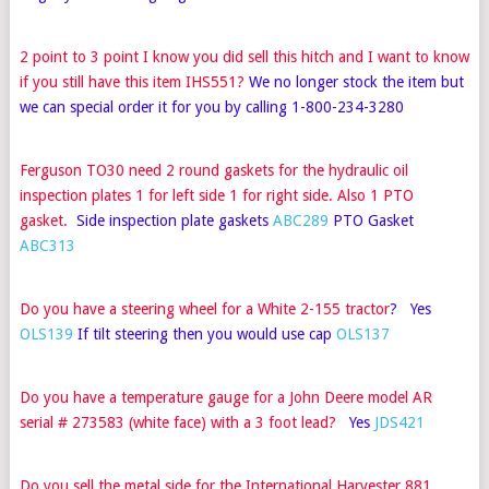
2 point to 3 point I know you did sell this hitch and I want to know
if you still have this item IHS551?
We no longer stock the item but
we can special order it for you by calling 1-800-234-3280
Ferguson TO30 need 2 round gaskets for the hydraulic oil
inspection plates 1 for left side 1 for right side. Also 1 PTO
gasket.
Side inspection plate gaskets
ABC289
PTO Gasket
ABC313
Do you have a steering wheel for a White 2-155 tractor
? Yes
OLS139
If tilt steering then you would use cap
OLS137
Do you have a temperature gauge for a John Deere model AR
serial # 273583 (white face) with a 3 foot lead
?
Yes
JDS421
Do you sell the metal side for the International Harvester 881