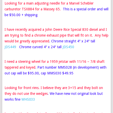
Looking for a main adjusting needle for a Marvel Schebler
carburetor TSX884 for a Massey 65.
This is a special order and will
be $50.00 + shipping
I have recently acquired a John Deere Rice Special 830 diesel and I
am trying to find a chrome exhaust pipe that will fit on it. Any help
would be greatly appreciated
. Chrome straight 4″ x 24″ tall
JDS449
Chrome curved 4″ x 24″ tall
JDS450
I need a steering wheel for a 1959 jetstar with 11/16 – 7/8 shaft
tappered and keyed
. Part number MMS028 (in development) with
out cap will be $95.00, cap MMS030 $49.95
Looking for front rims. I believe they are 3×15 and they bolt on
they do not use the wedges
. We have new not original look but
works fine
WHS033