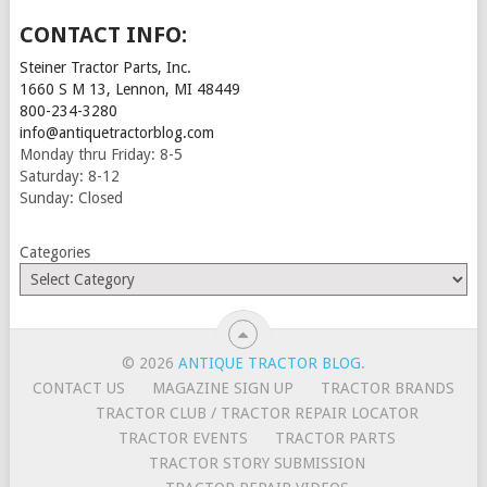
CONTACT INFO:
Steiner Tractor Parts, Inc.
1660 S M 13, Lennon, MI 48449
800-234-3280
info@antiquetractorblog.com
Monday thru Friday: 8-5
Saturday: 8-12
Sunday: Closed
Categories
© 2026
ANTIQUE TRACTOR BLOG
.
CONTACT US
MAGAZINE SIGN UP
TRACTOR BRANDS
TRACTOR CLUB / TRACTOR REPAIR LOCATOR
TRACTOR EVENTS
TRACTOR PARTS
TRACTOR STORY SUBMISSION