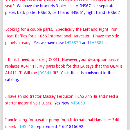
seat?
We have the brackets 3 piece set =
IHS671
or separate
pieces back plate IHS660, Left hand
IHS661
, right hand
IHS662
Looking for a couple parts. Specifically the Left and Right Fron
Heat Baffles for a 1066 International Harvester. I have the side
panels already.
Yes we have new
IHS887R
and
IHS887l
I think I need to order JDS841. However your description says it
replaces #L4111T. My parts book for this LA says that the OEM is
AL4111T. Will the
JDS841
fit?
Yes it fits it is a misprint in the
catalog.
I have an old tractor Massey Ferguson TEA20 1948 and need a
starter motor 6 volt Lucas.
Yes New
MFS069
I am looking for a water pump for a International Harvester 340
diesel.
IHS218
replacement # 601816C92