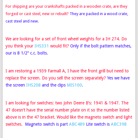
For shipping are your crankshafts packed in a wooden crate, are they
forged or cast steel, new or rebuilt
?
They are packed in a wood crate,
cast steel and new.
We are looking for a set of front wheel weights for a IH 274. Do
you think your
IHS331
would fit?
Only if the bolt pattern matches,
our is 8 1/2″ c.c. bolts.
I am restoring a 1939 Farmall A, I have the front grill but need to
replace the screen. Do you sell the screen separately?
Yes we have
the screen
IHS208
and the clips
MIS100
.
I am looking for switches: two John Deere B’s: 1941 & 1947. The
47 doesn’t have the serial number plate on it so the number listed
above is in the 47 bracket. Would like the magneto switch and light
switches.
Magneto switch is part
ABC489
Lite switch is
ABC398