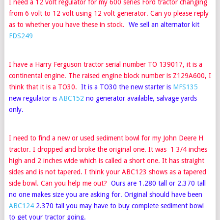
I need a 12 volt regulator for my 600 series Ford tractor changing
from 6 volt to 12 volt using 12 volt generator. Can yo please reply
as to whether you have these in stock.
We sell an alternator kit
FDS249
I have a Harry Ferguson tractor serial number TO 139017, it is a
continental engine. The raised engine block number is Z129A600, I
think that it is a TO30.
It is a TO30 the new starter is
MFS135
new regulator is
ABC152
no generator available, salvage yards
only.
I need to find a new or used sediment bowl for my John Deere H
tractor. I dropped and broke the original one. It was 1 3/4 inches
high and 2 inches wide which is called a short one. It has straight
sides and is not tapered. I think your ABC123 shows as a tapered
side bowl. Can you help me out?
Ours are 1.280 tall or 2.370 tall
no one makes size you are asking for. Original should have been
ABC124
2.370 tall you may have to buy complete sediment bowl
to get your tractor going.