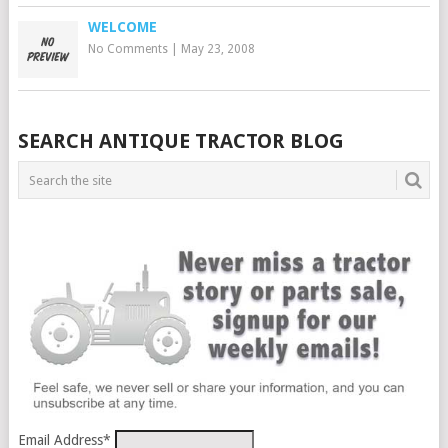
WELCOME
No Comments
|
May 23, 2008
SEARCH ANTIQUE TRACTOR BLOG
Email Address
*