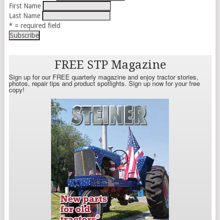
First Name
Last Name
* = required field