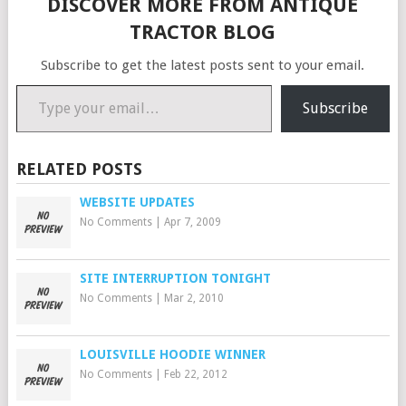
DISCOVER MORE FROM ANTIQUE
quality casting and finish.…
TRACTOR BLOG
Subscribe to get the latest posts sent to your email.
Type your email…
Subscribe
RELATED POSTS
WEBSITE UPDATES
No Comments
|
Apr 7, 2009
SITE INTERRUPTION TONIGHT
No Comments
|
Mar 2, 2010
LOUISVILLE HOODIE WINNER
No Comments
|
Feb 22, 2012