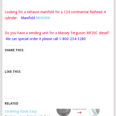
Looking for a exhaust manifold for a 124 continental flathead 4
cylinder.
Manifold
MHS006
Do you have a sending unit for a Massey Ferguson MF20C
diesel?
We can special order it please call 1-800-234-3280
SHARE THIS:
LIKE THIS:
RELATED
Straining made Easy