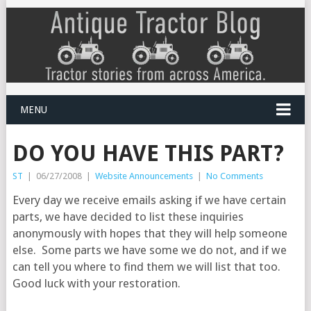
MENU
DO YOU HAVE THIS PART?
ST
|
06/27/2008
|
Website Announcements
|
No Comments
Every day we receive emails asking if we have certain
parts, we have decided to list these inquiries
anonymously with hopes that they will help someone
else. Some parts we have some we do not, and if we
can tell you where to find them we will list that too.
Good luck with your restoration.