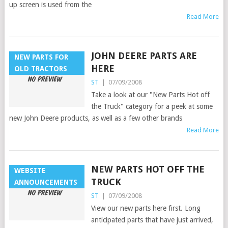
up screen is used from the
Read More
JOHN DEERE PARTS ARE
NEW PARTS FOR
HERE
OLD TRACTORS
ST
|
07/09/2008
Take a look at our "New Parts Hot off
the Truck" category for a peek at some
new John Deere products, as well as a few other brands
Read More
NEW PARTS HOT OFF THE
WEBSITE
TRUCK
ANNOUNCEMENTS
ST
|
07/09/2008
View our new parts here first. Long
anticipated parts that have just arrived,