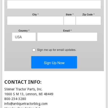
CONTACT INFO:
Steiner Tractor Parts, Inc.
1660 S M 13, Lennon, MI 48449
800-234-3280
info@antiquetractorblog.com