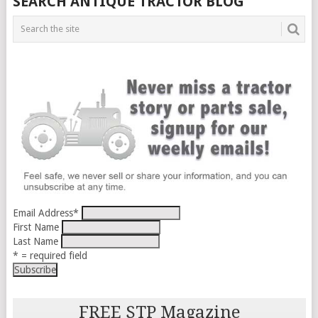
SEARCH ANTIQUE TRACTOR BLOG
Email Address
*
First Name
Last Name
* = required field