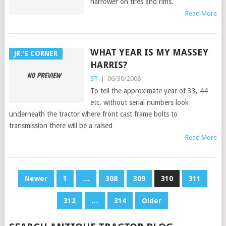
narrower on tires and rims.
Read More
WHAT YEAR IS MY MASSEY
JR.'S CORNER
HARRIS?
ST
|
06/30/2008
To tell the approximate year of 33, 44
etc. without serial numbers look
underneath the tractor where front cast frame bolts to
transmission there will be a raised
Read More
POSTS
Newer
1
…
308
309
310
311
PAGINATION
312
…
314
Older