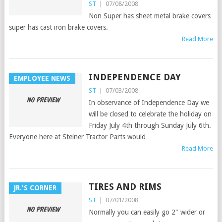
ST
|
07/08/2008
Non Super has sheet metal brake covers
super has cast iron brake covers.
Read More
INDEPENDENCE DAY
EMPLOYEE NEWS
ST
|
07/03/2008
In observance of Independence Day we
will be closed to celebrate the holiday on
Friday July 4th through Sunday July 6th.
Everyone here at Steiner Tractor Parts would
Read More
TIRES AND RIMS
JR.'S CORNER
ST
|
07/01/2008
Normally you can easily go 2" wider or