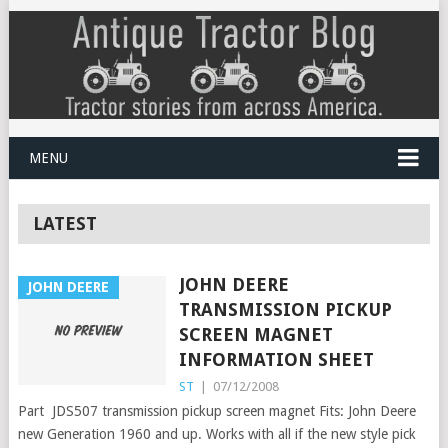
MENU
LATEST
JOHN DEERE
JOHN DEERE
TRANSMISSION PICKUP
SCREEN MAGNET
INFORMATION SHEET
ST
|
07/12/2008
Part JDS507 transmission pickup screen magnet Fits: John Deere
new Generation 1960 and up. Works with all if the new style pick