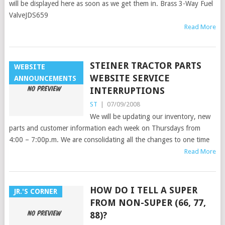
will be displayed here as soon as we get them in. Brass 3-Way Fuel
ValveJDS659
Read More
STEINER TRACTOR PARTS
WEBSITE
WEBSITE SERVICE
ANNOUNCEMENTS
INTERRUPTIONS
ST
|
07/09/2008
We will be updating our inventory, new
parts and customer information each week on Thursdays from
4:00 – 7:00p.m. We are consolidating all the changes to one time
Read More
HOW DO I TELL A SUPER
JR.'S CORNER
FROM NON-SUPER (66, 77,
88)?