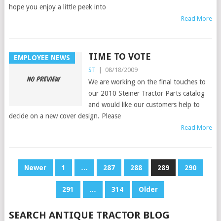
hope you enjoy a little peek into
Read More
TIME TO VOTE
EMPLOYEE NEWS
ST
|
08/18/2009
We are working on the final touches to
our 2010 Steiner Tractor Parts catalog
and would like our customers help to
decide on a new cover design. Please
Read More
POSTS
Newer
1
…
287
288
289
290
PAGINATION
291
…
314
Older
SEARCH ANTIQUE TRACTOR BLOG