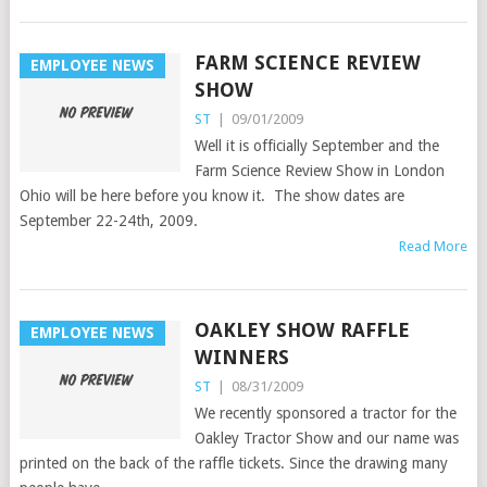
FARM SCIENCE REVIEW
EMPLOYEE NEWS
SHOW
ST
|
09/01/2009
Well it is officially September and the
Farm Science Review Show in London
Ohio will be here before you know it. The show dates are
September 22-24th, 2009.
Read More
OAKLEY SHOW RAFFLE
EMPLOYEE NEWS
WINNERS
ST
|
08/31/2009
We recently sponsored a tractor for the
Oakley Tractor Show and our name was
printed on the back of the raffle tickets. Since the drawing many