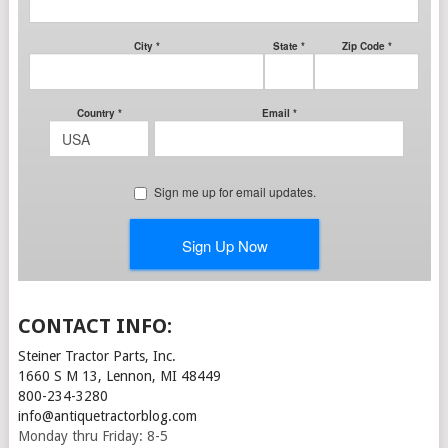
CONTACT INFO:
Steiner Tractor Parts, Inc.
1660 S M 13, Lennon, MI 48449
800-234-3280
info@antiquetractorblog.com
Monday thru Friday: 8-5