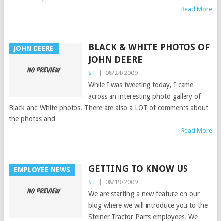
Read More
BLACK & WHITE PHOTOS OF
JOHN DEERE
JOHN DEERE
ST
|
08/24/2009
While I was tweeting today, I came
across an interesting photo gallery of
Black and White photos. There are also a LOT of comments about
the photos and
Read More
GETTING TO KNOW US
EMPLOYEE NEWS
ST
|
08/19/2009
We are starting a new feature on our
blog where we will introduce you to the
Steiner Tractor Parts employees. We