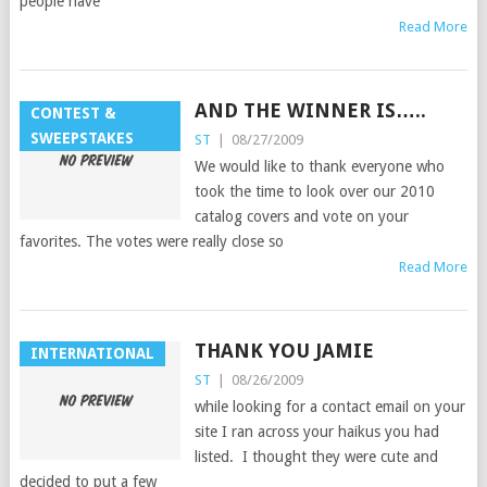
people have
Read More
AND THE WINNER IS…..
CONTEST &
SWEEPSTAKES
ST
|
08/27/2009
We would like to thank everyone who
took the time to look over our 2010
catalog covers and vote on your
favorites. The votes were really close so
Read More
THANK YOU JAMIE
INTERNATIONAL
ST
|
08/26/2009
while looking for a contact email on your
site I ran across your haikus you had
listed. I thought they were cute and
decided to put a few