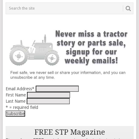
Email Address
*
First Name
Last Name
* = required field