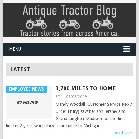
MENU
LATEST
3,700 MILES TO HOME
EMPLOYEE NEWS
ST
|
09/02/2009
Mandy Woodall (Customer Service Rep /
Order Entry) saw her son Jeramy and
Granddaughter Madison for the first
time in 2 years when they came home to Michigan
Read More