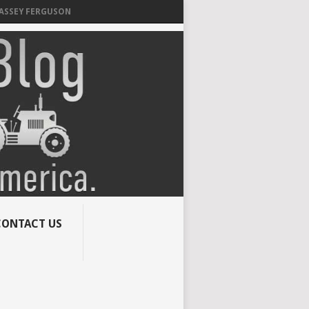
MASSEY FERGUSON
CONTACT US