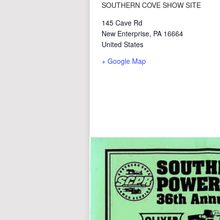
SOUTHERN COVE SHOW SITE
145 Cave Rd
New Enterprise
,
PA
16664
United States
+ Google Map