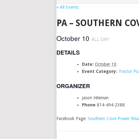
« All Events
PA – SOUTHERN CO
October 10
ALL DAY
DETAILS
Date:
October 10
Event Category:
Tractor Pul
ORGANIZER
Jason Hileman
Phone
814-494-2388
Facebook Page:
Southern Cove Power Reu