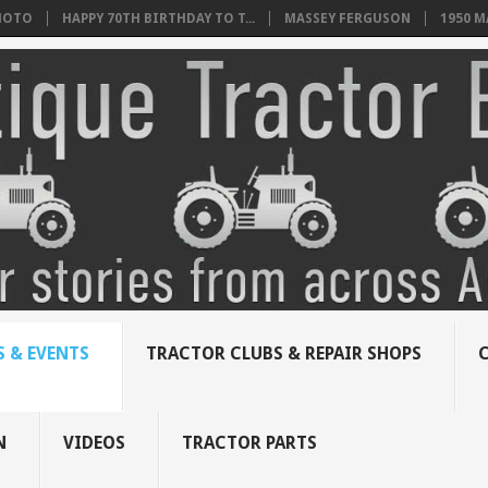
HOTO
HAPPY 70TH BIRTHDAY TO T...
MASSEY FERGUSON
1950 
 & EVENTS
TRACTOR CLUBS & REPAIR SHOPS
N
VIDEOS
TRACTOR PARTS