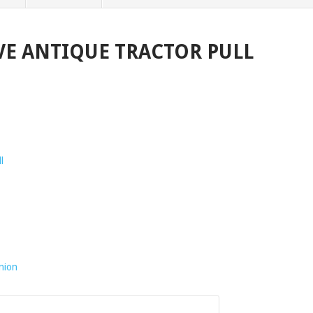
VE ANTIQUE TRACTOR PULL
l
nion