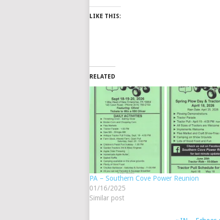
LIKE THIS:
RELATED
PA – Southern Cove Power Reunion
01/16/2025
Similar post