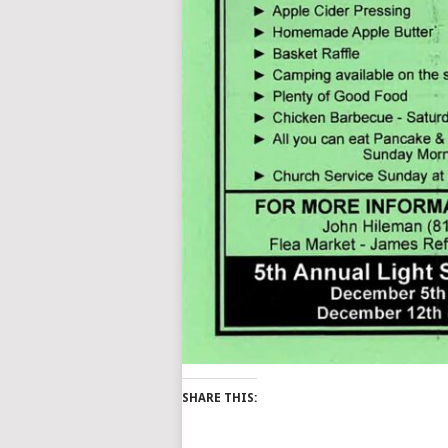
SHARE THIS: