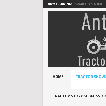
NOW TRENDING:
AUGUST FEATURED P
HOME
TRACTOR SHOWS
TRACTOR STORY SUBMISSIO