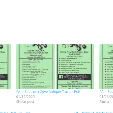
PA – Southern Cove Antique Tractor Pull
PA – Sou
01/16/2025
01/16/2
Similar post
Similar p