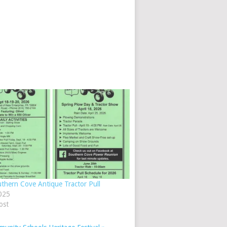
thern Cove Antique Tractor Pull
025
ost