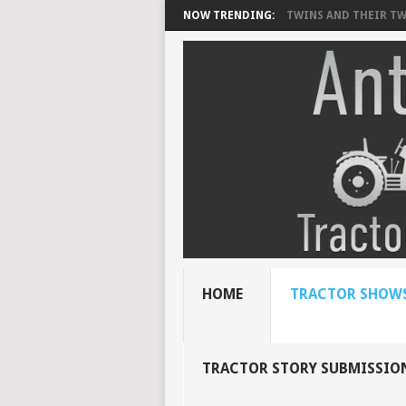
NOW TRENDING:
TWINS AND THEIR TWI
HOME
TRACTOR SHOWS
TRACTOR STORY SUBMISSIO