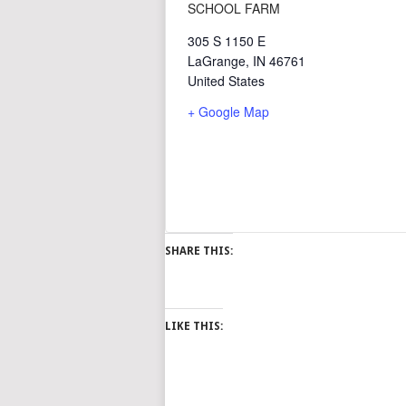
SCHOOL FARM
305 S 1150 E
LaGrange
,
IN
46761
United States
+ Google Map
SHARE THIS:
LIKE THIS: