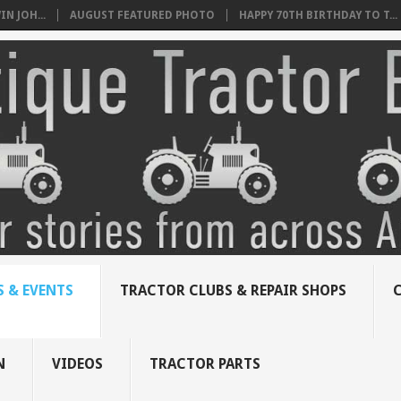
N JOH...
AUGUST FEATURED PHOTO
HAPPY 70TH BIRTHDAY TO T...
 & EVENTS
TRACTOR CLUBS & REPAIR SHOPS
N
VIDEOS
TRACTOR PARTS