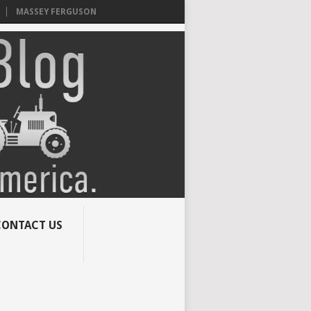
MASSEY FERGUSON
CONTACT US