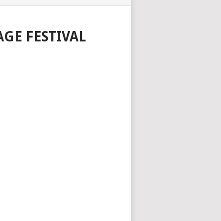
GE FESTIVAL