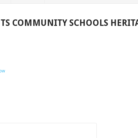
GHTS COMMUNITY SCHOOLS HERITA
how