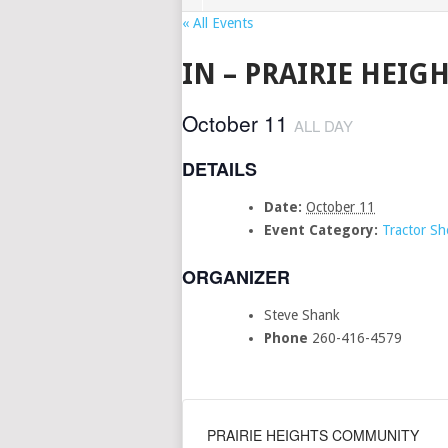
« All Events
IN – PRAIRIE HEI
October 11
ALL DAY
DETAILS
Date:
October 11
Event Category:
Tractor S
ORGANIZER
Steve Shank
Phone
260-416-4579
PRAIRIE HEIGHTS COMMUNITY