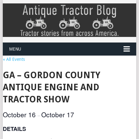
MENU
« All Events
GA – GORDON COUNTY
ANTIQUE ENGINE AND
TRACTOR SHOW
October 16
October 17
–
DETAILS