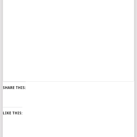
SHARE THIS:
LIKE THIS: