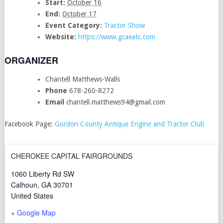
Start:
October 16
End:
October 17
Event Category:
Tractor Show
Website:
https://www.gcaeatc.com
ORGANIZER
Chantell Matthews-Walls
Phone
678-260-8272
Email
chantell.matthews94@gmail.com
Facebook Page:
Gordon County Antique Engine and Tractor Club
CHEROKEE CAPITAL FAIRGROUNDS
1060 Liberty Rd SW
Calhoun
,
GA
30701
United States
+ Google Map