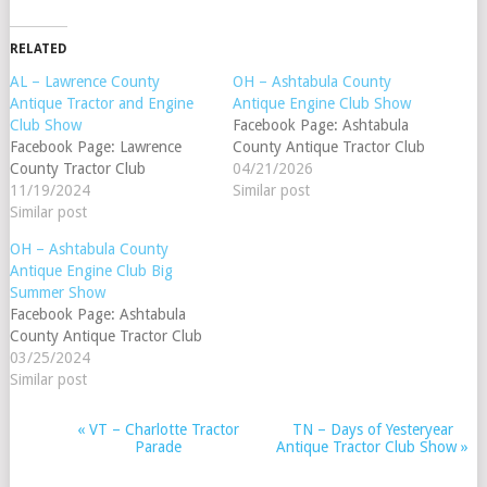
RELATED
AL – Lawrence County
OH – Ashtabula County
Antique Tractor and Engine
Antique Engine Club Show
Club Show
Facebook Page: Ashtabula
Facebook Page: Lawrence
County Antique Tractor Club
County Tractor Club
04/21/2026
11/19/2024
Similar post
Similar post
OH – Ashtabula County
Antique Engine Club Big
Summer Show
Facebook Page: Ashtabula
County Antique Tractor Club
03/25/2024
Similar post
«
VT – Charlotte Tractor
TN – Days of Yesteryear
EVENT
Parade
Antique Tractor Club Show
»
NAVIGATION