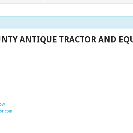
NTY ANTIQUE TRACTOR AND EQU
how
or.com