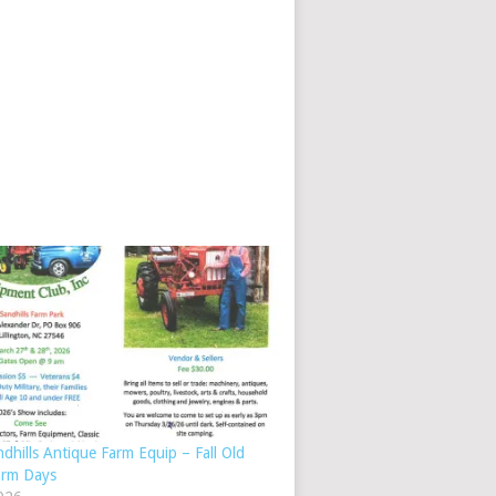
dhills Antique Farm Equip – Fall Old
arm Days