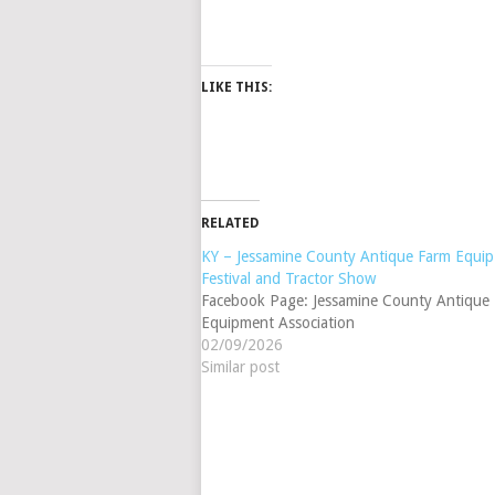
LIKE THIS:
RELATED
KY – Jessamine County Antique Farm Equip 
Festival and Tractor Show
Facebook Page: Jessamine County Antique
Equipment Association
02/09/2026
Similar post