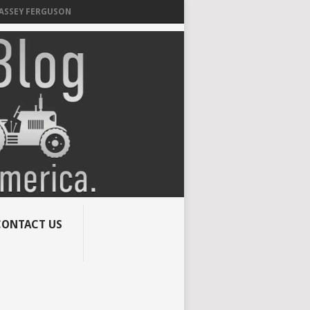
MASSEY FERGUSON
CONTACT US