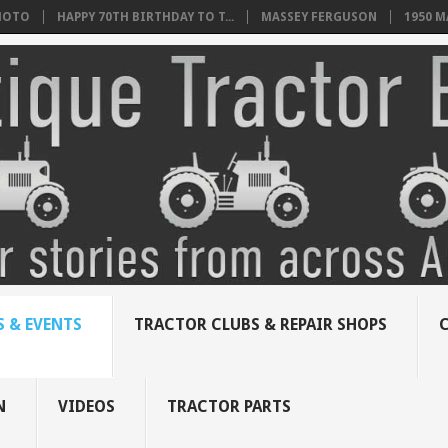
HOTO
HAPPY 70TH BIRTHDAY TO T...
MASSEY FERGUSON
1950 
 & EVENTS
TRACTOR CLUBS & REPAIR SHOPS
N
VIDEOS
TRACTOR PARTS