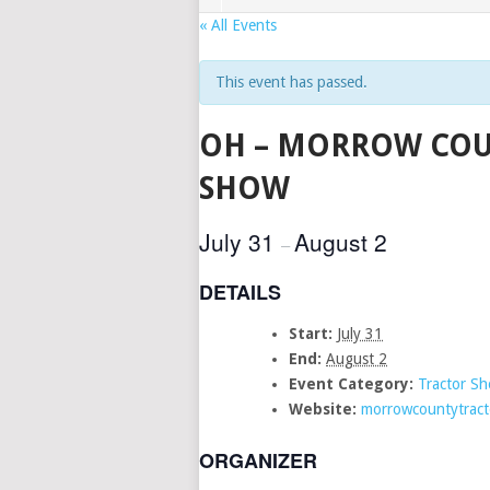
« All Events
This event has passed.
OH – MORROW COU
SHOW
July 31
August 2
–
DETAILS
Start:
July 31
End:
August 2
Event Category:
Tractor S
Website:
morrowcountytract
ORGANIZER