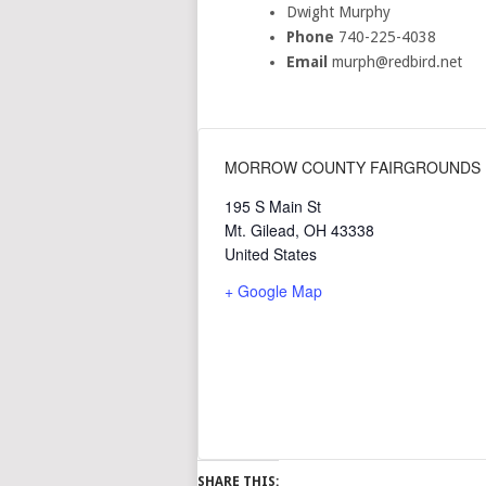
Dwight Murphy
Phone
740-225-4038
Email
murph@redbird.net
MORROW COUNTY FAIRGROUNDS
195 S Main St
Mt. Gilead
,
OH
43338
United States
+ Google Map
SHARE THIS: