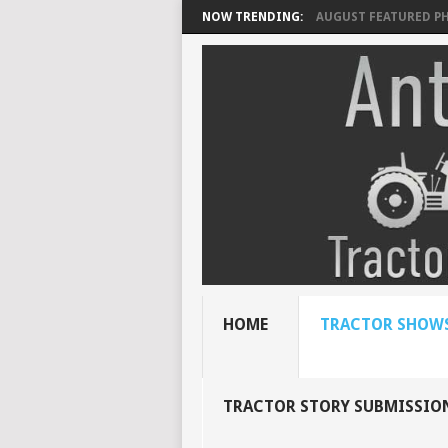
NOW TRENDING:
AUGUST FEATURED P
HOME
TRACTOR SHOWS
TRACTOR STORY SUBMISSIO