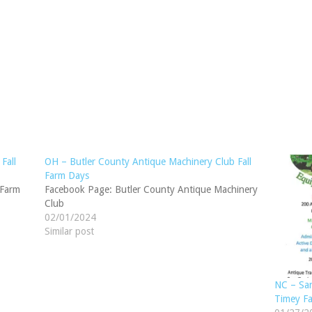
Fall
OH – Butler County Antique Machinery Club Fall
Farm Days
 Farm
Facebook Page: Butler County Antique Machinery
Club
02/01/2024
Similar post
NC – San
Timey F