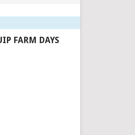
IP FARM DAYS