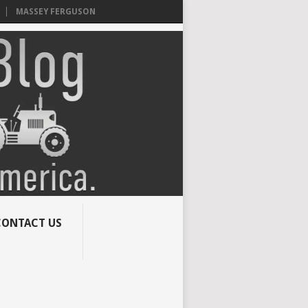
MASSEY FERGUSON
CONTACT US