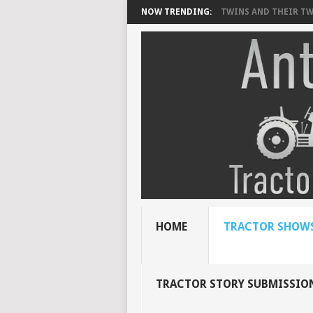
NOW TRENDING:
TWINS AND THEIR TWI
HOME
TRACTOR SHOWS
TRACTOR STORY SUBMISSIO