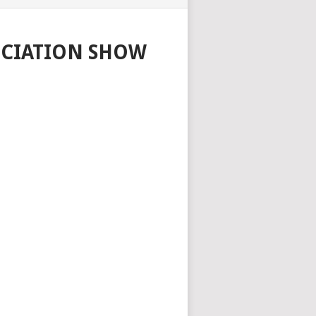
OCIATION SHOW