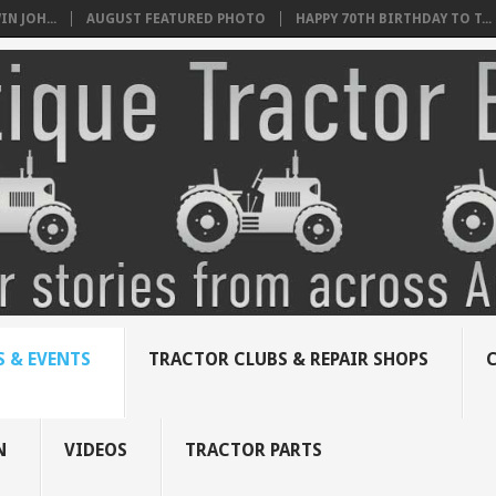
N JOH...
AUGUST FEATURED PHOTO
HAPPY 70TH BIRTHDAY TO T...
 & EVENTS
TRACTOR CLUBS & REPAIR SHOPS
N
VIDEOS
TRACTOR PARTS