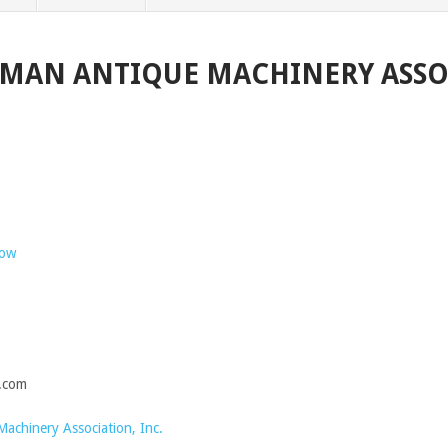
RMAN ANTIQUE MACHINERY ASS
how
.com
chinery Association, Inc.