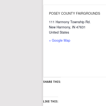
POSEY COUNTY FAIRGROUNDS
111 Harmony Township Rd.
New Harmony
,
IN
47631
United States
+ Google Map
SHARE THIS:
LIKE THIS: