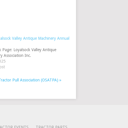
alsock Valley Antique Machinery Annual
 Page: Loyalsock Valley Antique
y Association Inc.
025
ost
Tractor Pull Association (OSATPA)
»
ACTOR EVENTS
TRACTOR PARTS