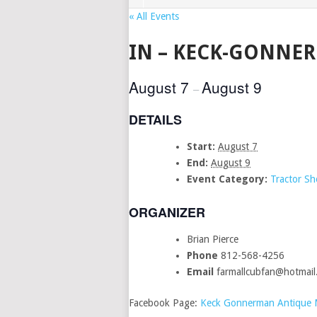
« All Events
IN – KECK-GONNE
August 7
August 9
–
DETAILS
Start:
August 7
End:
August 9
Event Category:
Tractor S
ORGANIZER
Brian Pierce
Phone
812-568-4256
Email
farmallcubfan@hotmail
Facebook Page:
Keck Gonnerman Antique Ma