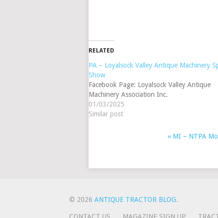
RELATED
PA – Loyalsock Valley Antique Machinery S
Show
Facebook Page: Loyalsock Valley Antique
Machinery Association Inc.
01/03/2025
Similar post
«
MI – NTPA Monr
EVENT
NAVIGATION
© 2026
ANTIQUE TRACTOR BLOG
.
CONTACT US
MAGAZINE SIGN UP
TRAC