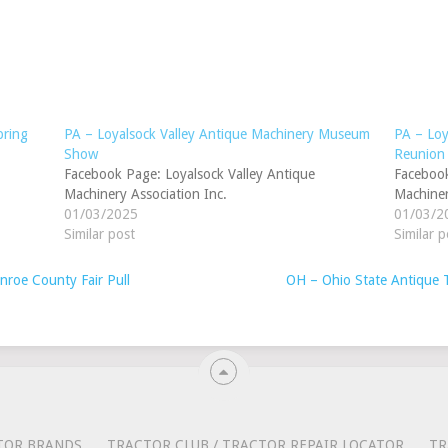
pring
PA – Loyalsock Valley Antique Machinery Museum
PA – Loy
Show
Reunion
Facebook Page: Loyalsock Valley Antique
Facebook
Machinery Association Inc.
Machiner
01/03/2025
01/03/2
Similar post
Similar p
oe County Fair Pull
OH – Ohio State Antique 
TOR BRANDS
TRACTOR CLUB / TRACTOR REPAIR LOCATOR
TR