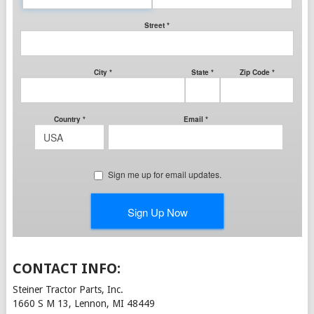
CONTACT INFO:
Steiner Tractor Parts, Inc.
1660 S M 13, Lennon, MI 48449