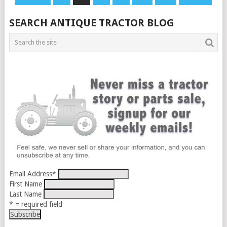
PAGINATION
SEARCH ANTIQUE TRACTOR BLOG
Email Address
*
First Name
Last Name
* = required field