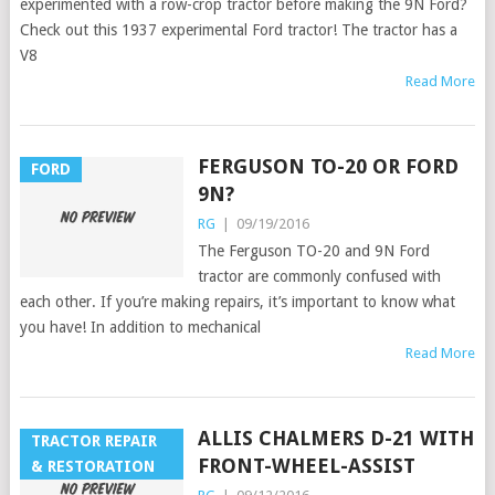
experimented with a row-crop tractor before making the 9N Ford?
Check out this 1937 experimental Ford tractor! The tractor has a
V8
Read More
FERGUSON TO-20 OR FORD
FORD
9N?
RG
|
09/19/2016
The Ferguson TO-20 and 9N Ford
tractor are commonly confused with
each other. If you’re making repairs, it’s important to know what
you have! In addition to mechanical
Read More
ALLIS CHALMERS D-21 WITH
TRACTOR REPAIR
FRONT-WHEEL-ASSIST
& RESTORATION