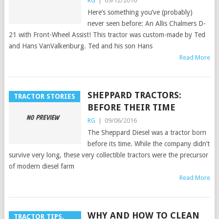
RG
|
09/12/2016
Here’s something you’ve (probably)
never seen before: An Allis Chalmers D-
21 with Front-Wheel Assist! This tractor was custom-made by Ted
and Hans VanValkenburg. Ted and his son Hans
Read More
SHEPPARD TRACTORS:
TRACTOR STORIES
BEFORE THEIR TIME
RG
|
09/06/2016
The Sheppard Diesel was a tractor born
before its time. While the company didn’t
survive very long, these very collectible tractors were the precursor
of modern diesel farm
Read More
WHY AND HOW TO CLEAN
TRACTOR TIPS,