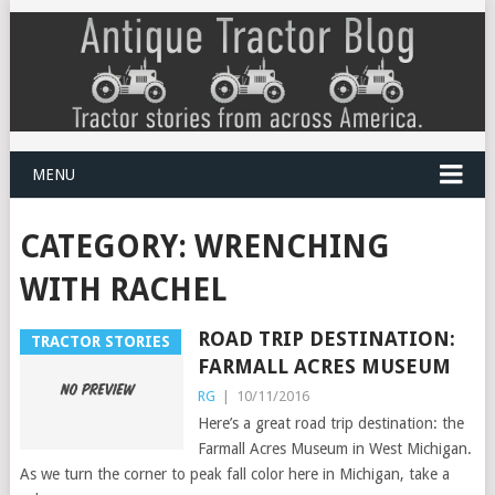
MENU
CATEGORY:
WRENCHING
WITH RACHEL
ROAD TRIP DESTINATION:
TRACTOR STORIES
FARMALL ACRES MUSEUM
RG
|
10/11/2016
Here’s a great road trip destination: the
Farmall Acres Museum in West Michigan.
As we turn the corner to peak fall color here in Michigan, take a