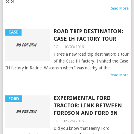
color
Read More
ROAD TRIP DESTINATION:
CASE
CASE IH FACTORY TOUR
RG
|
10/03/2016
Here’s a new road trip destination: a tour
of the Case IH factory! I visited the Case
IH factory in Racine, Wisconsin when I was nearby at the
Read More
EXPERIMENTAL FORD
FORD
TRACTOR: LINK BETWEEN
FORDSON AND FORD 9N
RG
|
09/26/2016
Did you know that Henry Ford