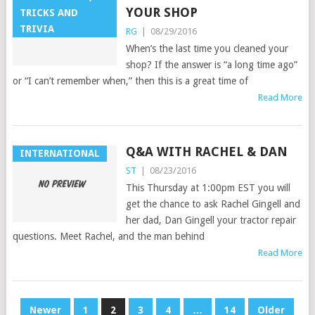
YOUR SHOP
TRICKS AND
TRIVIA
RG
|
08/29/2016
When’s the last time you cleaned your
shop? If the answer is “a long time ago”
or “I can’t remember when,” then this is a great time of
Read More
Q&A WITH RACHEL & DAN
INTERNATIONAL
ST
|
08/23/2016
This Thursday at 1:00pm EST you will
get the chance to ask Rachel Gingell and
her dad, Dan Gingell your tractor repair
questions. Meet Rachel, and the man behind
Read More
POSTS
Newer
1
2
3
4
…
14
Older