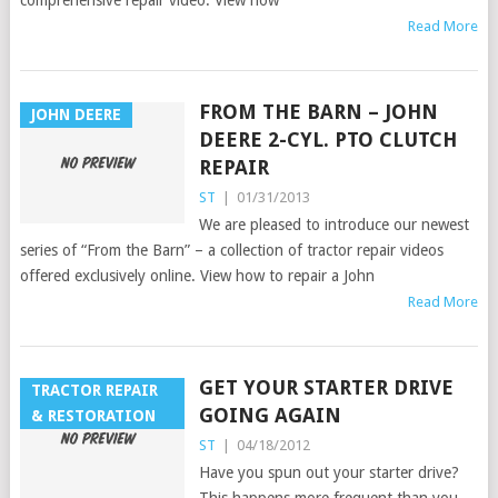
Read More
FROM THE BARN – JOHN
JOHN DEERE
DEERE 2-CYL. PTO CLUTCH
REPAIR
ST
|
01/31/2013
We are pleased to introduce our newest
series of “From the Barn” – a collection of tractor repair videos
offered exclusively online. View how to repair a John
Read More
GET YOUR STARTER DRIVE
TRACTOR REPAIR
GOING AGAIN
& RESTORATION
ST
|
04/18/2012
Have you spun out your starter drive?
This happens more frequent than you