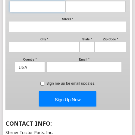
CONTACT INFO:
Steiner Tractor Parts, Inc.