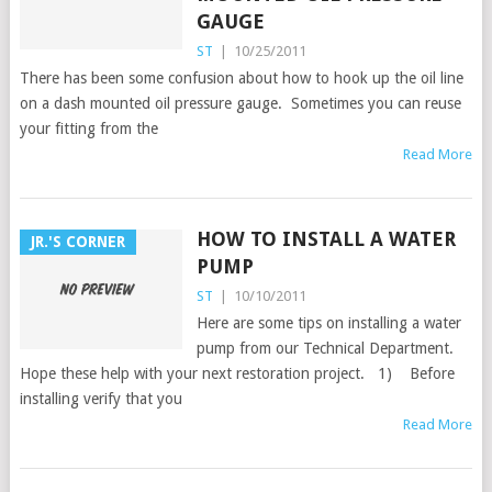
GAUGE
ST
|
10/25/2011
There has been some confusion about how to hook up the oil line
on a dash mounted oil pressure gauge. Sometimes you can reuse
your fitting from the
Read More
HOW TO INSTALL A WATER
JR.'S CORNER
PUMP
ST
|
10/10/2011
Here are some tips on installing a water
pump from our Technical Department.
Hope these help with your next restoration project. 1) Before
installing verify that you
Read More