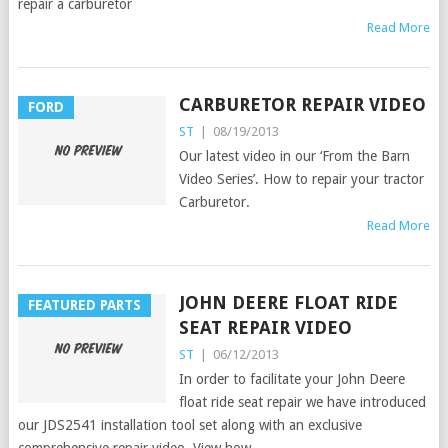
repair a carburetor
Read More
CARBURETOR REPAIR VIDEO
FORD
ST
|
08/19/2013
Our latest video in our ‘From the Barn
Video Series’. How to repair your tractor
Carburetor.
Read More
JOHN DEERE FLOAT RIDE
FEATURED PARTS
SEAT REPAIR VIDEO
ST
|
06/12/2013
In order to facilitate your John Deere
float ride seat repair we have introduced
our JDS2541 installation tool set along with an exclusive
comprehensive repair video. View how