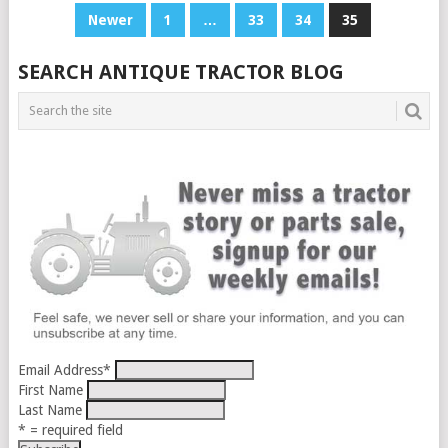
POSTS
Newer
1
…
33
34
35
PAGINATION
SEARCH ANTIQUE TRACTOR BLOG
Email Address
*
First Name
Last Name
* = required field