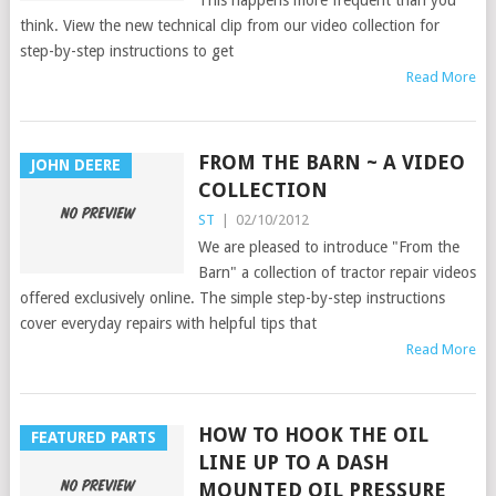
think. View the new technical clip from our video collection for
step-by-step instructions to get
Read More
FROM THE BARN ~ A VIDEO
JOHN DEERE
COLLECTION
ST
|
02/10/2012
We are pleased to introduce "From the
Barn" a collection of tractor repair videos
offered exclusively online. The simple step-by-step instructions
cover everyday repairs with helpful tips that
Read More
HOW TO HOOK THE OIL
FEATURED PARTS
LINE UP TO A DASH
MOUNTED OIL PRESSURE