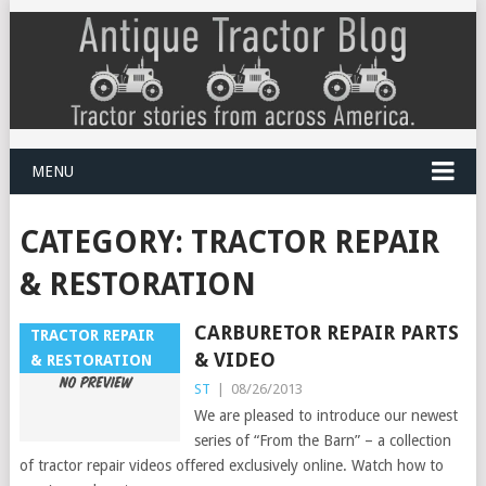
MENU
CATEGORY:
TRACTOR REPAIR
& RESTORATION
CARBURETOR REPAIR PARTS
TRACTOR REPAIR
& VIDEO
& RESTORATION
ST
|
08/26/2013
We are pleased to introduce our newest
series of “From the Barn” – a collection
of tractor repair videos offered exclusively online. Watch how to