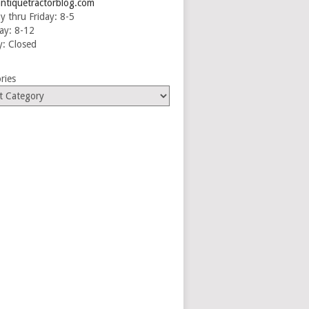
ntiquetractorblog.com
 thru Friday: 8-5
ay: 8-12
: Closed
ries