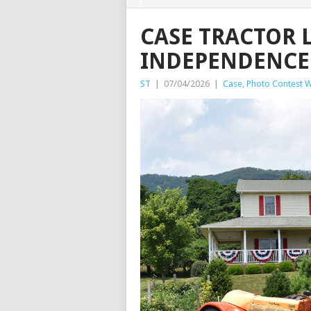
CASE TRACTOR 
INDEPENDENCE
ST
|
07/04/2026
|
Case
,
Photo Contest W