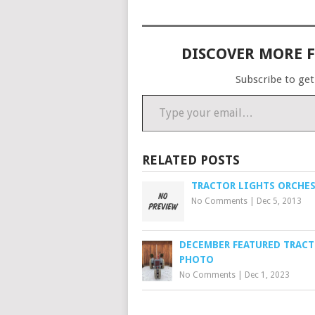
DISCOVER MORE 
Subscribe to get
Type your email…
RELATED POSTS
TRACTOR LIGHTS ORCHE
No Comments
|
Dec 5, 2013
DECEMBER FEATURED TRAC
PHOTO
No Comments
|
Dec 1, 2023