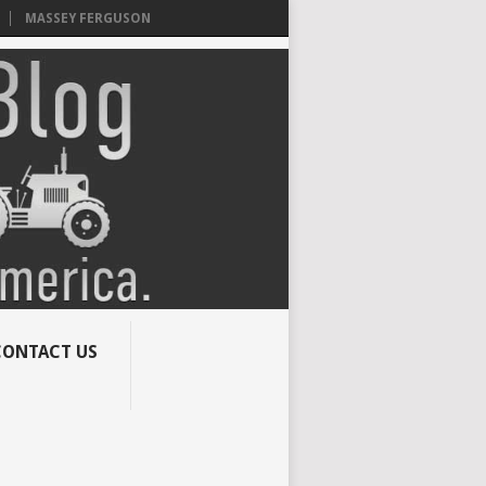
MASSEY FERGUSON
CONTACT US