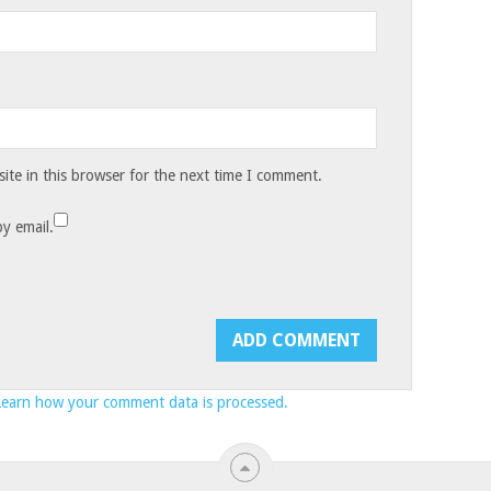
te in this browser for the next time I comment.
y email.
Learn how your comment data is processed.