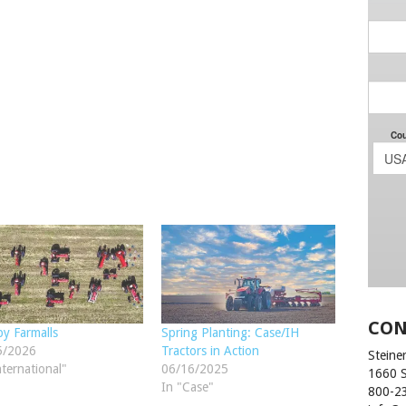
CON
y Farmalls
Spring Planting: Case/IH
5/2026
Tractors in Action
Steiner
nternational"
06/16/2025
1660 
In "Case"
800-2