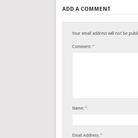
ADD A COMMENT
Your email address will not be publ
*
Comment:
*
Name:
*
Email Address: