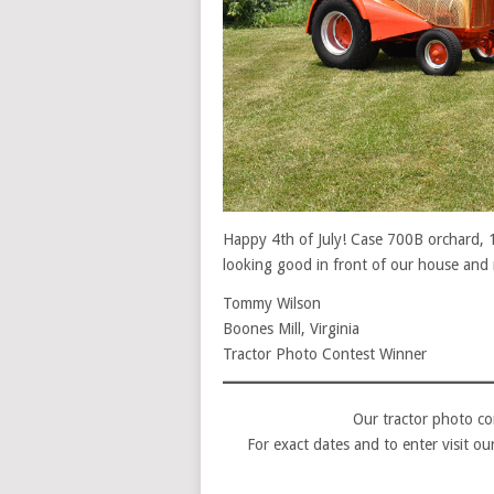
Happy 4th of July! Case 700B orchard, 
looking good in front of our house and 
Tommy Wilson
Boones Mill, Virginia
Tractor Photo Contest Winner
Our tractor photo co
For exact dates and to enter visit o