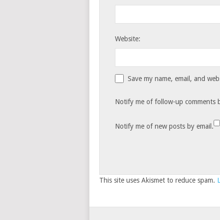
Website:
Save my name, email, and websi
Notify me of follow-up comments b
Notify me of new posts by email.
This site uses Akismet to reduce spam.