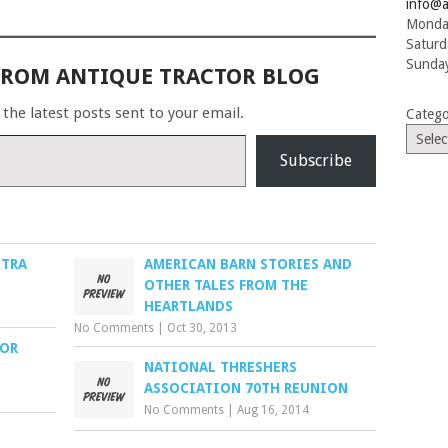
info@a
Monday
Saturd
Sunday
FROM ANTIQUE TRACTOR BLOG
 the latest posts sent to your email.
Catego
Subscribe
STRA
AMERICAN BARN STORIES AND
OTHER TALES FROM THE
HEARTLANDS
No Comments
|
Oct 30, 2013
TOR
NATIONAL THRESHERS
ASSOCIATION 70TH REUNION
No Comments
|
Aug 16, 2014