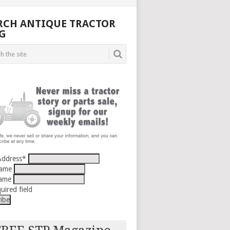
RCH ANTIQUE TRACTOR
G
Address
*
Name
Name
uired field