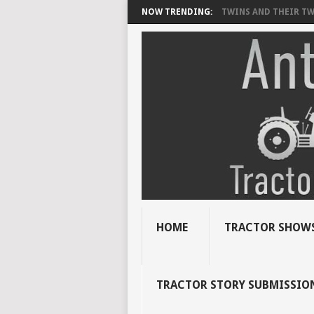
NOW TRENDING:
TWINS AND THEIR TWI
HOME
TRACTOR SHOWS
TRACTOR STORY SUBMISSIO