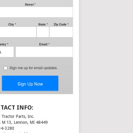
TACT INFO:
 Tractor Parts, Inc.
S M 13, Lennon, MI 48449
34-3280