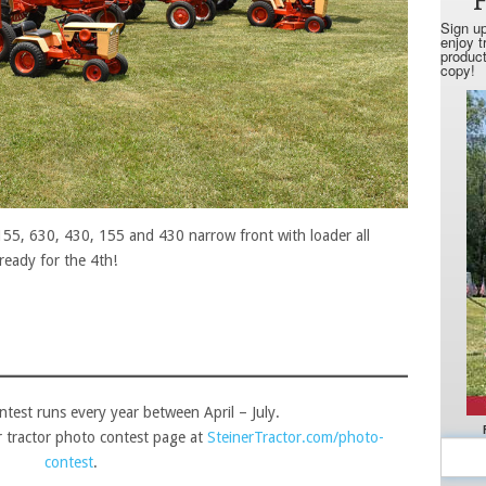
155, 630, 430, 155 and 430 narrow front with loader all
ready for the 4th!
ntest runs every year between April – July.
ur tractor photo contest page at
SteinerTractor.com/photo-
contest
.