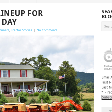
LINEUP FOR
SEA
BLO
 DAY
inners
,
Tractor Stories
|
No Comments
Email 
First 
Last 
* = req