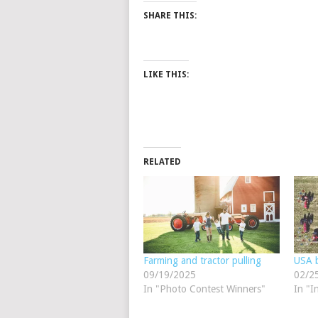
SHARE THIS:
LIKE THIS:
RELATED
Farming and tractor pulling
USA b
09/19/2025
02/2
In "Photo Contest Winners"
In "I