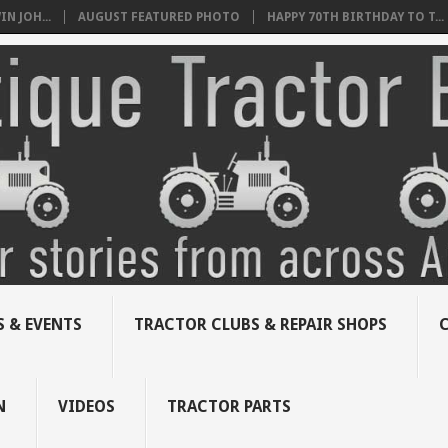
N JOH...
AUGUST FEATURED PHOTO
HAPPY 70TH BIRTHDAY TO T...
 & EVENTS
TRACTOR CLUBS & REPAIR SHOPS
N
VIDEOS
TRACTOR PARTS