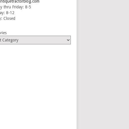
ntiquetractorblog.com
 thru Friday: 8-5
ay: 8-12
: Closed
ries