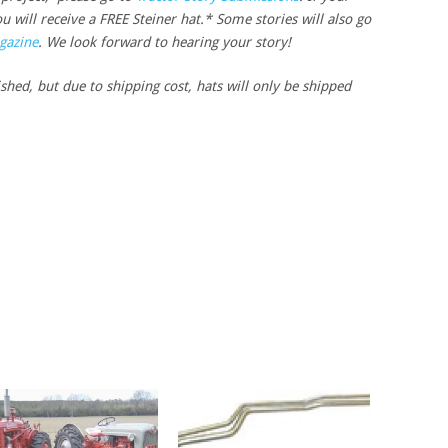
u will receive a FREE Steiner hat.* Some stories will also go
gazine
. We look forward to hearing your story!
ished, but due to shipping cost, hats will only be shipped