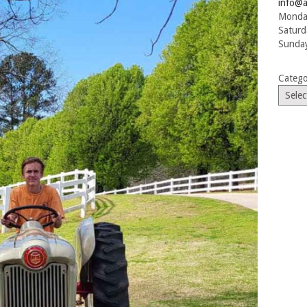
info@a
Monday
Saturd
Sunday
Catego