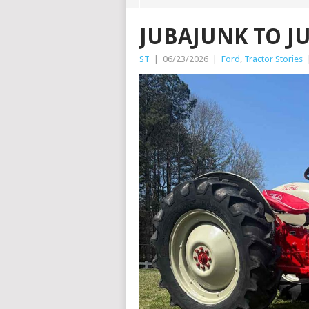
JUBAJUNK TO J
ST
|
06/23/2026
|
Ford
,
Tractor Stories