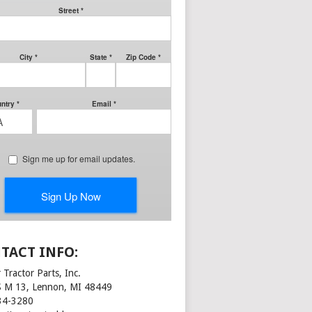
TACT INFO:
 Tractor Parts, Inc.
S M 13, Lennon, MI 48449
34-3280