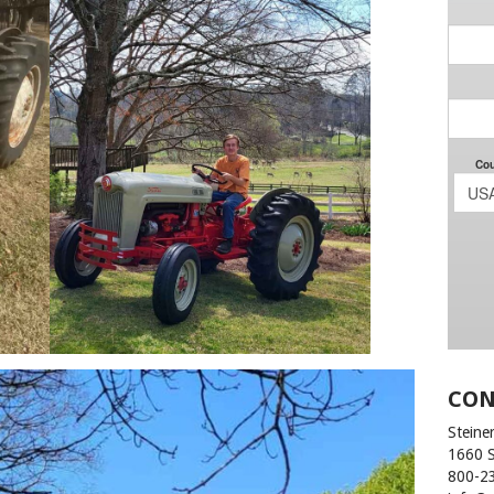
CON
Steiner
1660 
800-2