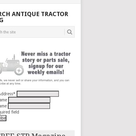
RCH ANTIQUE TRACTOR
G
Address
*
Name
Name
uired field