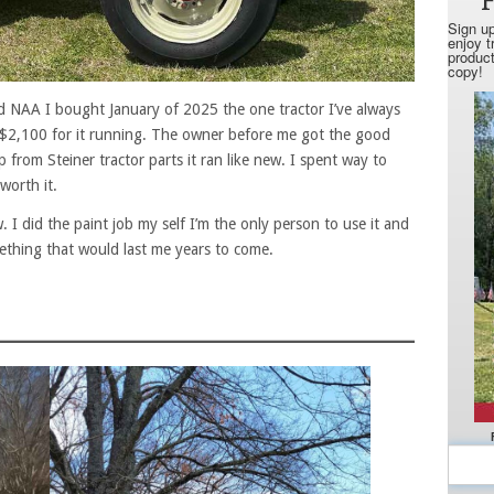
rd NAA I bought January of 2025 the one tractor I’ve always
$2,100 for it running. The owner before me got the good
elp from Steiner tractor parts it ran like new. I spent way to
worth it.
. I did the paint job my self I’m the only person to use it and
omething that would last me years to come.