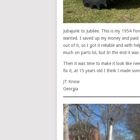
Jubajunk to Jubilee. This is my 1954 Fo
wanted. I saved up my money and paid 
out of it, so I got it reliable and with h
much on parts lol, but In the end it was 
Then it was time to make it look like new
fix it, at 15 years old I think I made s
JT Know
Georgia