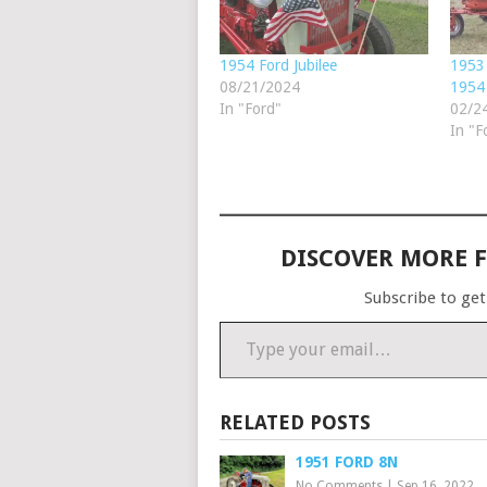
1954 Ford Jubilee
1953 
08/21/2024
1954 
In "Ford"
02/2
In "F
DISCOVER MORE 
Subscribe to get
Type your email…
RELATED POSTS
1951 FORD 8N
No Comments
|
Sep 16, 2022