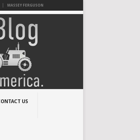
MASSEY FERGUSON
CONTACT US