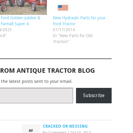
Ford Golden Jubilee &
New Hydraulic Parts for your
Farmall Super A
Ford Tractor
4/2023
07/17/2014
ord"
In "New Parts for Old
Tractors"
FROM ANTIQUE TRACTOR BLOG
 the latest posts sent to your email.
Subscribe
CRACKED OR MISSING
No Comments
|
Oct 10, 2013