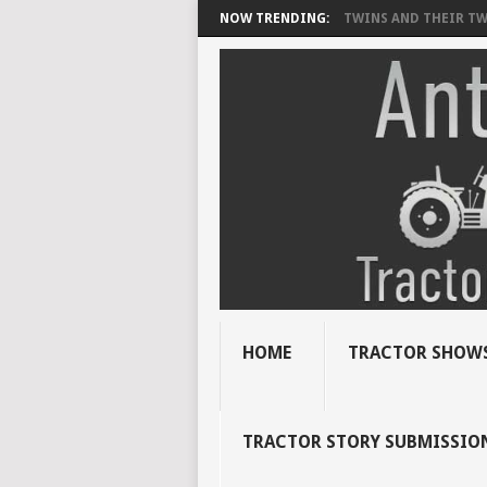
NOW TRENDING:
TWINS AND THEIR TWI
HOME
TRACTOR SHOWS
TRACTOR STORY SUBMISSIO