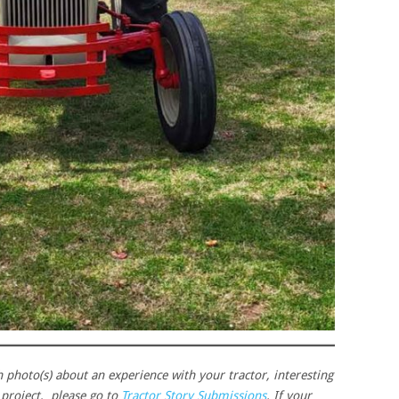
h photo(s) about an experience with your tractor, interesting
n project, please go to
Tractor Story Submissions
. If your