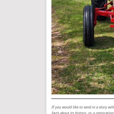
If you would like to send in a story wit
facts about its history, or a restoratio