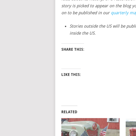
story is picked to appear on the blog yo
on to be published in our
quarterly ma
Stories outside the US will be publ
inside the US.
SHARE THIS:
LIKE THIS:
RELATED