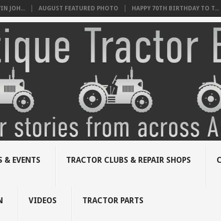
N JOH...
AUGUST FEATURED PHOTO
HAPPY 70TH BIRTHDAY TO T...
 & EVENTS
TRACTOR CLUBS & REPAIR SHOPS
N
VIDEOS
TRACTOR PARTS