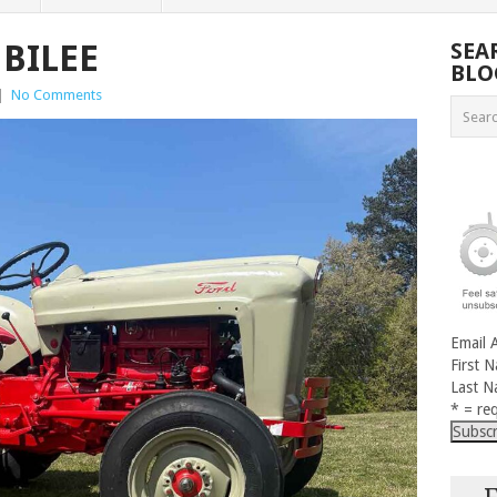
UBILEE
SEA
BLO
|
No Comments
Email 
First 
Last 
* = req