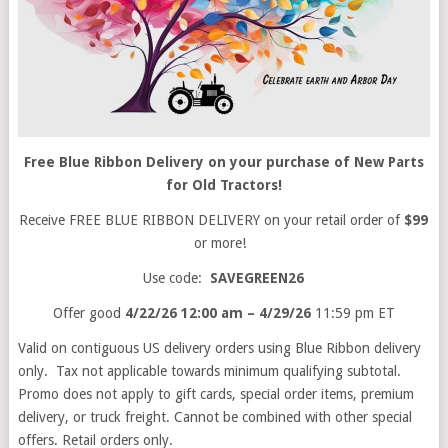
Free Blue Ribbon Delivery on your purchase of New Parts
for Old Tractors!
Receive FREE BLUE RIBBON DELIVERY on your retail order of
$99
or more!
Use code:
SAVEGREEN26
Offer good
4/22/26 12:00 am – 4/29/26
11:59 pm ET
Valid on contiguous US delivery orders using Blue Ribbon delivery
only. Tax not applicable towards minimum qualifying subtotal.
Promo does not apply to gift cards, special order items, premium
delivery, or truck freight. Cannot be combined with other special
offers. Retail orders only.