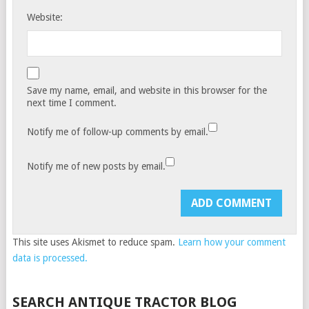
Website:
Save my name, email, and website in this browser for the
next time I comment.
Notify me of follow-up comments by email.
Notify me of new posts by email.
This site uses Akismet to reduce spam.
Learn how your comment
data is processed.
SEARCH ANTIQUE TRACTOR BLOG