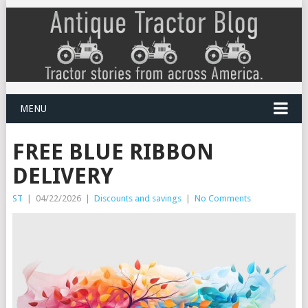
MENU
FREE BLUE RIBBON
DELIVERY
ST
|
04/22/2026
|
Discounts and savings
|
No Comments