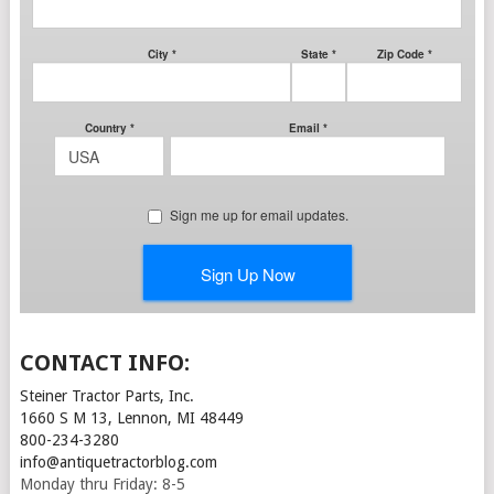
CONTACT INFO:
Steiner Tractor Parts, Inc.
1660 S M 13, Lennon, MI 48449
800-234-3280
info@antiquetractorblog.com
Monday thru Friday: 8-5