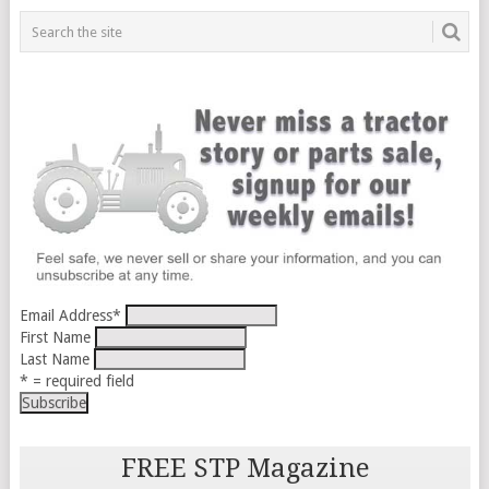
Email Address
*
First Name
Last Name
* = required field