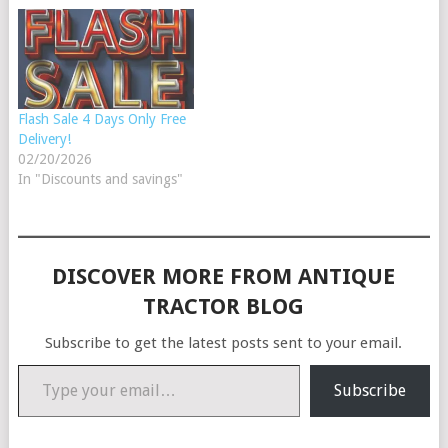
Flash Sale 4 Days Only Free
Delivery!
02/20/2026
In "Discounts and savings"
DISCOVER MORE FROM ANTIQUE
TRACTOR BLOG
Subscribe to get the latest posts sent to your email.
Type your email…
Subscribe