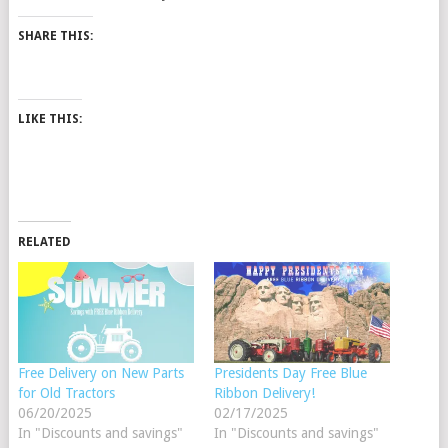
SHARE THIS:
LIKE THIS:
RELATED
Free Delivery on New Parts
Presidents Day Free Blue
for Old Tractors
Ribbon Delivery!
06/20/2025
02/17/2025
In "Discounts and savings"
In "Discounts and savings"