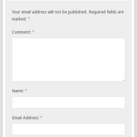
Your email address will not be published.
Required fields are
*
marked
*
Comment:
*
Name:
*
Email Address: