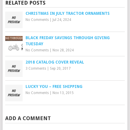
RELATED POSTS
CHRISTMAS IN JULY TRACTOR ORNAMENTS
No Comments
|
Jul 24, 2024
BLACK FRIDAY SAVINGS THROUGH GIVING
TUESDAY
No Comments
|
Nov 28, 2024
2018 CATALOG COVER REVEAL
3 Comments
|
Sep 20, 2017
LUCKY YOU – FREE SHIPPING
No Comments
|
Nov 13, 2015
ADD A COMMENT