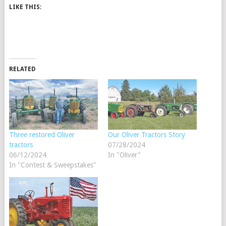
LIKE THIS:
RELATED
Three restored Oliver
Our Oliver Tractors Story
tractors
07/28/2024
06/12/2024
In "Oliver"
In "Contest & Sweepstakes"