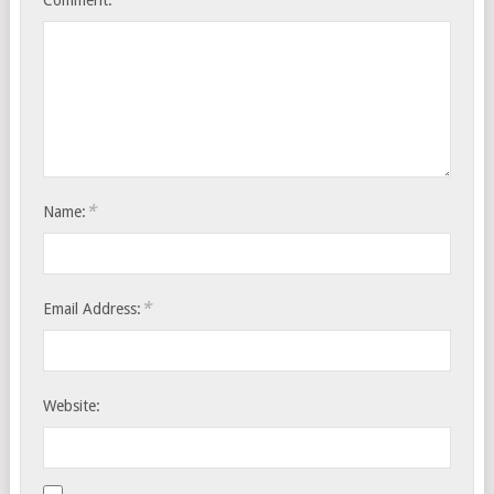
Comment:
*
Name:
*
Email Address:
Website: