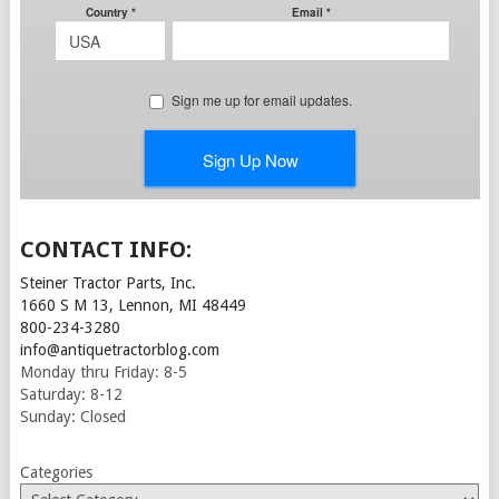
CONTACT INFO:
Steiner Tractor Parts, Inc.
1660 S M 13, Lennon, MI 48449
800-234-3280
info@antiquetractorblog.com
Monday thru Friday: 8-5
Saturday: 8-12
Sunday: Closed
Categories