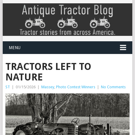
MENU
TRACTORS LEFT TO
NATURE
ST
|
01/15/2026
|
Massey
,
Photo Contest Winners
|
No Comments