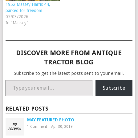
1952 Massey Harris 44,
parked for freedom
07/03/2026
In "Massey"
DISCOVER MORE FROM ANTIQUE
TRACTOR BLOG
Subscribe to get the latest posts sent to your email.
Type your email…
Subscribe
RELATED POSTS
MAY FEATURED PHOTO
1 Comment
|
Apr 30, 2019