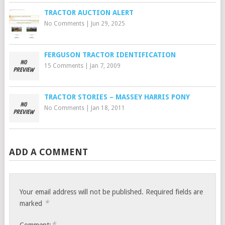
TRACTOR AUCTION ALERT
No Comments
|
Jun 29, 2025
FERGUSON TRACTOR IDENTIFICATION
15 Comments
|
Jan 7, 2009
TRACTOR STORIES – MASSEY HARRIS PONY
No Comments
|
Jan 18, 2011
ADD A COMMENT
Your email address will not be published.
Required fields are
*
marked
*