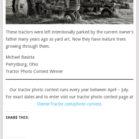
These tractors were left intentionally parked by the current owner’s
father many years ago as yard art. Now they have mature trees
growing through them.
Michael Basista
Perrysburg, Ohio
Tractor Photo Contest Winner
Our tractor photo contest runs every year between April – July.
For exact dates and to enter visit our tractor photo contest page at
SteinerTractor.com/photo-contest
.
SHARE THIS: