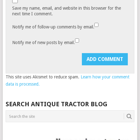
Save my name, email, and website in this browser for the
next time I comment.
Notify me of follow-up comments by email.
Notify me of new posts by email.
This site uses Akismet to reduce spam.
Learn how your comment
data is processed.
SEARCH ANTIQUE TRACTOR BLOG