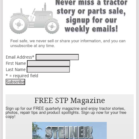
Email Address
*
First Name
Last Name
* = required field