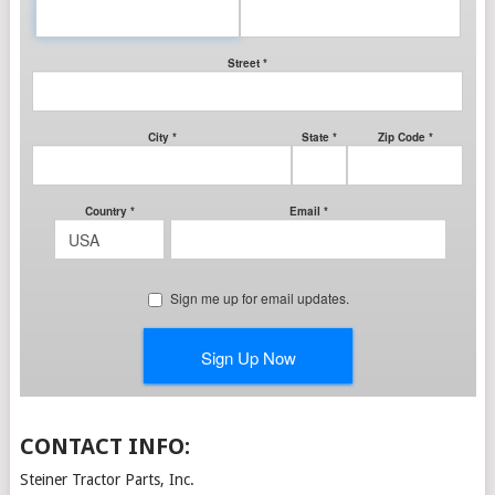
CONTACT INFO:
Steiner Tractor Parts, Inc.