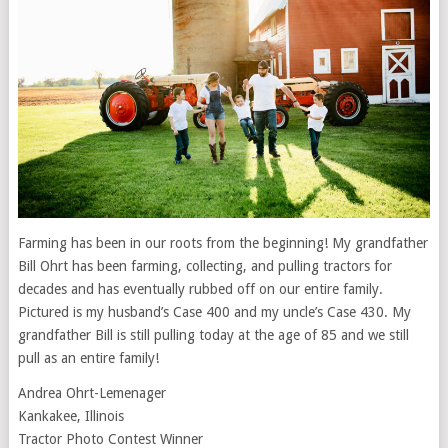
Farming has been in our roots from the beginning! My grandfather
Bill Ohrt has been farming, collecting, and pulling tractors for
decades and has eventually rubbed off on our entire family.
Pictured is my husband’s Case 400 and my uncle’s Case 430. My
grandfather Bill is still pulling today at the age of 85 and we still
pull as an entire family!
Andrea Ohrt-Lemenager
Kankakee, Illinois
Tractor Photo Contest Winner