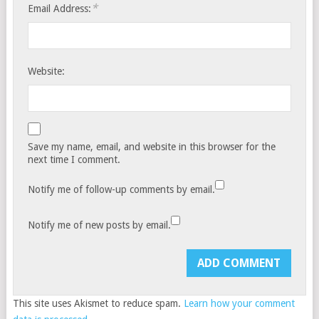
*
Email Address:
Website:
Save my name, email, and website in this browser for the
next time I comment.
Notify me of follow-up comments by email.
Notify me of new posts by email.
This site uses Akismet to reduce spam.
Learn how your comment