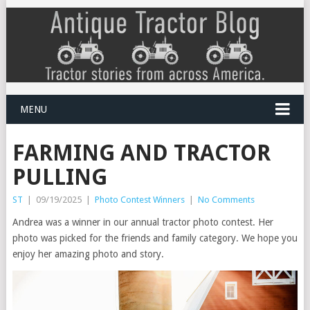
MENU
FARMING AND TRACTOR
PULLING
ST
|
09/19/2025
|
Photo Contest Winners
|
No Comments
Andrea was a winner in our annual tractor photo contest. Her
photo was picked for the friends and family category. We hope you
enjoy her amazing photo and story.