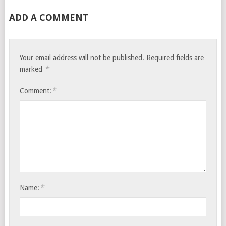
ADD A COMMENT
Your email address will not be published.
Required fields are
*
marked
*
Comment:
*
Name: