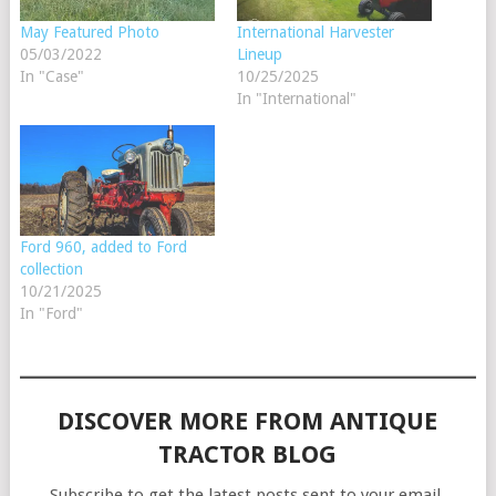
May Featured Photo
International Harvester
05/03/2022
Lineup
In "Case"
10/25/2025
In "International"
Ford 960, added to Ford
collection
10/21/2025
In "Ford"
DISCOVER MORE FROM ANTIQUE
TRACTOR BLOG
Subscribe to get the latest posts sent to your email.