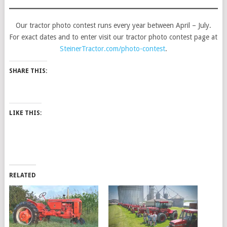
Our tractor photo contest runs every year between April – July.
For exact dates and to enter visit our tractor photo contest page at
SteinerTractor.com/photo-contest
.
SHARE THIS:
LIKE THIS:
RELATED