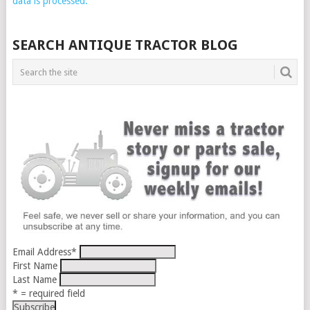
data is processed.
SEARCH ANTIQUE TRACTOR BLOG
Email Address
*
First Name
Last Name
* = required field