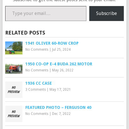
Type your email…
Subscribe
RELATED POSTS
1941 OLIVER 60-ROW CROP
No Comments
|
Jul 25, 2024
1950 CO-OP E-4 BUDA 262 MOTOR
No Comments
|
May 26, 2022
1936 CC CASE
3 Comments
|
May 17, 2021
FEATURED PHOTO – FERGUSON 40
No Comments
|
Dec 7, 2022