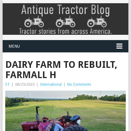
MENU
DAIRY FARM TO REBUILT,
FARMALL H
ST
|
08/25/2025
|
International
|
No Comments