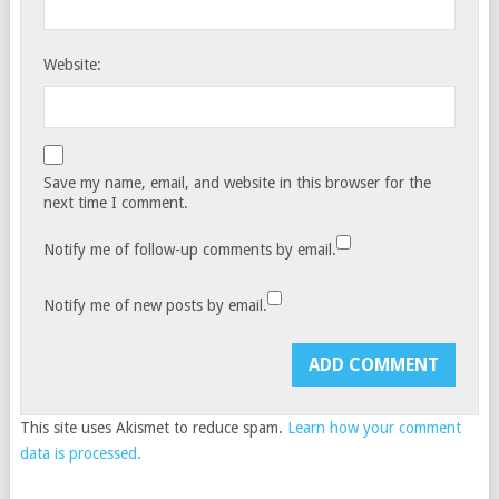
Website:
Save my name, email, and website in this browser for the
next time I comment.
Notify me of follow-up comments by email.
Notify me of new posts by email.
This site uses Akismet to reduce spam.
Learn how your comment
data is processed.