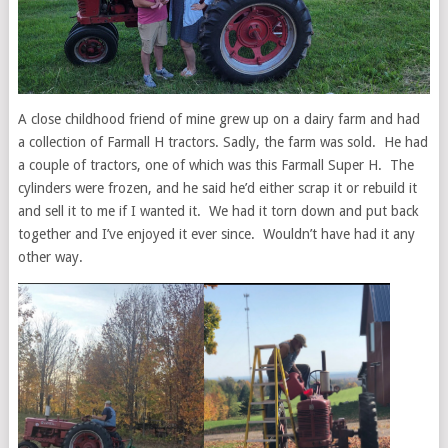
A close childhood friend of mine grew up on a dairy farm and had
a collection of Farmall H tractors. Sadly, the farm was sold. He had
a couple of tractors, one of which was this Farmall Super H. The
cylinders were frozen, and he said he’d either scrap it or rebuild it
and sell it to me if I wanted it. We had it torn down and put back
together and I’ve enjoyed it ever since. Wouldn’t have had it any
other way.