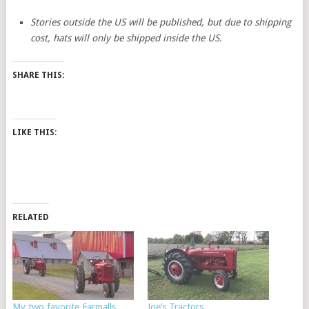
Stories outside the US will be published, but due to shipping
cost, hats will only be shipped inside the US.
SHARE THIS:
LIKE THIS:
RELATED
My two favorite Farmalls
Joe’s Tractors