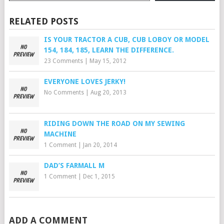
RELATED POSTS
IS YOUR TRACTOR A CUB, CUB LOBOY OR MODEL
154, 184, 185, LEARN THE DIFFERENCE.
23 Comments
|
May 15, 2012
EVERYONE LOVES JERKY!
No Comments
|
Aug 20, 2013
RIDING DOWN THE ROAD ON MY SEWING
MACHINE
1 Comment
|
Jan 20, 2014
DAD’S FARMALL M
1 Comment
|
Dec 1, 2015
ADD A COMMENT