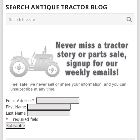
SEARCH ANTIQUE TRACTOR BLOG
Email Address
*
First Name
Last Name
* = required field