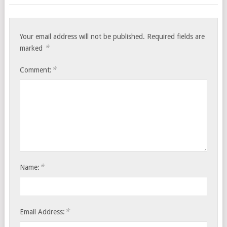
Your email address will not be published.
Required fields are
*
marked
*
Comment:
*
Name:
*
Email Address: