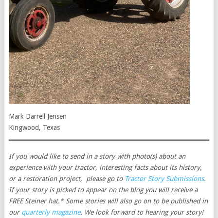
Mark Darrell Jensen
Kingwood, Texas
If you would like to send in a story with photo(s) about an
experience with your tractor, interesting facts about its history,
or a restoration project, please go to
Tractor Story Submissions
.
If your story is picked to appear on the blog you will receive a
FREE Steiner hat.* Some stories will also go on to be published in
our
quarterly magazine
. We look forward to hearing your story!