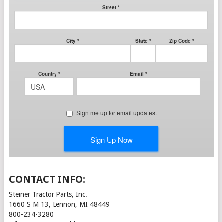
CONTACT INFO:
Steiner Tractor Parts, Inc.
1660 S M 13, Lennon, MI 48449
800-234-3280