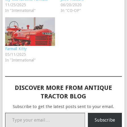
11/25/2025
06/20/2020
In "International"
In "CO-OP"
Farmall Kitty
05/11/2025
In "International"
DISCOVER MORE FROM ANTIQUE
TRACTOR BLOG
Subscribe to get the latest posts sent to your email.
Type your email…
Subscribe