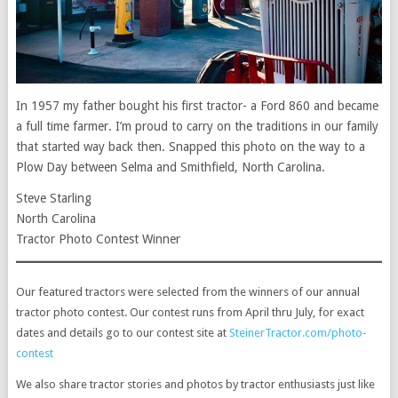
In 1957 my father bought his first tractor- a Ford 860 and became
a full time farmer. I’m proud to carry on the traditions in our family
that started way back then. Snapped this photo on the way to a
Plow Day between Selma and Smithfield, North Carolina.
Steve Starling
North Carolina
Tractor Photo Contest Winner
Our featured tractors were selected from the winners of our annual
tractor photo contest. Our contest runs from April thru July, for exact
dates and details go to our contest site at
SteinerTractor.com/photo-
contest
We also share tractor stories and photos by tractor enthusiasts just like