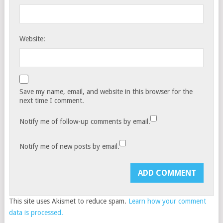
Website:
Save my name, email, and website in this browser for the
next time I comment.
Notify me of follow-up comments by email.
Notify me of new posts by email.
This site uses Akismet to reduce spam.
Learn how your comment
data is processed.