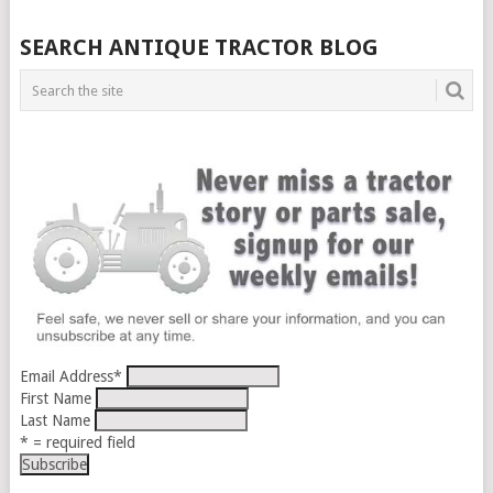
SEARCH ANTIQUE TRACTOR BLOG
Email Address
*
First Name
Last Name
* = required field