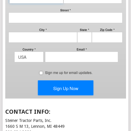
CONTACT INFO:
Steiner Tractor Parts, Inc.
1660 S M 13, Lennon, MI 48449