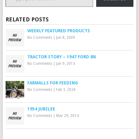
RELATED POSTS
WEEKLY FEATURED PRODUCTS
No Comments
|
Jun 8, 2009
TRACTOR STORY – 1947 FORD 8N
No Comments
|
Jan 9, 2013
FARMALLS FOR FEEDING
No Comments
|
Feb 3, 2026
1954 JUBILEE
No Comments
|
Mar 29, 2014