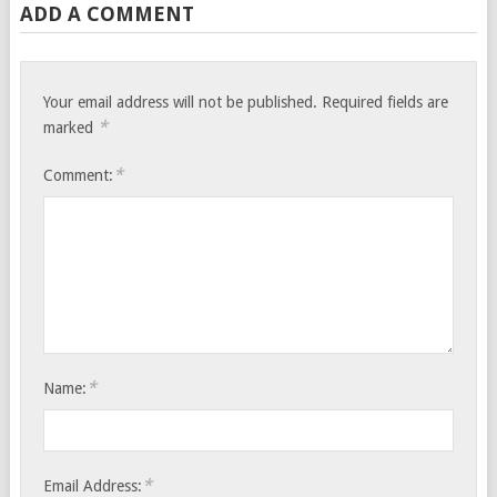
ADD A COMMENT
Your email address will not be published.
Required fields are
*
marked
*
Comment:
*
Name:
*
Email Address: