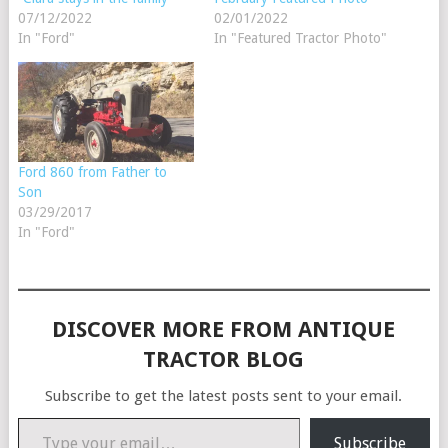
07/12/2022
02/01/2022
In "Ford"
In "Featured Tractor Photo"
Ford 860 from Father to
Son
03/29/2017
In "Ford"
DISCOVER MORE FROM ANTIQUE
TRACTOR BLOG
Subscribe to get the latest posts sent to your email.
Type your email…
Subscribe