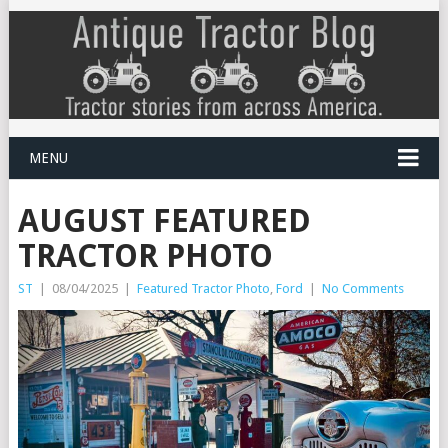
MENU
AUGUST FEATURED
TRACTOR PHOTO
ST
|
08/04/2025
|
Featured Tractor Photo
,
Ford
|
No Comments