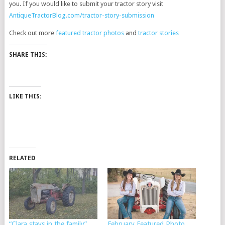
you. If you would like to submit your tractor story visit
AntiqueTractorBlog.com/tractor-story-submission
Check out more
featured tractor photos
and
tractor stories
SHARE THIS:
LIKE THIS:
RELATED
“Clara stays in the family”
February Featured Photo