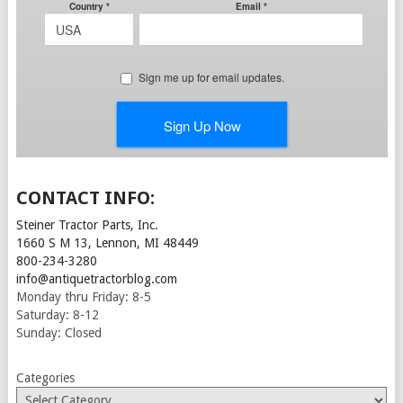
CONTACT INFO:
Steiner Tractor Parts, Inc.
1660 S M 13, Lennon, MI 48449
800-234-3280
info@antiquetractorblog.com
Monday thru Friday: 8-5
Saturday: 8-12
Sunday: Closed
Categories