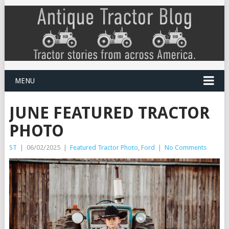
MENU
JUNE FEATURED TRACTOR
PHOTO
ST
|
06/02/2025
|
Featured Tractor Photo
,
Ford
|
No Comments