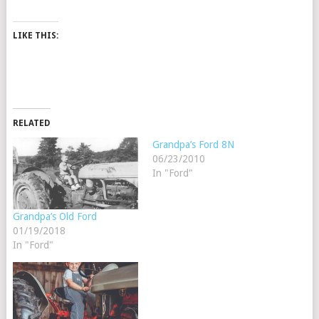
LIKE THIS:
RELATED
Grandpa’s Ford 8N
06/23/2010
In "Ford"
Grandpa’s Old Ford
01/19/2018
In "Ford"