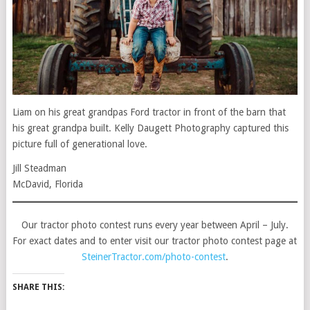
Liam on his great grandpas Ford tractor in front of the barn that
his great grandpa built. Kelly Daugett Photography captured this
picture full of generational love.
Jill Steadman
McDavid, Florida
Our tractor photo contest runs every year between April – July.
For exact dates and to enter visit our tractor photo contest page at
SteinerTractor.com/photo-contest
.
SHARE THIS: