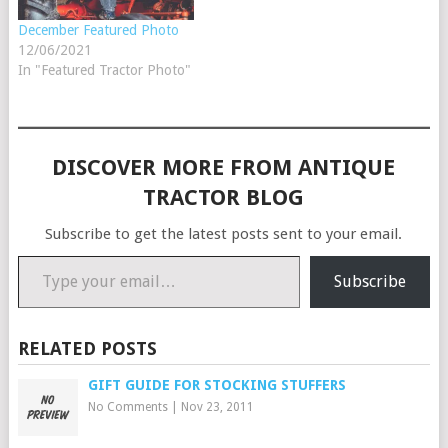
December Featured Photo
12/06/2021
In "Featured Tractor Photo"
DISCOVER MORE FROM ANTIQUE
TRACTOR BLOG
Subscribe to get the latest posts sent to your email.
Type your email…
Subscribe
RELATED POSTS
GIFT GUIDE FOR STOCKING STUFFERS
No Comments
|
Nov 23, 2011