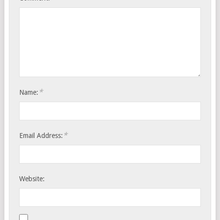
*
Name:
*
Email Address:
Website: