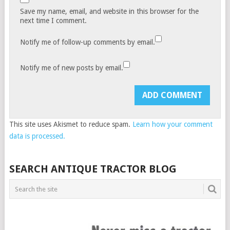
Save my name, email, and website in this browser for the
next time I comment.
Notify me of follow-up comments by email.
Notify me of new posts by email.
This site uses Akismet to reduce spam.
Learn how your comment
data is processed.
SEARCH ANTIQUE TRACTOR BLOG