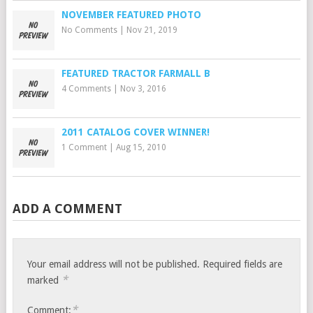
NOVEMBER FEATURED PHOTO
No Comments
|
Nov 21, 2019
FEATURED TRACTOR FARMALL B
4 Comments
|
Nov 3, 2016
2011 CATALOG COVER WINNER!
1 Comment
|
Aug 15, 2010
ADD A COMMENT
Your email address will not be published.
Required fields are
*
marked
*
Comment: