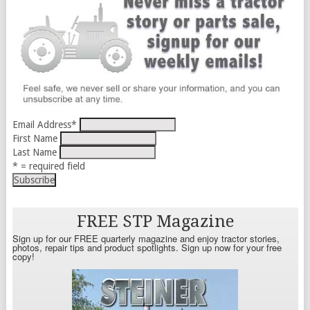
Email Address
*
First Name
Last Name
* = required field