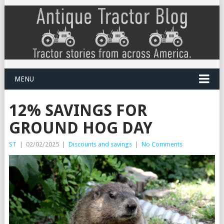
MENU
12% SAVINGS FOR
GROUND HOG DAY
ST
|
02/02/2025
|
Discounts and savings
|
No Comments