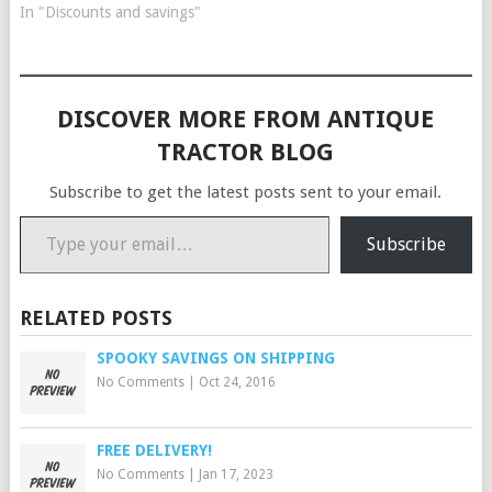
In "Discounts and savings"
DISCOVER MORE FROM ANTIQUE
TRACTOR BLOG
Subscribe to get the latest posts sent to your email.
Type your email…
Subscribe
RELATED POSTS
SPOOKY SAVINGS ON SHIPPING
No Comments
|
Oct 24, 2016
FREE DELIVERY!
No Comments
|
Jan 17, 2023