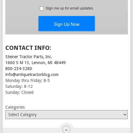
CONTACT INFO:
Steiner Tractor Parts, Inc.
1660 S M 13, Lennon, MI 48449
800-234-3280
info@antiquetractorblog.com
Monday thru Friday: 8-5
Saturday: 8-12
Sunday: Closed
Categories