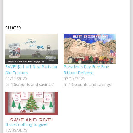
RELATED
SAVE! $11 off New Parts for
Presidents Day Free Blue
Old Tractors
Ribbon Delivery!
01/11/2025
02/17/2025
In "Discounts and savings"
In "Discounts and savings"
It cost nothing to give!
12/05/2025