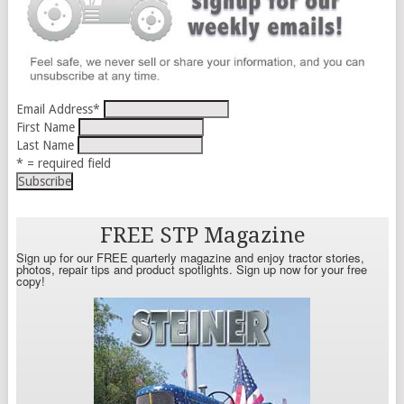
Email Address
*
First Name
Last Name
* = required field