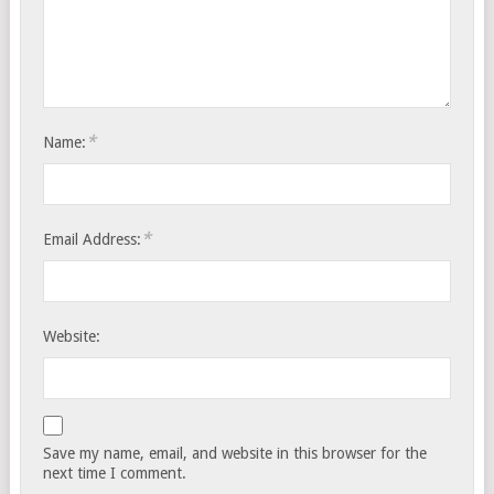
*
Name:
*
Email Address:
Website:
Save my name, email, and website in this browser for the
next time I comment.