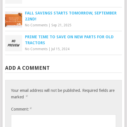
FALL SAVINGS STARTS TOMORROW, SEPTEMBER
22ND!
No Comments
|
Sep 21, 2025
PRIME TIME TO SAVE ON NEW PARTS FOR OLD
TRACTORS
No Comments
|
Jul 15, 2024
ADD A COMMENT
Your email address will not be published.
Required fields are
*
marked
*
Comment: