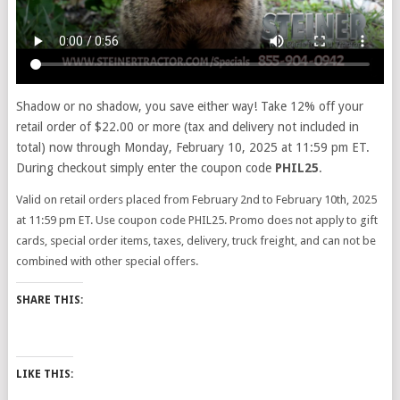
Shadow or no shadow, you save either way! Take 12% off your
retail order of $22.00 or more (tax and delivery not included in
total) now through Monday, February 10, 2025 at 11:59 pm ET.
During checkout simply enter the coupon code
PHIL25
.
Valid on retail orders placed from February 2nd to February 10th, 2025
at 11:59 pm ET. Use coupon code PHIL25. Promo does not apply to gift
cards, special order items, taxes, delivery, truck freight, and can not be
combined with other special offers.
SHARE THIS:
LIKE THIS: