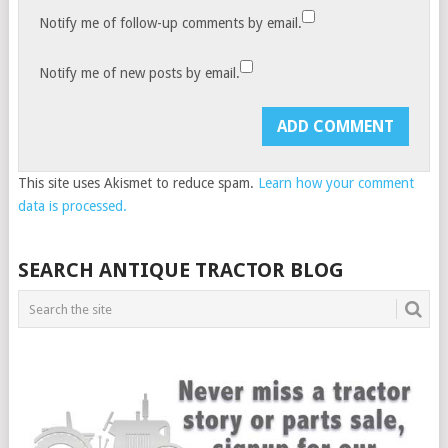
Notify me of follow-up comments by email.
Notify me of new posts by email.
This site uses Akismet to reduce spam.
Learn how your comment
data is processed.
SEARCH ANTIQUE TRACTOR BLOG