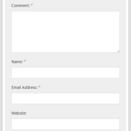
*
Comment:
*
Name:
*
Email Address:
Website: