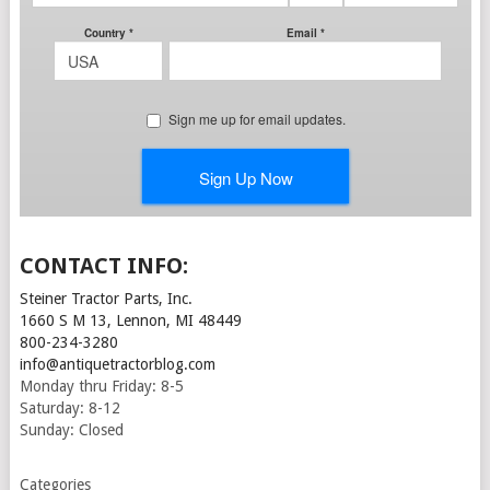
CONTACT INFO:
Steiner Tractor Parts, Inc.
1660 S M 13, Lennon, MI 48449
800-234-3280
info@antiquetractorblog.com
Monday thru Friday: 8-5
Saturday: 8-12
Sunday: Closed
Categories