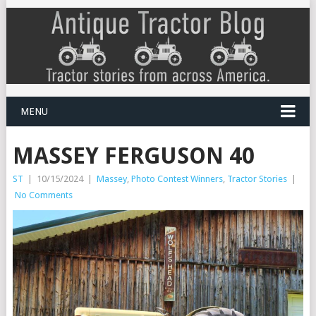
MENU
MASSEY FERGUSON 40
ST
|
10/15/2024
|
Massey
,
Photo Contest Winners
,
Tractor Stories
|
No Comments