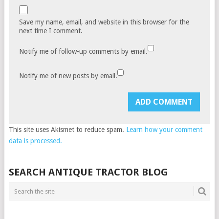
Save my name, email, and website in this browser for the
next time I comment.
Notify me of follow-up comments by email.
Notify me of new posts by email.
This site uses Akismet to reduce spam.
Learn how your comment
data is processed.
SEARCH ANTIQUE TRACTOR BLOG