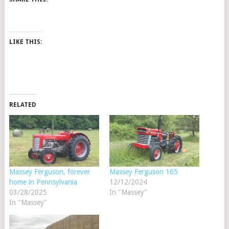
LIKE THIS:
RELATED
Massey Ferguson, forever
Massey Ferguson 165
home in Pennsylvania
12/12/2024
03/28/2025
In "Massey"
In "Massey"