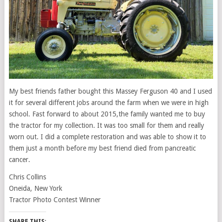
My best friends father bought this Massey Ferguson 40 and I used
it for several different jobs around the farm when we were in high
school. Fast forward to about 2015,the family wanted me to buy
the tractor for my collection. It was too small for them and really
worn out. I did a complete restoration and was able to show it to
them just a month before my best friend died from pancreatic
cancer.
Chris Collins
Oneida, New York
Tractor Photo Contest Winner
SHARE THIS: