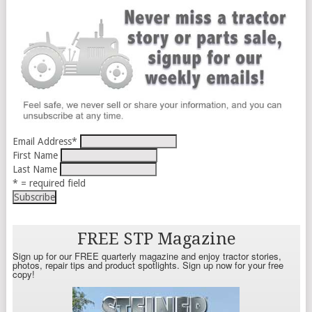
Email Address
*
First Name
Last Name
* = required field