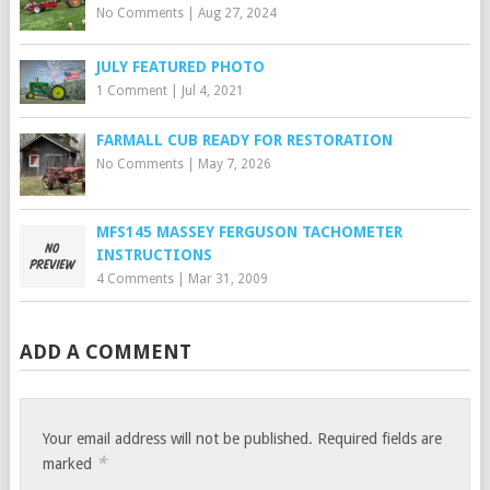
No Comments
|
Aug 27, 2024
JULY FEATURED PHOTO
1 Comment
|
Jul 4, 2021
FARMALL CUB READY FOR RESTORATION
No Comments
|
May 7, 2026
MFS145 MASSEY FERGUSON TACHOMETER
INSTRUCTIONS
4 Comments
|
Mar 31, 2009
ADD A COMMENT
Your email address will not be published.
Required fields are
*
marked