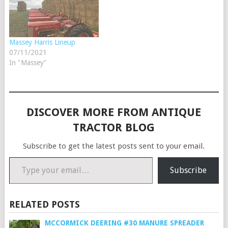
Massey Harris Lineup
07/11/2021
In "Massey"
DISCOVER MORE FROM ANTIQUE
TRACTOR BLOG
Subscribe to get the latest posts sent to your email.
Type your email…
Subscribe
RELATED POSTS
MCCORMICK DEERING #30 MANURE SPREADER