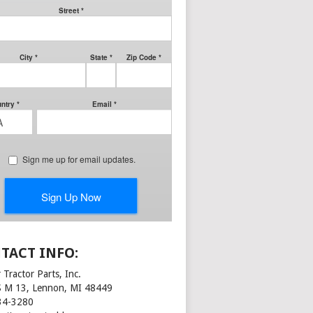
TACT INFO:
 Tractor Parts, Inc.
S M 13, Lennon, MI 48449
34-3280