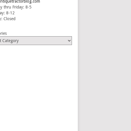
ntiquetractorblog.com
 thru Friday: 8-5
ay: 8-12
: Closed
ries