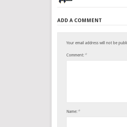
ADD A COMMENT
Your email address will not be publ
*
Comment:
*
Name: