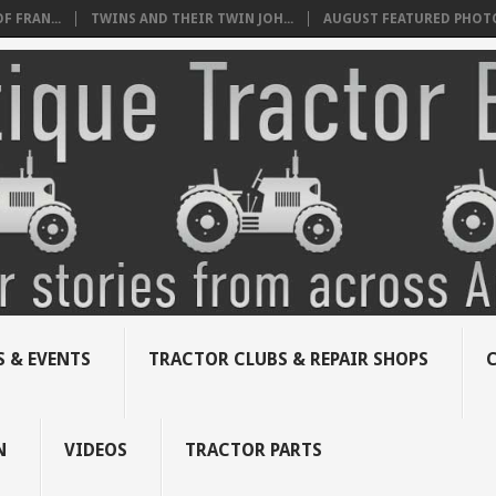
 FRAN...
TWINS AND THEIR TWIN JOH...
AUGUST FEATURED PHOT
 & EVENTS
TRACTOR CLUBS & REPAIR SHOPS
N
VIDEOS
TRACTOR PARTS