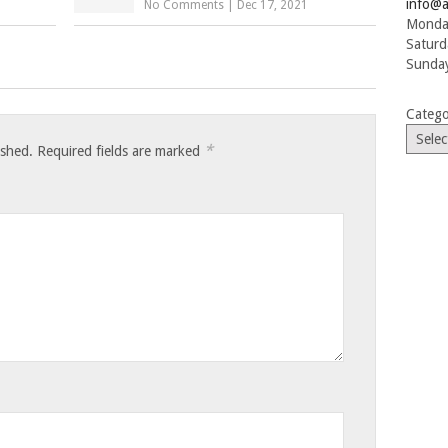
info@a
No Comments
|
Dec 17, 2021
Monday
Saturd
Sunday
Catego
*
ished.
Required fields are marked