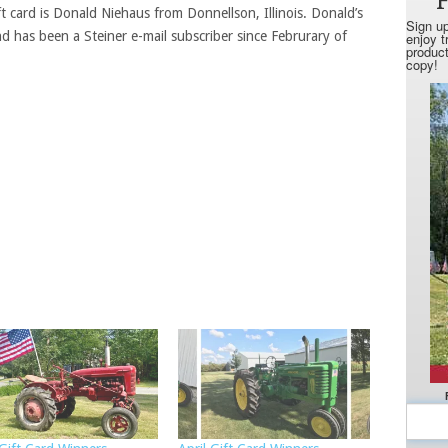
ft card is Donald Niehaus from Donnellson, Illinois. Donald’s
nd has been a Steiner e-mail subscriber since Februrary of