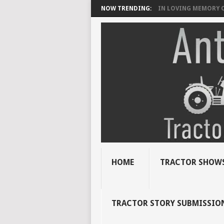
NOW TRENDING:
IN LOVING MEMORY OF
HOME
TRACTOR SHOWS
TRACTOR STORY SUBMISSIO