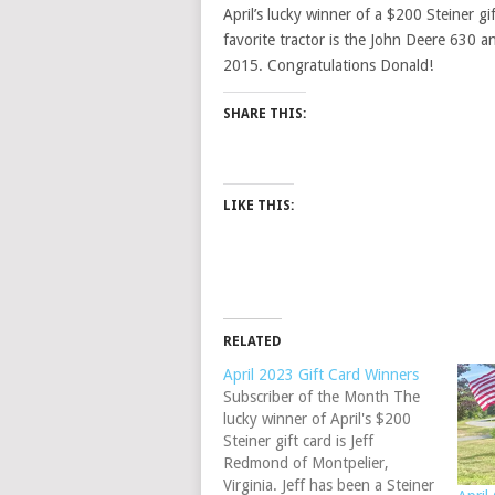
April’s lucky winner of a $200 Steiner gi
favorite tractor is the John Deere 630 a
2015. Congratulations Donald!
SHARE THIS:
LIKE THIS:
RELATED
April 2023 Gift Card Winners
Subscriber of the Month The
lucky winner of April's $200
Steiner gift card is Jeff
Redmond of Montpelier,
Virginia. Jeff has been a Steiner