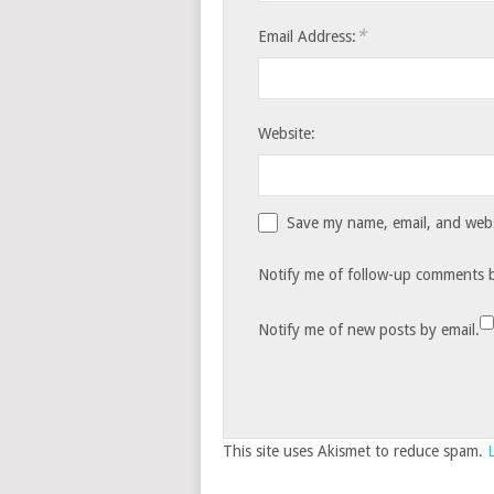
*
Email Address:
Website:
Save my name, email, and websi
Notify me of follow-up comments b
Notify me of new posts by email.
This site uses Akismet to reduce spam.