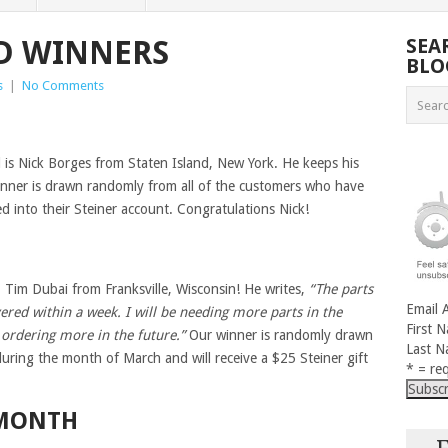
RD WINNERS
SEA
BLO
s
|
No Comments
rd is Nick Borges from Staten Island, New York. He keeps his
nner is drawn randomly from all of the customers who have
ed into their Steiner account. Congratulations Nick!
, Tim Dubai from Franksville, Wisconsin! He writes,
“The parts
Email 
ered within a week. I will be needing more parts in the
First 
e ordering more in the future.”
Our winner is randomly drawn
Last 
during the month of March and will receive a $25 Steiner gift
* = req
 MONTH