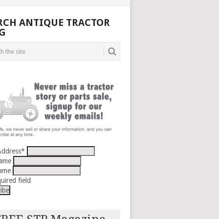
RCH ANTIQUE TRACTOR
G
Address
*
Name
Name
uired field