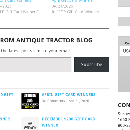
 Gift Card Winners
April Gift Card Winners
5/2025
04/21/2026
TP Gift Card Winners"
In "STP Gift Card Winners"
FROM ANTIQUE TRACTOR BLOG
 the latest posts sent to your email.
Subscribe
0 GIFT
APRIL GIFT CARD WINNERS
No Comments
|
Apr 21, 2026
CON
Steiner
INNER
DECEMBER $200 GIFT CARD
1660 
WINNER
800-2