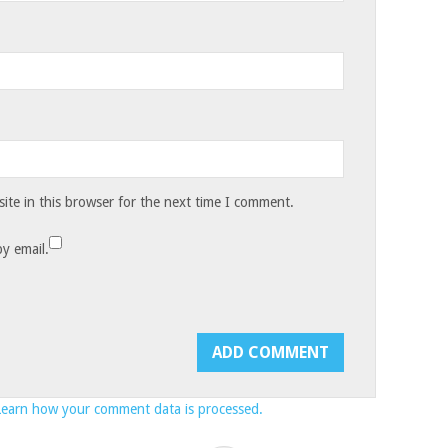
te in this browser for the next time I comment.
y email.
Learn how your comment data is processed.