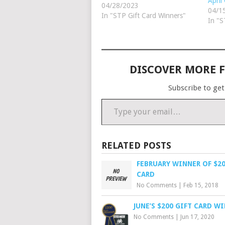
April
customer since 2014 and his
04/28/2023
04/1
favorite tractor brand is
In "STP Gift Card Winners"
In "S
International. Congratulations
and good luck on your next
tractor restoration. Parts
Review Winner April's $25
Steiner gift card winner…
DISCOVER MORE 
Subscribe to get
Type your email…
RELATED POSTS
FEBRUARY WINNER OF $20
CARD
No Comments
|
Feb 15, 2018
JUNE’S $200 GIFT CARD W
No Comments
|
Jun 17, 2020