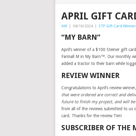
APRIL GIFT CA
AW
|
04/16/2024
|
STP Gift Card Winner
“MY BARN”
April’s winner of a $100 Steiner gift ca
Farmall M in My Barn™. Our monthly wi
added a tractor to their barn while logg
REVIEW WINNER
Congratulations to April’s review winner
that were ordered are correct and deliv
future to finish my project, and will b
from all of the reviews submitted to us 
card. Thanks for the review Tim!
SUBSCRIBER OF THE