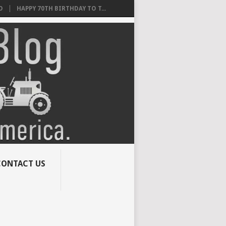
O
HAPPY 70TH BIRTHDAY TO T...
CONTACT US