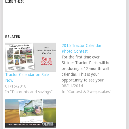
LIKE THIS:
RELATED
2015 Tractor Calendar
Photo Contest
For the first time ever
Steiner Tractor Parts will be
producing a 12-month wall
calendar. This is your
Tractor Calendar on Sale
opportunity to see your
Now
tractor in our new 2015
08/11/2014
01/15/2018
calendar. Upload your
In "Contest & Sweepstakes"
In "Discounts and savings"
photo(s) using Facebook or
our website. Each photo
chosen for the 2015
calendar will receive a $25
STP gift card…