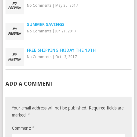
No Comments
|
May 25, 2017
SUMMER SAVINGS
No Comments
|
Jun 21, 2017
FREE SHIPPING FRIDAY THE 13TH
No Comments
|
Oct 13, 2017
ADD A COMMENT
Your email address will not be published.
Required fields are
*
marked
*
Comment: