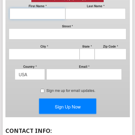
CONTACT INFO: