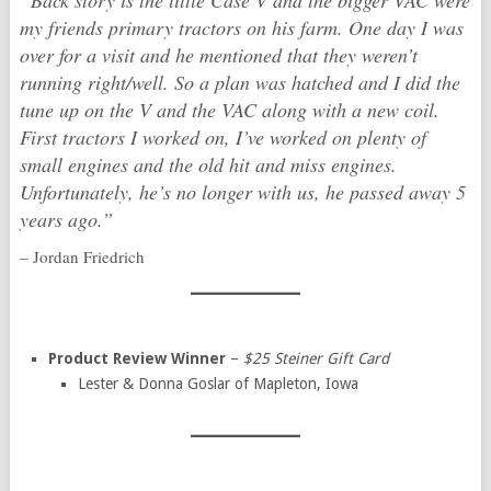
“Back story is the little Case V and the bigger VAC were
my friends primary tractors on his farm. One day I was
over for a visit and he mentioned that they weren’t
running right/well. So a plan was hatched and I did the
tune up on the V and the VAC along with a new coil.
First tractors I worked on, I’ve worked on plenty of
small engines and the old hit and miss engines.
Unfortunately, he’s no longer with us, he passed away 5
years ago.”
– Jordan Friedrich
Product Review Winner
–
$25 Steiner Gift Card
Lester & Donna Goslar of Mapleton, Iowa