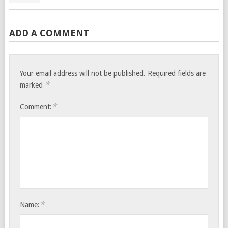
ADD A COMMENT
Your email address will not be published.
Required fields are
*
marked
*
Comment:
*
Name: