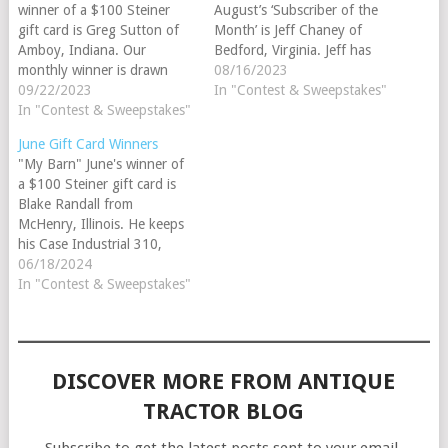
winner of a $100 Steiner
August’s ‘Subscriber of the
gift card is Greg Sutton of
Month’ is Jeff Chaney of
Amboy, Indiana. Our
Bedford, Virginia. Jeff has
monthly winner is drawn
been a Steiner subscriber
08/16/2023
randomly from all of the
09/22/2023
since 2021. His favorite
In "Contest & Sweepstakes"
customers who have added
In "Contest & Sweepstakes"
tractor brand is
a tractor to their barn while
International. Parts Review
June Gift Card Winners
logged into their Steiner
Winner Congratulations to
"My Barn" June's winner of
account. Greg currently has
this month's 'Parts Review
a $100 Steiner gift card is
an International 504 in his
Winner', Nate Johnson of
Blake Randall from
barn.…
Maple Lake, Minnesota.
McHenry, Illinois. He keeps
The…
his Case Industrial 310,
"Trusty" in My Barn™. Our
06/18/2024
monthly winner is drawn
In "Contest & Sweepstakes"
randomly from all of the
customers who have added
a tractor to their barn while
logged into their Steiner…
DISCOVER MORE FROM ANTIQUE
TRACTOR BLOG