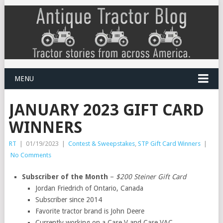
MENU
JANUARY 2023 GIFT CARD
WINNERS
RT
|
01/19/2023
|
Contest & Sweepstakes
,
STP Gift Card Winners
|
No Comments
Subscriber of the Month
–
$200 Steiner Gift Card
Jordan Friedrich of Ontario, Canada
Subscriber since 2014
Favorite tractor brand is John Deere
Currently working on a Case V and Case VAC