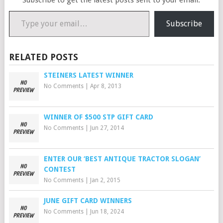
Subscribe to get the latest posts sent to your email.
Type your email…
Subscribe
RELATED POSTS
STEINERS LATEST WINNER
No Comments
|
Apr 8, 2013
WINNER OF $500 STP GIFT CARD
No Comments
|
Jun 27, 2014
ENTER OUR ‘BEST ANTIQUE TRACTOR SLOGAN’
CONTEST
No Comments
|
Jan 2, 2015
JUNE GIFT CARD WINNERS
No Comments
|
Jun 18, 2024