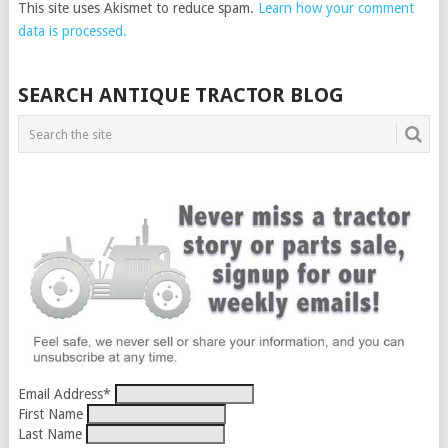
This site uses Akismet to reduce spam.
Learn how your comment
data is processed.
SEARCH ANTIQUE TRACTOR BLOG
Email Address
*
First Name
Last Name