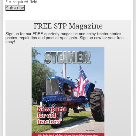
* = required field