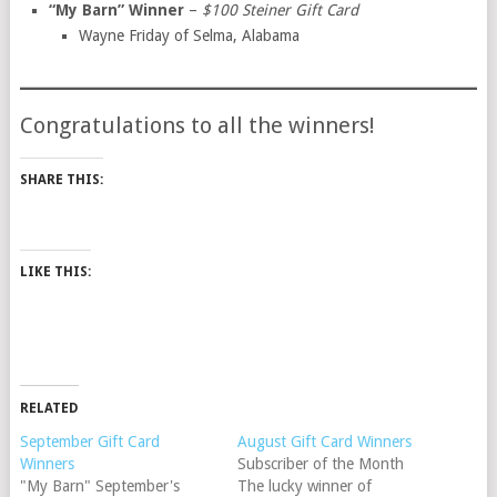
“My Barn” Winner
–
$100 Steiner Gift Card
Wayne Friday of Selma, Alabama
Congratulations to all the winners!
SHARE THIS:
LIKE THIS:
RELATED
September Gift Card
August Gift Card Winners
Winners
Subscriber of the Month
"My Barn" September's
The lucky winner of