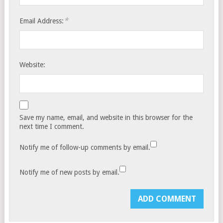
*
Email Address:
Website:
Save my name, email, and website in this browser for the
next time I comment.
Notify me of follow-up comments by email.
Notify me of new posts by email.