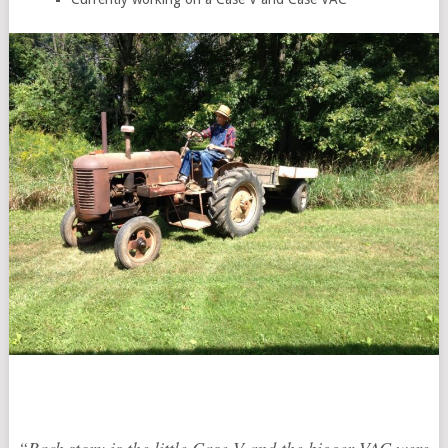
“Unfortunately, I don’t have pictures of just the tractors.
Pictured in the photo is my friend, who I got to know
through my grandfather.” -Jordan Friedrich