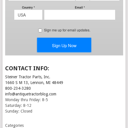
CONTACT INFO:
Steiner Tractor Parts, Inc.
1660 S M 13, Lennon, MI 48449
800-234-3280
info@antiquetractorblog.com
Monday thru Friday: 8-5
Saturday: 8-12
Sunday: Closed
Categories