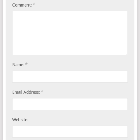
*
Comment:
*
Name:
*
Email Address:
Website: