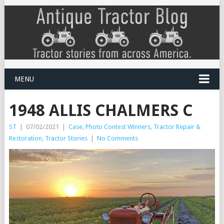
MENU
1948 ALLIS CHALMERS C
ST
|
07/02/2021
|
Case
,
Photo Contest Winners
,
Tractor Repair &
Restoration
,
Tractor Stories
|
No Comments