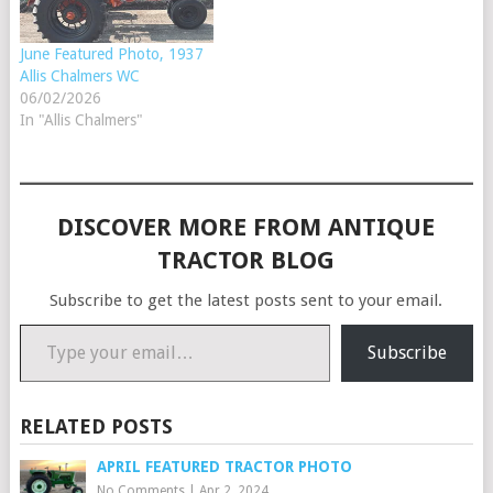
June Featured Photo, 1937
Allis Chalmers WC
06/02/2026
In "Allis Chalmers"
DISCOVER MORE FROM ANTIQUE
TRACTOR BLOG
Subscribe to get the latest posts sent to your email.
Type your email…
Subscribe
RELATED POSTS
APRIL FEATURED TRACTOR PHOTO
No Comments
|
Apr 2, 2024