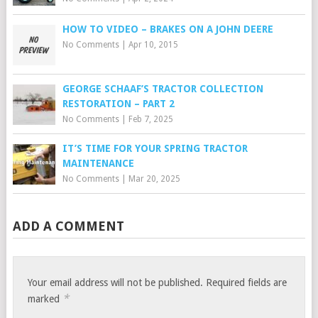
HOW TO VIDEO – BRAKES ON A JOHN DEERE
No Comments
|
Apr 10, 2015
GEORGE SCHAAF’S TRACTOR COLLECTION
RESTORATION – PART 2
No Comments
|
Feb 7, 2025
IT’S TIME FOR YOUR SPRING TRACTOR
MAINTENANCE
No Comments
|
Mar 20, 2025
ADD A COMMENT
Your email address will not be published.
Required fields are
*
marked