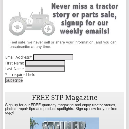
Email Address
*
First Name
Last Name
* = required field