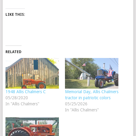
LIKE THIS:
RELATED
1948 Allis Chalmers C
Memorial Day, Allis Chalmers
05/28/2020
tractor in patriotic colors
In "Allis Chalmers"
05/25/2026
In "Allis Chalmers"