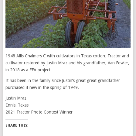
1948 Allis Chalmers C with cultivators in Texas cotton. Tractor and
cultivator restored by Justin Mraz and his grandfather, Van Fowler,
in 2018 as a FFA project.
It has been in the family since Justin’s great great grandfather
purchased it new in the spring of 1949.
Justin Mraz
Ennis, Texas
2021 Tractor Photo Contest Winner
SHARE THIS: