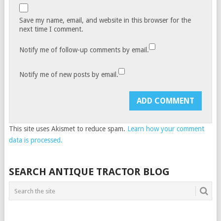
Save my name, email, and website in this browser for the
next time I comment.
Notify me of follow-up comments by email.
Notify me of new posts by email.
This site uses Akismet to reduce spam.
Learn how your comment
data is processed.
SEARCH ANTIQUE TRACTOR BLOG