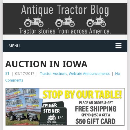
MENU
AUCTION IN IOWA
ST
|
05/17/2017
|
Tractor Auctions
,
Website Announcements
|
No
Comments