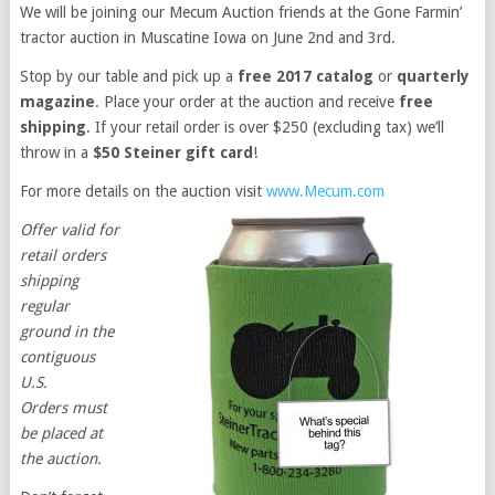
We will be joining our Mecum Auction friends at the Gone Farmin’
tractor auction in Muscatine Iowa on June 2nd and 3rd.
Stop by our table and pick up a
free 2017 catalog
or
quarterly
magazine
. Place your order at the auction and receive
free
shipping
. If your retail order is over $250 (excluding tax) we’ll
throw in a
$50 Steiner gift card
!
For more details on the auction visit
www.Mecum.com
Offer valid for
retail orders
shipping
regular
ground in the
contiguous
U.S.
Orders must
be placed at
the auction.