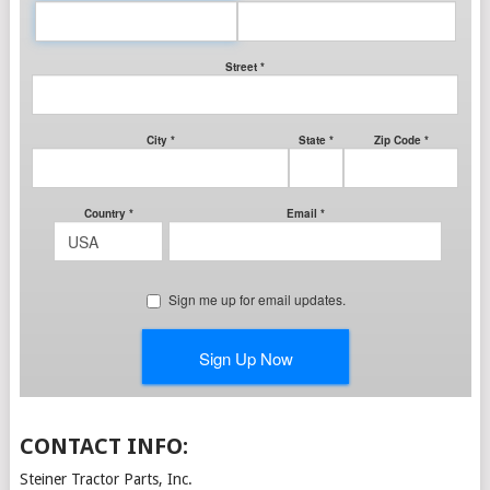
CONTACT INFO:
Steiner Tractor Parts, Inc.