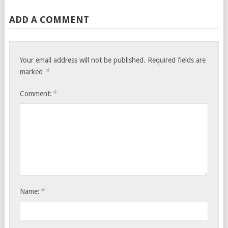
ADD A COMMENT
Your email address will not be published.
Required fields are
*
marked
*
Comment:
*
Name: