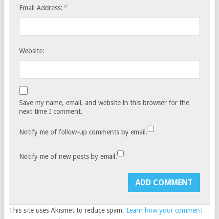
*
Email Address:
Website:
Save my name, email, and website in this browser for the
next time I comment.
Notify me of follow-up comments by email.
Notify me of new posts by email.
This site uses Akismet to reduce spam.
Learn how your comment