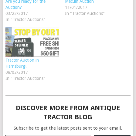
Are you ready for the
Mecum Auction
Auction?
11/01/2017
03/22/2017
In "Tractor Auctions"
In "Tractor Auctions"
Tractor Auction in
Harrisburg!
08/02/2017
In "Tractor Auctions"
DISCOVER MORE FROM ANTIQUE
TRACTOR BLOG
Subscribe to get the latest posts sent to your email.
Type your email…