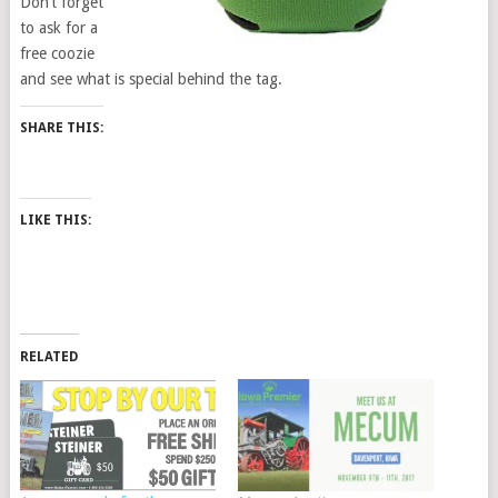
Don’t forget
to ask for a
free coozie
and see what is special behind the tag.
SHARE THIS:
LIKE THIS:
RELATED