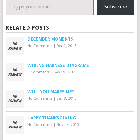
Subscribe
RELATED POSTS
DECEMBER MOMENTS
No Comments
|
Dec 1, 2016
WIRING HARNESS DIAGRAMS
8 Comments
|
Sep 19, 2011
WILL YOU MARRY ME?
No Comments
|
Sep 8, 2010
HAPPY THANKSGIVING
No Comments
|
Nov 28, 2013