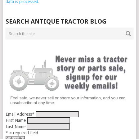
data is processed.
SEARCH ANTIQUE TRACTOR BLOG
Email Address
*
First Name
Last Name
* = required field