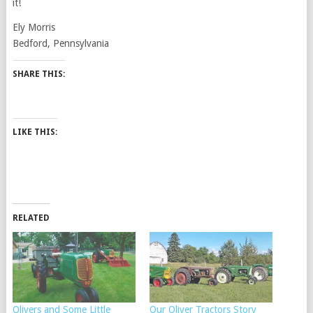
it!
Ely Morris
Bedford, Pennsylvania
SHARE THIS:
LIKE THIS:
RELATED
Olivers and Some Little
Our Oliver Tractors Story