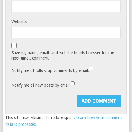
Website:
Save my name, email, and website in this browser for the
next time I comment.
Notify me of follow-up comments by email.
Notify me of new posts by email.
This site uses Akismet to reduce spam.
Learn how your comment
data is processed.