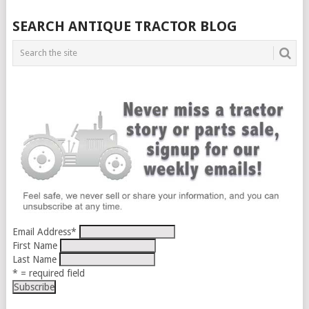
SEARCH ANTIQUE TRACTOR BLOG
Email Address
*
First Name
Last Name
* = required field