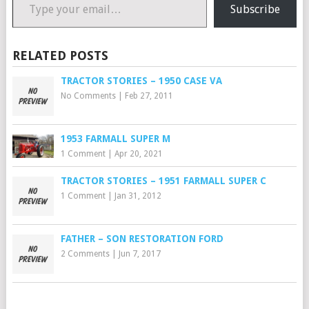
Subscribe
RELATED POSTS
TRACTOR STORIES – 1950 CASE VA
No Comments
|
Feb 27, 2011
1953 FARMALL SUPER M
1 Comment
|
Apr 20, 2021
TRACTOR STORIES – 1951 FARMALL SUPER C
1 Comment
|
Jan 31, 2012
FATHER – SON RESTORATION FORD
2 Comments
|
Jun 7, 2017