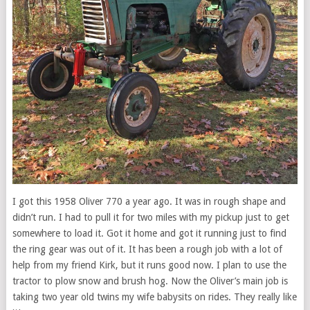
I got this 1958 Oliver 770 a year ago. It was in rough shape and
didn’t run. I had to pull it for two miles with my pickup just to get
somewhere to load it. Got it home and got it running just to find
the ring gear was out of it. It has been a rough job with a lot of
help from my friend Kirk, but it runs good now. I plan to use the
tractor to plow snow and brush hog. Now the Oliver’s main job is
taking two year old twins my wife babysits on rides. They really like