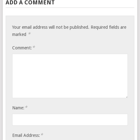
ADD A COMMENT
Your email address will not be published.
Required fields are
*
marked
*
Comment:
*
Name:
*
Email Address: