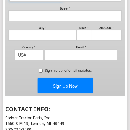
CONTACT INFO:
Steiner Tractor Parts, Inc.
1660 S M 13, Lennon, MI 48449
800-234-3280