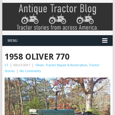
MENU
1958 OLIVER 770
ST
|
03/27/2017
|
Oliver
,
Tractor Repair & Restoration
,
Tractor
Stories
|
No Comments