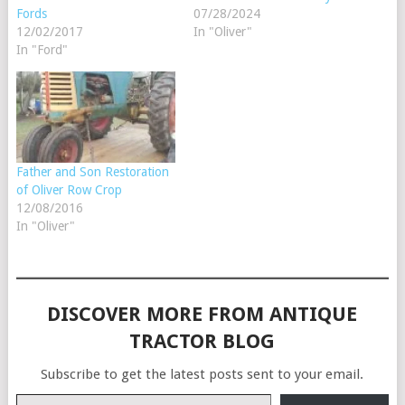
Fords
07/28/2024
12/02/2017
In "Oliver"
In "Ford"
Father and Son Restoration
of Oliver Row Crop
12/08/2016
In "Oliver"
DISCOVER MORE FROM ANTIQUE
TRACTOR BLOG
Subscribe to get the latest posts sent to your email.
Type your email…