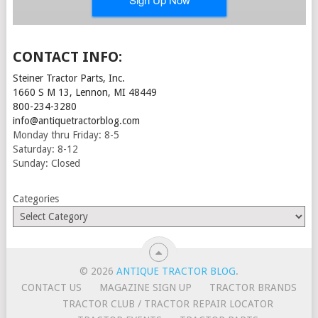
CONTACT INFO:
Steiner Tractor Parts, Inc.
1660 S M 13, Lennon, MI 48449
800-234-3280
info@antiquetractorblog.com
Monday thru Friday: 8-5
Saturday: 8-12
Sunday: Closed
Categories
© 2026
ANTIQUE TRACTOR BLOG
.
CONTACT US
MAGAZINE SIGN UP
TRACTOR BRANDS
TRACTOR CLUB / TRACTOR REPAIR LOCATOR