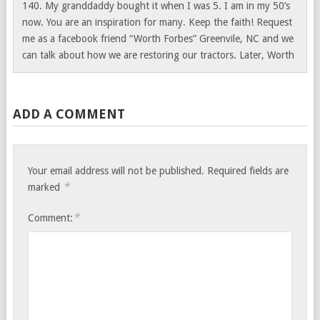
140. My granddaddy bought it when I was 5. I am in my 50’s
now. You are an inspiration for many. Keep the faith! Request
me as a facebook friend “Worth Forbes” Greenvile, NC and we
can talk about how we are restoring our tractors. Later, Worth
ADD A COMMENT
Your email address will not be published.
Required fields are
*
marked
*
Comment: