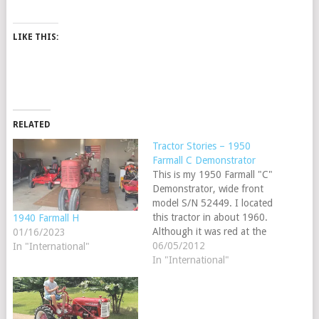
LIKE THIS:
RELATED
Tractor Stories – 1950
Farmall C Demonstrator
This is my 1950 Farmall "C"
Demonstrator, wide front
model S/N 52449. I located
this tractor in about 1960.
1940 Farmall H
Although it was red at the
01/16/2023
time, I realized it was a
06/05/2012
In "International"
demonstrator model since
In "International"
some white paint was
showing, and of course I
was very interested in it. I
remembered…