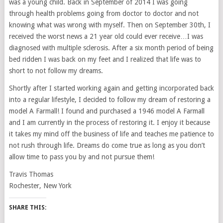
was a young child. Back in September of 2014 I was going
through health problems going from doctor to doctor and not
knowing what was wrong with myself. Then on September 30th, I
received the worst news a 21 year old could ever receive…I was
diagnosed with multiple sclerosis. After a six month period of being
bed ridden I was back on my feet and I realized that life was to
short to not follow my dreams.
Shortly after I started working again and getting incorporated back
into a regular lifestyle, I decided to follow my dream of restoring a
model A Farmall! I found and purchased a 1946 model A Farmall
and I am currently in the process of restoring it. I enjoy it because
it takes my mind off the business of life and teaches me patience to
not rush through life. Dreams do come true as long as you don’t
allow time to pass you by and not pursue them!
Travis Thomas
Rochester, New York
SHARE THIS: