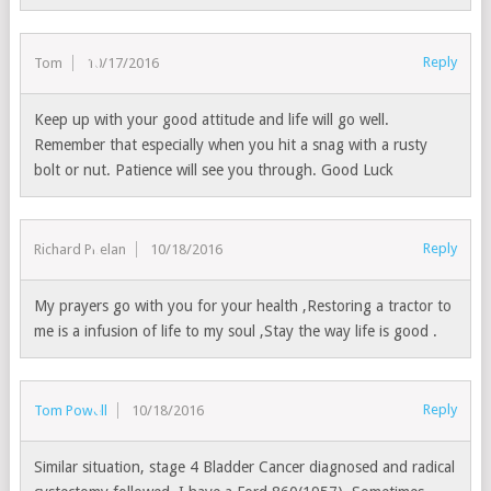
Reply
Tom
10/17/2016
Keep up with your good attitude and life will go well.
Remember that especially when you hit a snag with a rusty
bolt or nut. Patience will see you through. Good Luck
Reply
Richard Phelan
10/18/2016
My prayers go with you for your health ,Restoring a tractor to
me is a infusion of life to my soul ,Stay the way life is good .
Reply
Tom Powell
10/18/2016
Similar situation, stage 4 Bladder Cancer diagnosed and radical