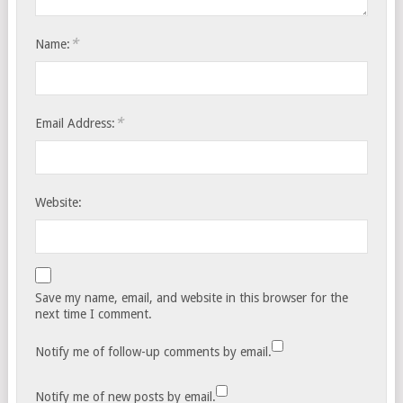
*
Name:
*
Email Address:
Website:
Save my name, email, and website in this browser for the
next time I comment.
Notify me of follow-up comments by email.
Notify me of new posts by email.