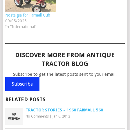
Nostalgia for Farmall Cub
09/05/2025
In "International"
DISCOVER MORE FROM ANTIQUE
TRACTOR BLOG
Subscribe to get the latest posts sent to your email.
Subscribe
RELATED POSTS
TRACTOR STORIES – 1960 FARMALL 560
No Comments
|
Jan 6, 2012