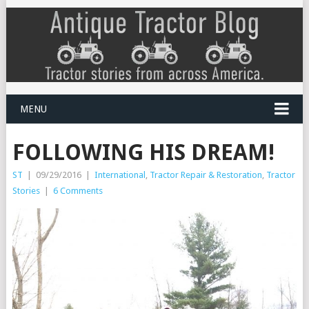
MENU
FOLLOWING HIS DREAM!
ST
|
09/29/2016
|
International
,
Tractor Repair & Restoration
,
Tractor
Stories
|
6 Comments