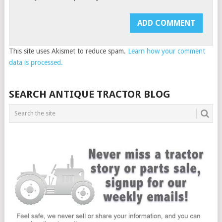
This site uses Akismet to reduce spam.
Learn how your comment
data is processed.
SEARCH ANTIQUE TRACTOR BLOG