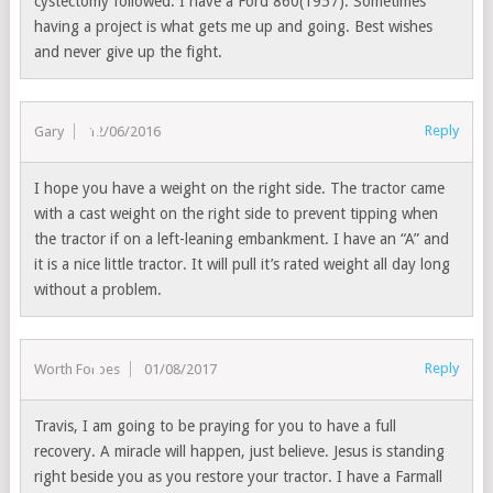
cystectomy followed. I have a Ford 860(1957). Sometimes
having a project is what gets me up and going. Best wishes
and never give up the fight.
Reply
Gary
12/06/2016
I hope you have a weight on the right side. The tractor came
with a cast weight on the right side to prevent tipping when
the tractor if on a left-leaning embankment. I have an “A” and
it is a nice little tractor. It will pull it’s rated weight all day long
without a problem.
Reply
Worth Forbes
01/08/2017
Travis, I am going to be praying for you to have a full
recovery. A miracle will happen, just believe. Jesus is standing
right beside you as you restore your tractor. I have a Farmall