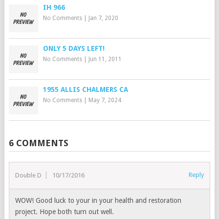
IH 966
No Comments
|
Jan 7, 2020
ONLY 5 DAYS LEFT!
No Comments
|
Jun 11, 2011
1955 ALLIS CHALMERS CA
No Comments
|
May 7, 2024
6 COMMENTS
Reply
Double D
10/17/2016
WOW! Good luck to your in your health and restoration
project. Hope both turn out well.