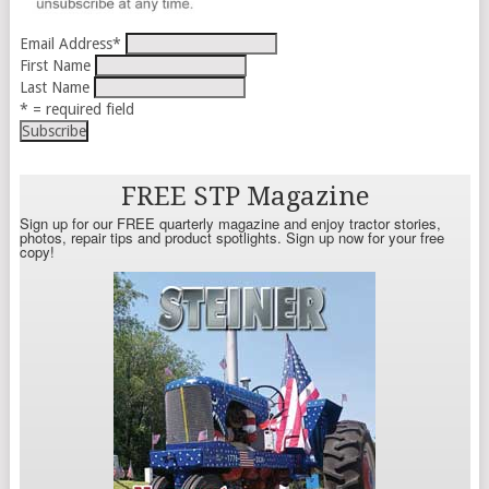
Email Address
*
First Name
Last Name
* = required field