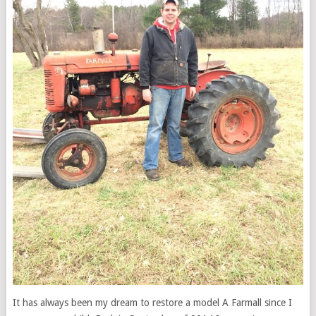
It has always been my dream to restore a model A Farmall since I