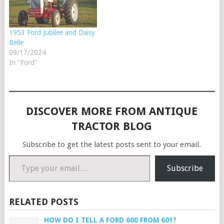
1953 Ford Jubilee and Daisy
Belle
09/17/2024
In "Ford"
DISCOVER MORE FROM ANTIQUE
TRACTOR BLOG
Subscribe to get the latest posts sent to your email.
Type your email…
Subscribe
RELATED POSTS
HOW DO I TELL A FORD 600 FROM 601?