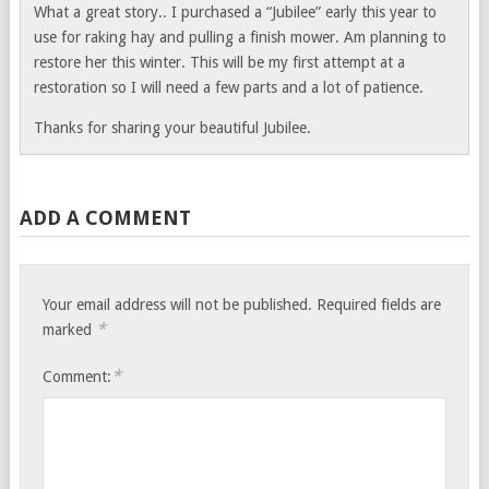
What a great story.. I purchased a “Jubilee” early this year to
use for raking hay and pulling a finish mower. Am planning to
restore her this winter. This will be my first attempt at a
restoration so I will need a few parts and a lot of patience.
Thanks for sharing your beautiful Jubilee.
ADD A COMMENT
Your email address will not be published.
Required fields are
*
marked
*
Comment: