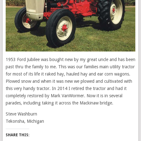
1953 Ford Jubilee was bought new by my great uncle and has been
past thru the family to me. This was our families main utility tractor
for most of its life it raked hay, hauled hay and ear corn wagons.
Plowed snow and when it was new we plowed and cultivated with
this very handy tractor. In 2014 I retired the tractor and had it
completely restored by Mark VanWormer. Now it is in several
parades, including taking it across the Mackinaw bridge.
Steve Washburn
Tekonsha, Michigan
SHARE THIS: