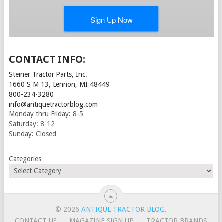
CONTACT INFO:
Steiner Tractor Parts, Inc.
1660 S M 13, Lennon, MI 48449
800-234-3280
info@antiquetractorblog.com
Monday thru Friday: 8-5
Saturday: 8-12
Sunday: Closed
Categories
© 2026
ANTIQUE TRACTOR BLOG
.
CONTACT US
MAGAZINE SIGN UP
TRACTOR BRANDS