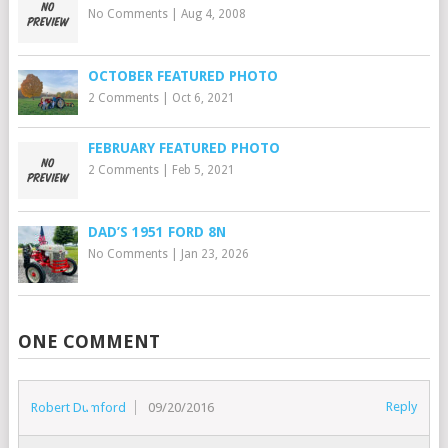
No Comments
|
Aug 4, 2008
OCTOBER FEATURED PHOTO
2 Comments
|
Oct 6, 2021
FEBRUARY FEATURED PHOTO
2 Comments
|
Feb 5, 2021
DAD’S 1951 FORD 8N
No Comments
|
Jan 23, 2026
ONE COMMENT
Reply
Robert Dumford
09/20/2016