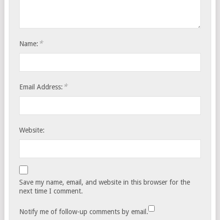
*
Name:
*
Email Address:
Website:
Save my name, email, and website in this browser for the
next time I comment.
Notify me of follow-up comments by email.