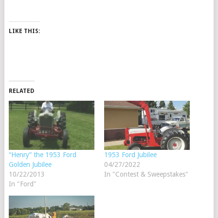
LIKE THIS:
RELATED
“Henry” the 1953 Ford
1953 Ford Jubilee
Golden Jubilee
04/27/2022
10/22/2013
In "Contest & Sweepstakes"
In "Ford"