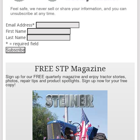
Email Address
*
First Name
Last Name
* = required field