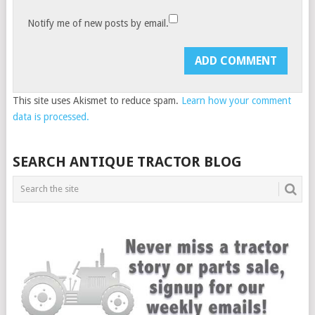
Notify me of new posts by email.
This site uses Akismet to reduce spam.
Learn how your comment
data is processed.
SEARCH ANTIQUE TRACTOR BLOG