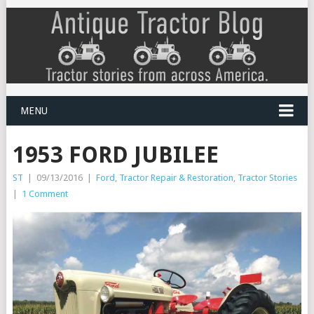
MENU
1953 FORD JUBILEE
ST
|
09/13/2016
|
Ford
,
Tractor Repair & Restoration
,
Tractor Stories
|
1 Comment