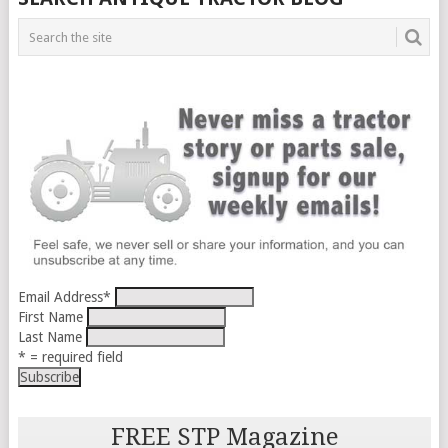
Email Address
*
First Name
Last Name
* = required field