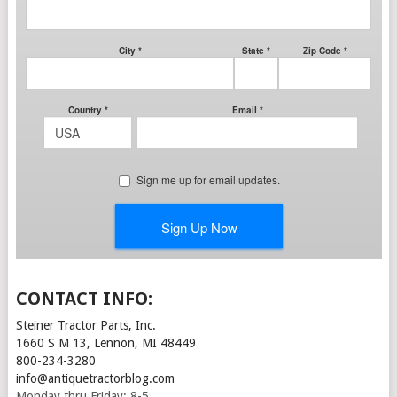
CONTACT INFO:
Steiner Tractor Parts, Inc.
1660 S M 13, Lennon, MI 48449
800-234-3280
info@antiquetractorblog.com
Monday thru Friday: 8-5