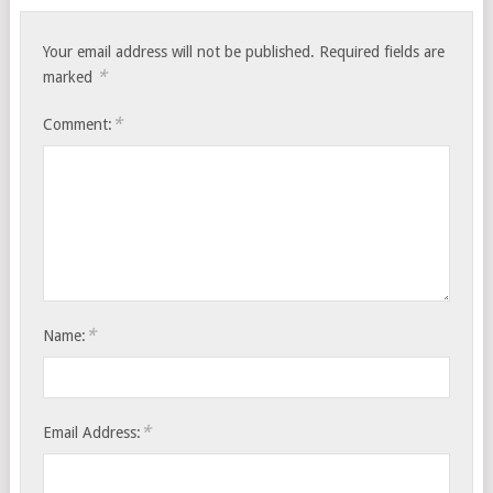
Your email address will not be published.
Required fields are
*
marked
*
Comment:
*
Name:
*
Email Address: