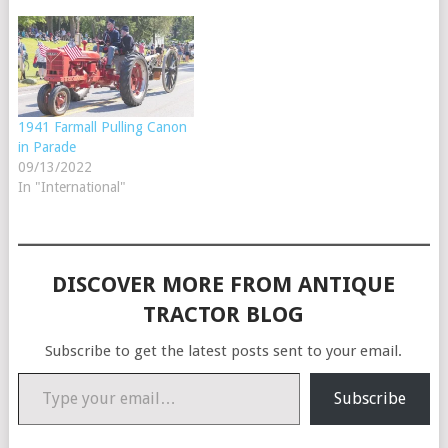
1941 Farmall Pulling Canon
in Parade
09/13/2022
In "International"
DISCOVER MORE FROM ANTIQUE
TRACTOR BLOG
Subscribe to get the latest posts sent to your email.
Type your email…
Subscribe