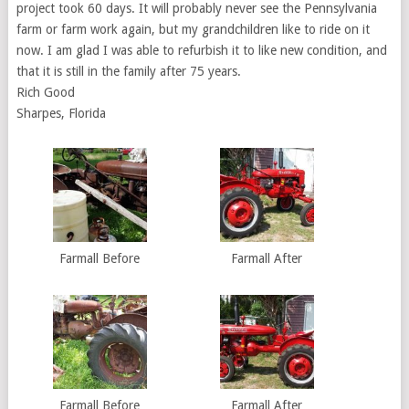
project took 60 days. It will probably never see the Pennsylvania
farm or farm work again, but my grandchildren like to ride on it
now. I am glad I was able to refurbish it to like new condition, and
that it is still in the family after 75 years.
Rich Good
Sharpes, Florida
Farmall Before
Farmall After
Farmall Before
Farmall After