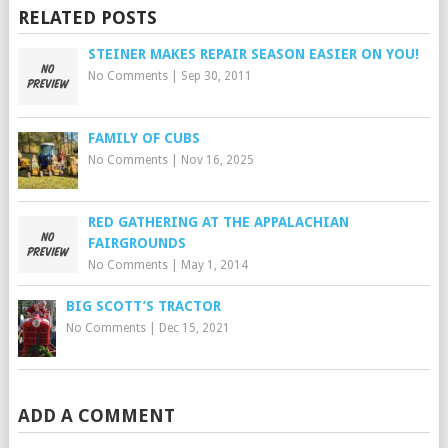
RELATED POSTS
STEINER MAKES REPAIR SEASON EASIER ON YOU!
No Comments
|
Sep 30, 2011
FAMILY OF CUBS
No Comments
|
Nov 16, 2025
RED GATHERING AT THE APPALACHIAN
FAIRGROUNDS
No Comments
|
May 1, 2014
BIG SCOTT’S TRACTOR
No Comments
|
Dec 15, 2021
ADD A COMMENT