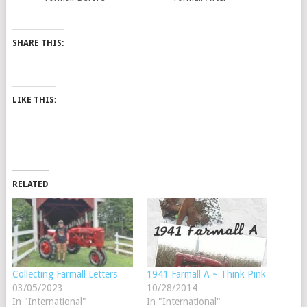
SHARE THIS:
LIKE THIS:
RELATED
Collecting Farmall Letters
1941 Farmall A ~ Think Pink
03/05/2023
10/28/2014
In "International"
In "International"