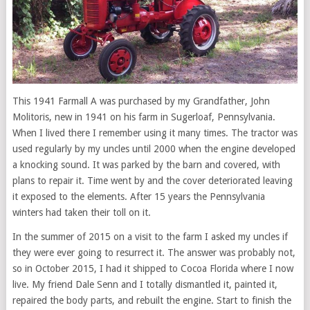
This 1941 Farmall A was purchased by my Grandfather, John
Molitoris, new in 1941 on his farm in Sugerloaf, Pennsylvania.
When I lived there I remember using it many times. The tractor was
used regularly by my uncles until 2000 when the engine developed
a knocking sound. It was parked by the barn and covered, with
plans to repair it. Time went by and the cover deteriorated leaving
it exposed to the elements. After 15 years the Pennsylvania
winters had taken their toll on it.
In the summer of 2015 on a visit to the farm I asked my uncles if
they were ever going to resurrect it. The answer was probably not,
so in October 2015, I had it shipped to Cocoa Florida where I now
live. My friend Dale Senn and I totally dismantled it, painted it,
repaired the body parts, and rebuilt the engine. Start to finish the