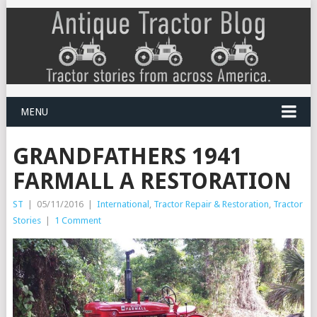
MENU
GRANDFATHERS 1941
FARMALL A RESTORATION
ST
|
05/11/2016
|
International
,
Tractor Repair & Restoration
,
Tractor
Stories
|
1 Comment