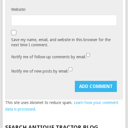
Website:
Save my name, email, and website in this browser for the
next time I comment.
Notify me of follow-up comments by email.
Notify me of new posts by email.
This site uses Akismet to reduce spam.
Learn how your comment
data is processed.
SEARCH ANTIQUE TRACTOR BLOG