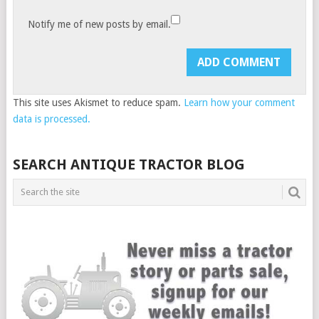
Notify me of new posts by email.
This site uses Akismet to reduce spam.
Learn how your comment
data is processed.
SEARCH ANTIQUE TRACTOR BLOG