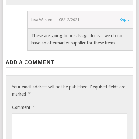
Reply
Lisa Warren
08/12/2021
These are going to be salvage items – we do not
have an aftermarket supplier for these items.
ADD A COMMENT
Your email address will not be published.
Required fields are
*
marked
*
Comment: