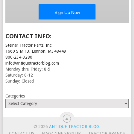
CONTACT INFO:
Steiner Tractor Parts, Inc.
1660 S M 13, Lennon, MI 48449
800-234-3280
info@antiquetractorblog.com
Monday thru Friday: 8-5
Saturday: 8-12
Sunday: Closed
Categories
© 2026
ANTIQUE TRACTOR BLOG
.
CONTACT US
MAGAZINE SIGN UP
TRACTOR BRANDS