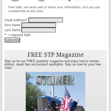
Email Address
*
First Name
Last Name
* = required field