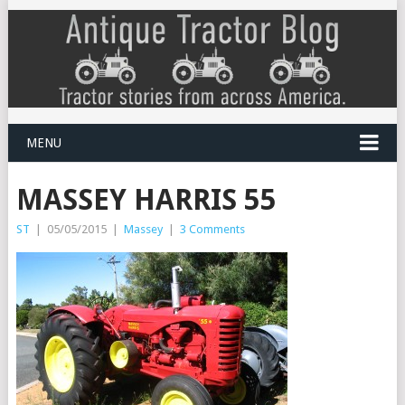
MENU
MASSEY HARRIS 55
ST
|
05/05/2015
|
Massey
|
3 Comments