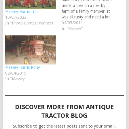
under a tree on a nearby
farm of a family member. It
Massey Harris Trio
was all rusty and need a lot
10/07/2022
of tender loving care. He
04/05/2011
In "Photo Contest Winners"
won 2 tractor shows as the
In "Massey"
best restored tractor last
year, till I took both…
Massey Harris Pony
02/04/2015
In "Massey"
DISCOVER MORE FROM ANTIQUE
TRACTOR BLOG
Subscribe to get the latest posts sent to your email.