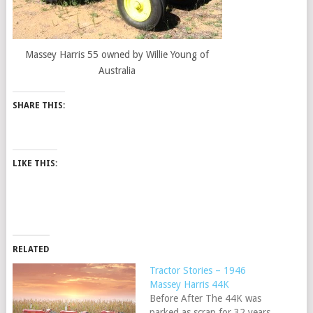
Massey Harris 55 owned by Willie Young of
Australia
SHARE THIS:
LIKE THIS:
RELATED
Tractor Stories – 1946
Massey Harris 44K
Before After The 44K was
parked as scrap for 32 years