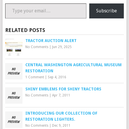
Type your email…
Subscribe
RELATED POSTS
TRACTOR AUCTION ALERT
No Comments
|
Jun 29, 2025
CENTRAL WASHINGTON AGRICULTURAL MUSEUM
RESTORATION
1 Comment
|
Sep 4, 2016
SHINY EMBLEMS FOR SHINY TRACTORS
No Comments
|
Apr 7, 2011
INTRODUCING OUR COLLECTION OF
RESTORATION LIGHTERS.
No Comments
|
Dec 9, 2011