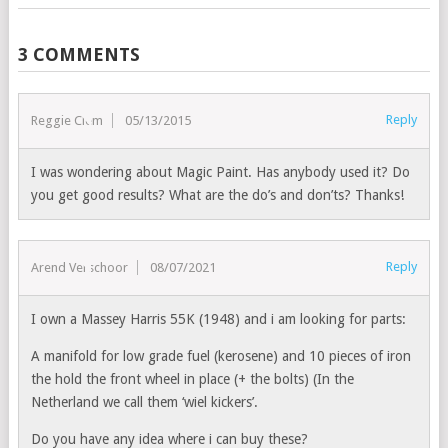
3 COMMENTS
Reply
Reggie Clem
05/13/2015
I was wondering about Magic Paint. Has anybody used it? Do
you get good results? What are the do’s and don’ts? Thanks!
Reply
Arend Verschoor
08/07/2021
I own a Massey Harris 55K (1948) and i am looking for parts:
A manifold for low grade fuel (kerosene) and 10 pieces of iron
the hold the front wheel in place (+ the bolts) (In the
Netherland we call them ‘wiel kickers’.
Do you have any idea where i can buy these?