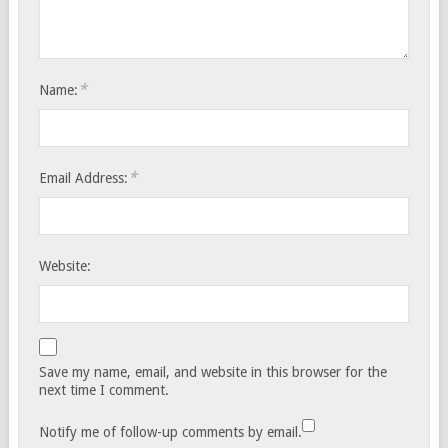
*
Name:
*
Email Address:
Website:
Save my name, email, and website in this browser for the
next time I comment.
Notify me of follow-up comments by email.