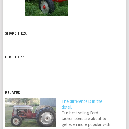
SHARE THIS:
LIKE THIS:
RELATED
The difference is in the
detail.
Our best selling Ford
tachometers are about to
get even more popular with