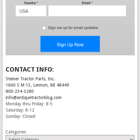
CONTACT INFO:
Steiner Tractor Parts, Inc.
1660 S M 13, Lennon, MI 48449
800-234-3280
info@antiquetractorblog.com
Monday thru Friday: 8-5
Saturday: 8-12
Sunday: Closed
Categories