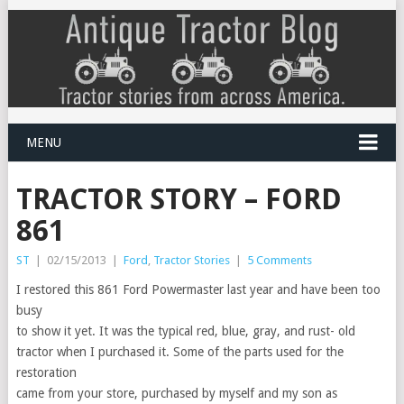
MENU
TRACTOR STORY – FORD
861
ST
|
02/15/2013
|
Ford
,
Tractor Stories
|
5 Comments
I restored this 861 Ford Powermaster last year and have been too
busy
to show it yet. It was the typical red, blue, gray, and rust- old
tractor when I purchased it. Some of the parts used for the
restoration
came from your store, purchased by myself and my son as