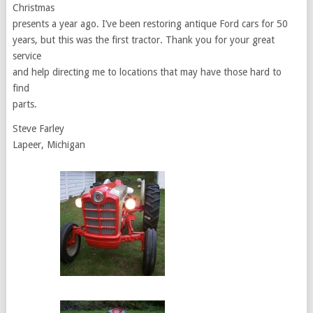
Christmas
presents a year ago. I’ve been restoring antique Ford cars for 50
years, but this was the first tractor. Thank you for your great
service
and help directing me to locations that may have those hard to
find
parts.
Steve Farley
Lapeer, Michigan