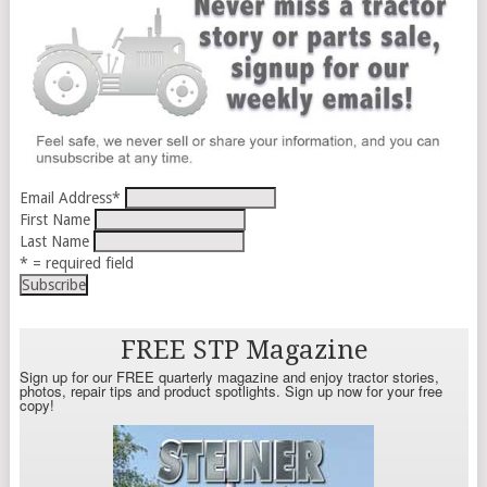
Email Address
*
First Name
Last Name
* = required field