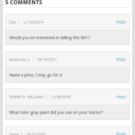
5 COMMENTS
Reply
Dan
12/16/2014
Would you be interested in selling this 861?
Reply
Kevin meyer
10/19/2017
Name a price, I may go for it
Reply
KENNETH WILLIAMS
12/08/2018
What color gray paint did you use on your tractor?
Reply
Steve
08/22/2020