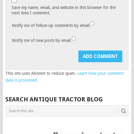
Save my name, email, and website in this browser for the
next time I comment.
Notify me of follow-up comments by email.
Notify me of new posts by email.
This site uses Akismet to reduce spam.
Learn how your comment
data is processed.
SEARCH ANTIQUE TRACTOR BLOG