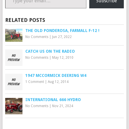
Subscribe
RELATED POSTS
THE OLD PONDEROSA, FARMALL F-12 !
No Comments
|
Jun 27, 2022
CATCH US ON THE RADIO
No Comments
|
May 12, 2010
1947 MCCORMICK DEERING W4
1 Comment
|
Aug 12, 2014
INTERNATIONAL 666 HYDRO
No Comments
|
Nov 21, 2024