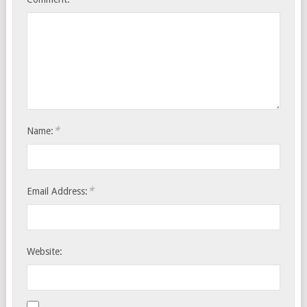
*
Name:
*
Email Address:
Website: