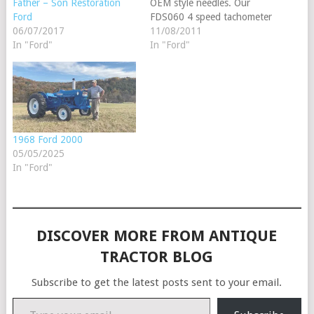
OEM style needles. Our
Father – Son Restoration
FDS060 4 speed tachometer
Ford
fits Jubilee, Golden Jubilee,
11/08/2011
06/07/2017
NAA, NAB, 501, 541, 600,
In "Ford"
In "Ford"
620, 621, 630, 631, 640,
641, 700, 740, 741, 800,
820, 821, 830, 831, 840,
841, 900, 901, 941, 1801,
…
1968 Ford 2000
05/05/2025
In "Ford"
DISCOVER MORE FROM ANTIQUE
TRACTOR BLOG
Subscribe to get the latest posts sent to your email.
Type your email…