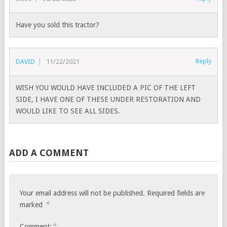
Have you sold this tractor?
Reply
DAVID
11/22/2021
WISH YOU WOULD HAVE INCLUDED A PIC OF THE LEFT
SIDE, I HAVE ONE OF THESE UNDER RESTORATION AND
WOULD LIKE TO SEE ALL SIDES.
ADD A COMMENT
Your email address will not be published.
Required fields are
*
marked
*
Comment: