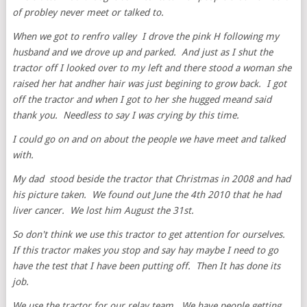
of probley never meet or talked to.
When we got to renfro valley I drove the pink H following my
husband and we drove up and parked. And just as I shut the
tractor off I looked over to my left and there stood a woman she
raised her hat andher hair was just begining to grow back. I got
off the tractor and when I got to her she hugged meand said
thank you. Needless to say I was crying by this time.
I could go on and on about the people we have meet and talked
with.
My dad stood beside the tractor that Christmas in 2008 and had
his picture taken. We found out June the 4th 2010 that he had
liver cancer. We lost him August the 31st.
So don't think we use this tractor to get attention for ourselves.
If this tractor makes you stop and say hay maybe I need to go
have the test that I have been putting off. Then It has done its
job.
We use the tractor for our relay team. We have people getting