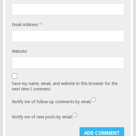
*
Email Address:
Website:
Save my name, email, and website in this browser for the
next time I comment.
Notify me of follow-up comments by email.
Notify me of new posts by email.