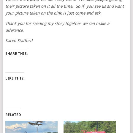
their picture taken on it all the time. So if you see us and want
your picture taken on the pink H just come and ask.
Thank you for reading my story together we can make a
diferance.
Karen Stafford
SHARE THIS:
LIKE THIS:
RELATED