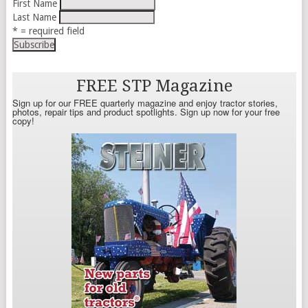
First Name
Last Name
* = required field