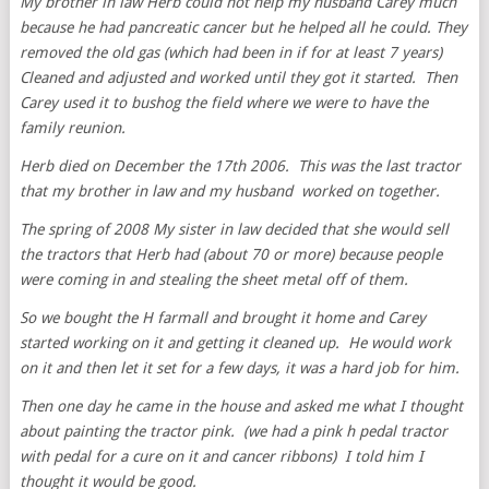
My brother in law Herb could not help my husband Carey much
because he had pancreatic cancer but he helped all he could. They
removed the old gas (which had been in if for at least 7 years)
Cleaned and adjusted and worked until they got it started. Then
Carey used it to bushog the field where we were to have the
family reunion.
Herb died on December the 17th 2006. This was the last tractor
that my brother in law and my husband worked on together.
The spring of 2008 My sister in law decided that she would sell
the tractors that Herb had (about 70 or more) because people
were coming in and stealing the sheet metal off of them.
So we bought the H farmall and brought it home and Carey
started working on it and getting it cleaned up. He would work
on it and then let it set for a few days, it was a hard job for him.
Then one day he came in the house and asked me what I thought
about painting the tractor pink. (we had a pink h pedal tractor
with pedal for a cure on it and cancer ribbons) I told him I
thought it would be good.