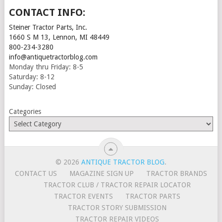
CONTACT INFO:
Steiner Tractor Parts, Inc.
1660 S M 13, Lennon, MI 48449
800-234-3280
info@antiquetractorblog.com
Monday thru Friday: 8-5
Saturday: 8-12
Sunday: Closed
Categories
© 2026
ANTIQUE TRACTOR BLOG
.
CONTACT US
MAGAZINE SIGN UP
TRACTOR BRANDS
TRACTOR CLUB / TRACTOR REPAIR LOCATOR
TRACTOR EVENTS
TRACTOR PARTS
TRACTOR STORY SUBMISSION
TRACTOR REPAIR VIDEOS