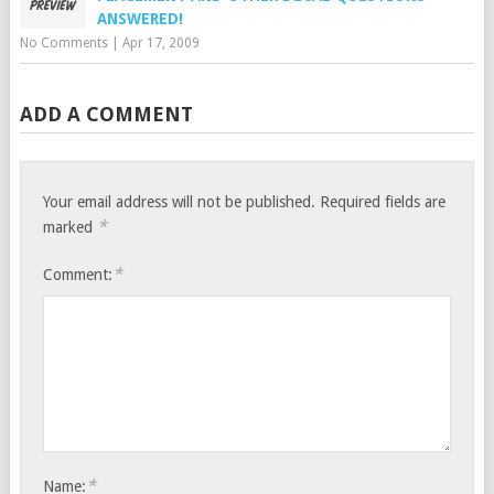
ANSWERED!
No Comments
|
Apr 17, 2009
ADD A COMMENT
Your email address will not be published.
Required fields are
*
marked
*
Comment:
*
Name: