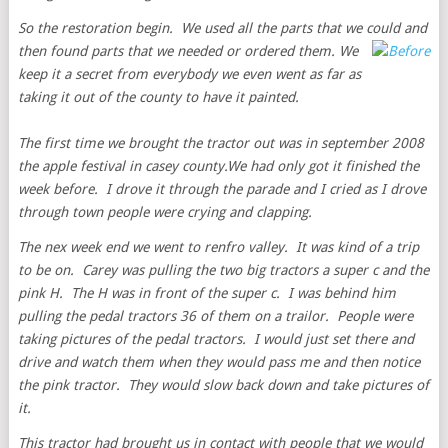
So the restoration begin. We used all the parts that we could and
then found parts that we needed or
ordered them. We
keep it a secret from everybody we even went as far as
taking it out of the county to have it painted.
The first time we brought the tractor out was in september 2008
the apple festival in casey county.We had only got it finished the
week before. I drove it through the parade and I cried as I drove
through town people were crying and clapping.
The nex week end we went to renfro valley. It was kind of a trip
to be on. Carey was pulling the two big tractors a super c and the
pink H. The H was in front of the super c. I was behind him
pulling the pedal tractors 36 of them on a trailor. People were
taking pictures of the pedal tractors. I would just set there and
drive and watch them when they would pass me and then notice
the pink tractor. They would slow back down and take pictures of
it.
This tractor had brought us in contact with people that we would