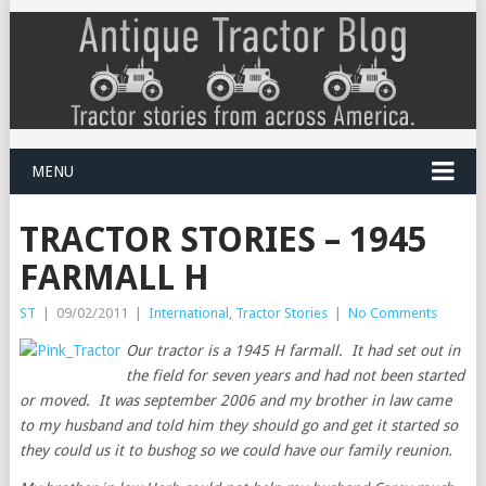
MENU
TRACTOR STORIES – 1945
FARMALL H
ST
|
09/02/2011
|
International
,
Tractor Stories
|
No Comments
Our tractor is a 1945 H farmall. It had set out in
the field for seven years and had not been started
or moved. It was september 2006 and my brother in law came
to my husband and told him they should go and get it started so
they could us it to bushog so we could have our family reunion.