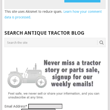
This site uses Akismet to reduce spam.
Learn how your comment
data is processed.
SEARCH ANTIQUE TRACTOR BLOG
Email Address
*