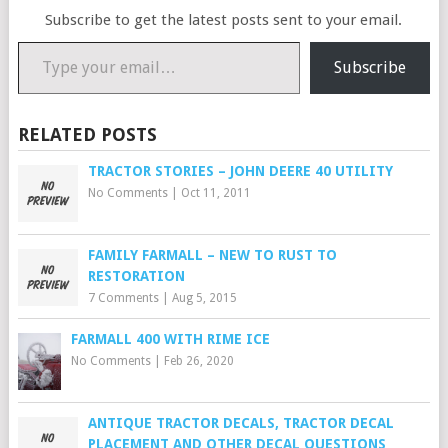
Subscribe to get the latest posts sent to your email.
Type your email…
Subscribe
RELATED POSTS
TRACTOR STORIES – JOHN DEERE 40 UTILITY
No Comments
|
Oct 11, 2011
FAMILY FARMALL – NEW TO RUST TO
RESTORATION
7 Comments
|
Aug 5, 2015
FARMALL 400 WITH RIME ICE
No Comments
|
Feb 26, 2020
ANTIQUE TRACTOR DECALS, TRACTOR DECAL
PLACEMENT AND OTHER DECAL QUESTIONS