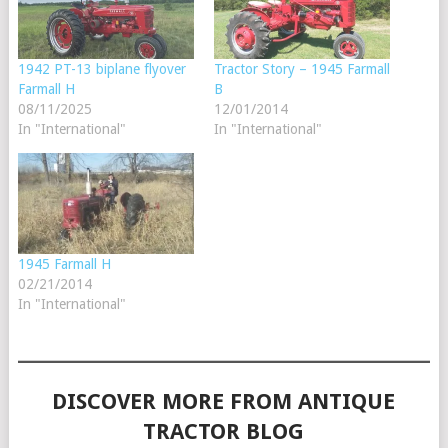
1942 PT-13 biplane flyover
Tractor Story – 1945 Farmall
Farmall H
B
08/11/2025
12/01/2014
In "International"
In "International"
1945 Farmall H
02/21/2014
In "International"
DISCOVER MORE FROM ANTIQUE
TRACTOR BLOG