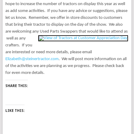
hope to increase the number of tractors on display this year as well
as add some activities.
If you have any advice or suggestions, please
let us know.
Remember, we offer in store discounts to customers
that bring their tractor to display on the day of the show.
We also
are welcoming any Used Parts Swappers that would like to attend as
well as any
crafters.
If you
are interested or need more details, please email
Elizabeth@steinertractor.com
.
We will post more information on all
of the activities we are planning as we
progress.
Please check back
for even more details.
SHARE THIS:
LIKE THIS: