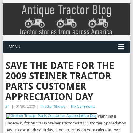
MENU
SAVE THE DATE FOR THE
2009 STEINER TRACTOR
PARTS CUSTOMER
APPRECIATION DAY
ST
|
01/30/2009
|
Tractor Shows
|
No Comments
Planning is
underway for our 2009 Steiner Tractor Parts Customer Appreciation
Day.
Please mark
Saturday, June 20, 2009 on your calendar.
We