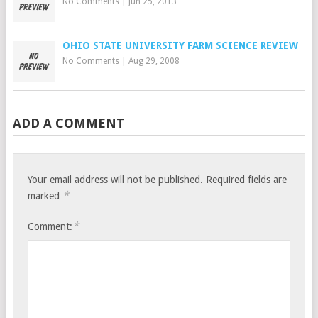
No Comments
|
Jun 25, 2013
OHIO STATE UNIVERSITY FARM SCIENCE REVIEW
No Comments
|
Aug 29, 2008
ADD A COMMENT
Your email address will not be published.
Required fields are
*
marked
*
Comment: