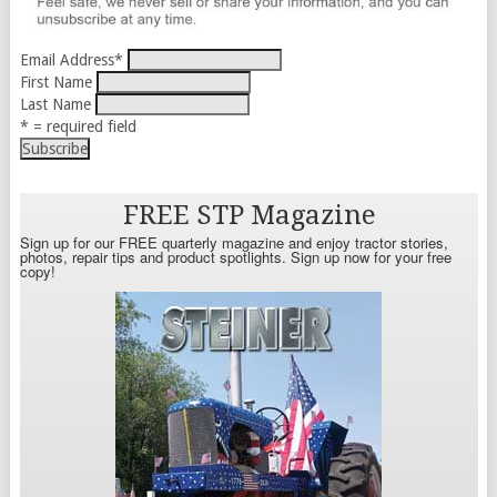
Email Address
*
First Name
Last Name
* = required field