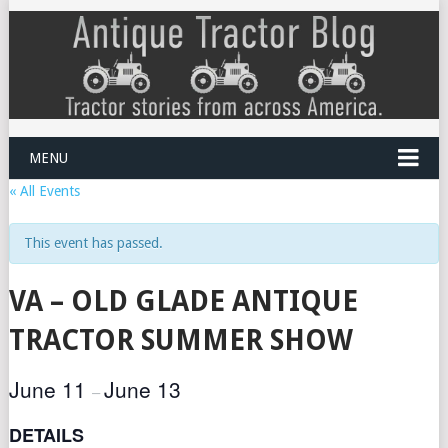
MENU
« All Events
This event has passed.
VA – OLD GLADE ANTIQUE
TRACTOR SUMMER SHOW
June 11
June 13
–
DETAILS