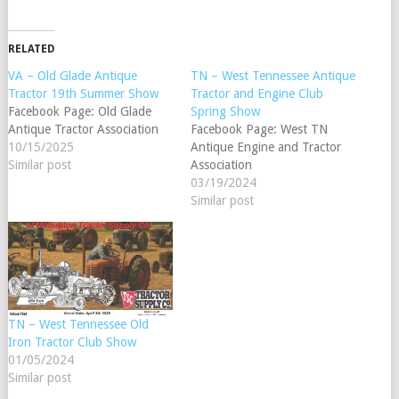
RELATED
VA – Old Glade Antique
TN – West Tennessee Antique
Tractor 19th Summer Show
Tractor and Engine Club
Facebook Page: Old Glade
Spring Show
Antique Tractor Association
Facebook Page: West TN
10/15/2025
Antique Engine and Tractor
Similar post
Association
03/19/2024
Similar post
TN – West Tennessee Old
Iron Tractor Club Show
01/05/2024
Similar post