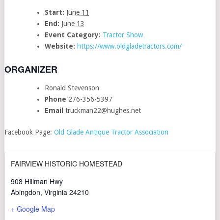
Start:
June 11
End:
June 13
Event Category:
Tractor Show
Website:
https://www.oldgladetractors.com/
ORGANIZER
Ronald Stevenson
Phone
276-356-5397
Email
truckman22@hughes.net
Facebook Page:
Old Glade Antique Tractor Association
FAIRVIEW HISTORIC HOMESTEAD
908 Hillman Hwy
Abingdon
,
Virginia
24210
+ Google Map