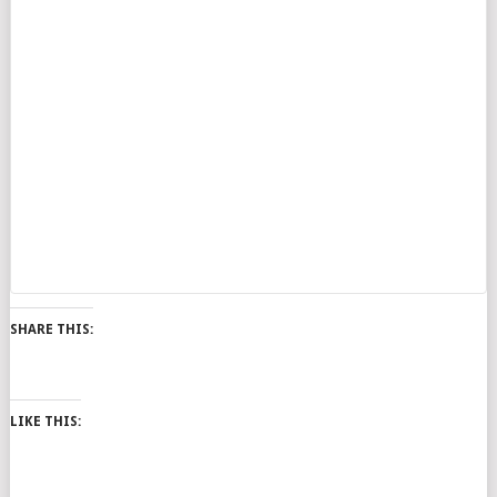
SHARE THIS:
LIKE THIS: