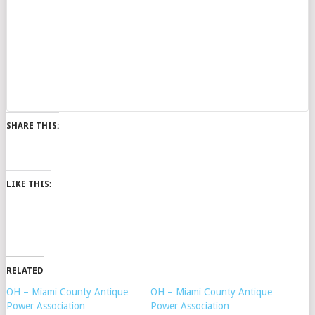
SHARE THIS:
LIKE THIS:
RELATED
OH – Miami County Antique
OH – Miami County Antique
Power Association
Power Association