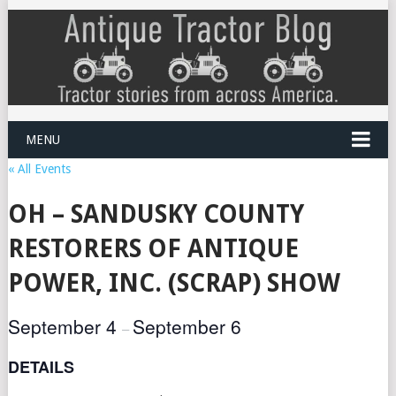
MENU
« All Events
OH – SANDUSKY COUNTY
RESTORERS OF ANTIQUE
POWER, INC. (SCRAP) SHOW
September 4
September 6
–
DETAILS