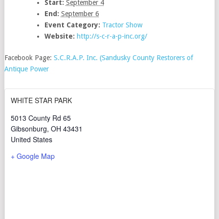
Start:
September 4
End:
September 6
Event Category:
Tractor Show
Website:
http://s-c-r-a-p-inc.org/
Facebook Page:
S.C.R.A.P. Inc. (Sandusky County Restorers of
Antique Power
WHITE STAR PARK
5013 County Rd 65
Gibsonburg
,
OH
43431
United States
+ Google Map