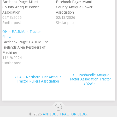
Facebook Page: Miami
Facebook Page: Miami
County Antique Power
County Antique Power
Association
Association
02/13/2026
02/13/2026
Similar post
Similar post
OH – F.A.R.M. – Tractor
Show
Facebook Page: F.A.R.M. Inc.
Firelands Area Restorers of
Machines
11/19/2024
Similar post
TX – Panhandle Antique
EVENT
«
PA – Northern Tier Antique
Tractor Association Tractor
Tractor Pullers Association
NAVIGATION
Show
»
© 2026
ANTIQUE TRACTOR BLOG
.