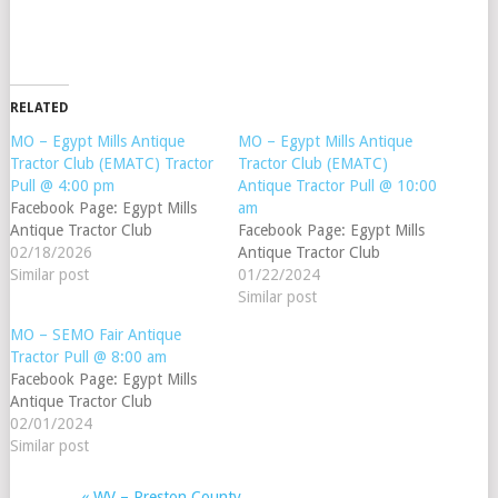
RELATED
MO – Egypt Mills Antique
MO – Egypt Mills Antique
Tractor Club (EMATC) Tractor
Tractor Club (EMATC)
Pull @ 4:00 pm
Antique Tractor Pull @ 10:00
Facebook Page: Egypt Mills
am
Antique Tractor Club
Facebook Page: Egypt Mills
02/18/2026
Antique Tractor Club
Similar post
01/22/2024
Similar post
MO – SEMO Fair Antique
Tractor Pull @ 8:00 am
Facebook Page: Egypt Mills
Antique Tractor Club
02/01/2024
Similar post
«
WV – Preston County