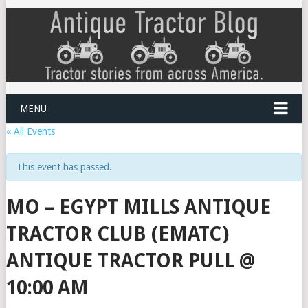
MENU
« All Events
This event has passed.
MO – EGYPT MILLS ANTIQUE
TRACTOR CLUB (EMATC)
ANTIQUE TRACTOR PULL @
10:00 AM