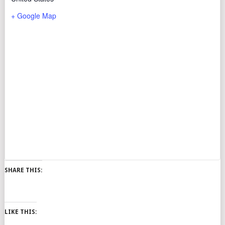
+ Google Map
SHARE THIS:
LIKE THIS: