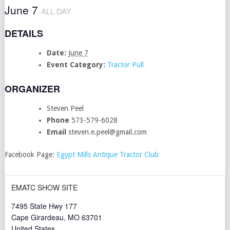
June 7
ALL DAY
DETAILS
Date:
June 7
Event Category:
Tractor Pull
ORGANIZER
Steven Peel
Phone
573-579-6028
Email
steven.e.peel@gmail.com
Facebook Page:
Egypt Mills Antique Tractor Club
EMATC SHOW SITE
7495 State Hwy 177
Cape Girardeau
,
MO
63701
United States