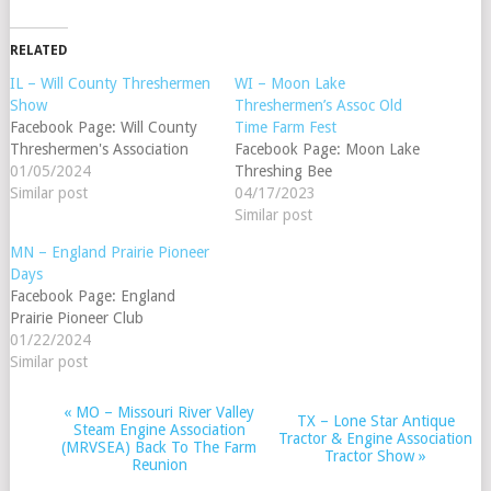
RELATED
IL – Will County Threshermen
WI – Moon Lake
Show
Threshermen’s Assoc Old
Facebook Page: Will County
Time Farm Fest
Threshermen's Association
Facebook Page: Moon Lake
01/05/2024
Threshing Bee
Similar post
04/17/2023
Similar post
MN – England Prairie Pioneer
Days
Facebook Page: England
Prairie Pioneer Club
01/22/2024
Similar post
«
MO – Missouri River Valley
EVENT
TX – Lone Star Antique
Steam Engine Association
Tractor & Engine Association
NAVIGATION
(MRVSEA) Back To The Farm
Tractor Show
»
Reunion