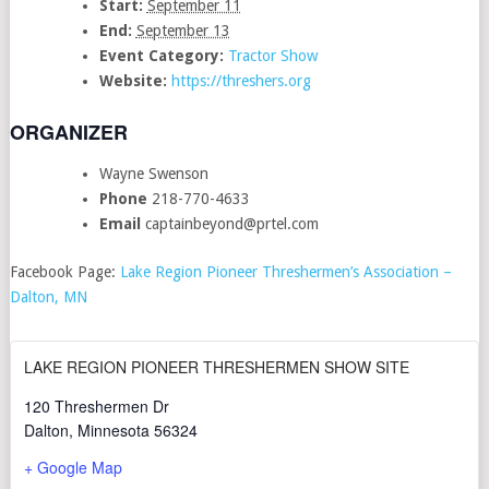
Start:
September 11
End:
September 13
Event Category:
Tractor Show
Website:
https://threshers.org
ORGANIZER
Wayne Swenson
Phone
218-770-4633
Email
captainbeyond@prtel.com
Facebook Page:
Lake Region Pioneer Threshermen’s Association –
Dalton, MN
LAKE REGION PIONEER THRESHERMEN SHOW SITE
120 Threshermen Dr
Dalton
,
Minnesota
56324
+ Google Map