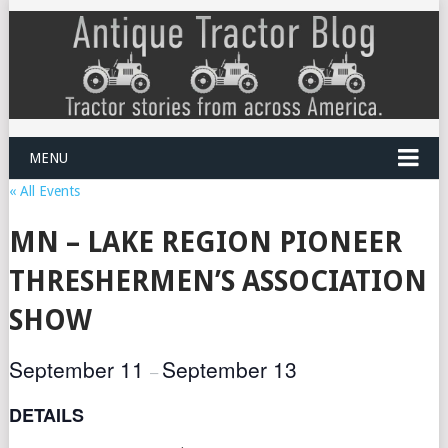
MENU
« All Events
MN – LAKE REGION PIONEER
THRESHERMEN’S ASSOCIATION
SHOW
September 11
September 13
–
DETAILS