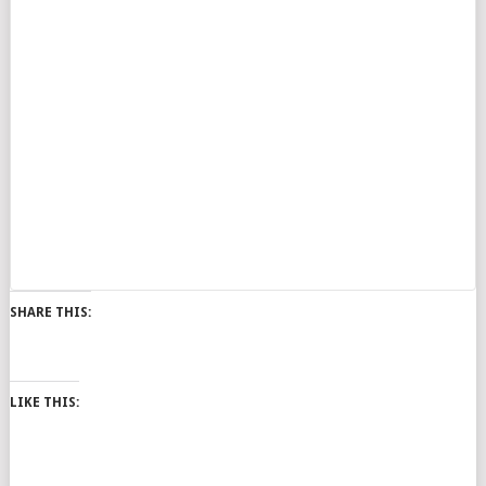
SHARE THIS:
LIKE THIS: