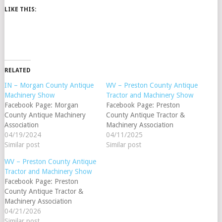
LIKE THIS:
RELATED
IN – Morgan County Antique
WV – Preston County Antique
Machinery Show
Tractor and Machinery Show
Facebook Page: Morgan
Facebook Page: Preston
County Antique Machinery
County Antique Tractor &
Association
Machinery Association
04/19/2024
04/11/2025
Similar post
Similar post
WV – Preston County Antique
Tractor and Machinery Show
Facebook Page: Preston
County Antique Tractor &
Machinery Association
04/21/2026
Similar post