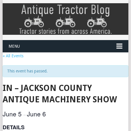
MENU
« All Events
This event has passed.
IN – JACKSON COUNTY
ANTIQUE MACHINERY SHOW
June 5
June 6
–
DETAILS