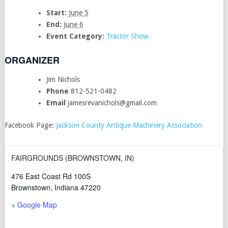
Start:
June 5
End:
June 6
Event Category:
Tractor Show
ORGANIZER
Jim Nichols
Phone
812-521-0482
Email
jamesrevanichols@gmail.com
Facebook Page:
Jackson County Antique Machinery Associatio
n
FAIRGROUNDS (BROWNSTOWN, IN)
476 East Coast Rd 100S
Brownstown
,
Indiana
47220
+ Google Map