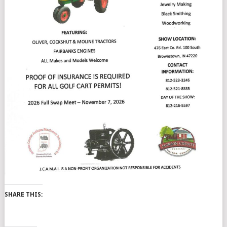
SHARE THIS: