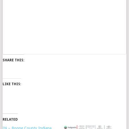
SHARE THIS:
LIKE THIS:
RELATED
IN – Boone County Indiana