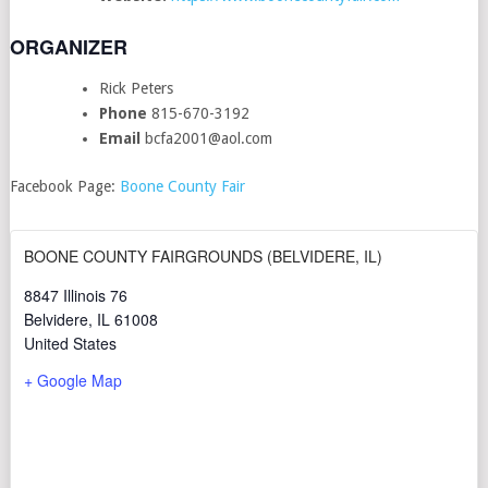
ORGANIZER
Rick Peters
Phone
815-670-3192
Email
bcfa2001@aol.com
Facebook Page:
Boone County Fair
BOONE COUNTY FAIRGROUNDS (BELVIDERE, IL)
8847 Illinois 76
Belvidere
,
IL
61008
United States
+ Google Map