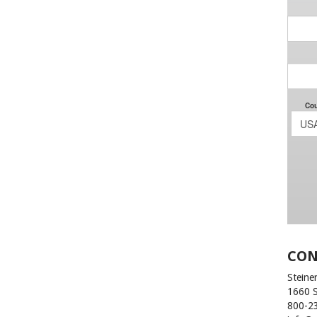
CON
Steiner
1660 
800-2