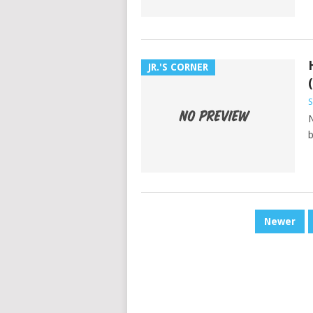
JR.'S CORNER
N
b
POSTS
Newer
PAGINATION