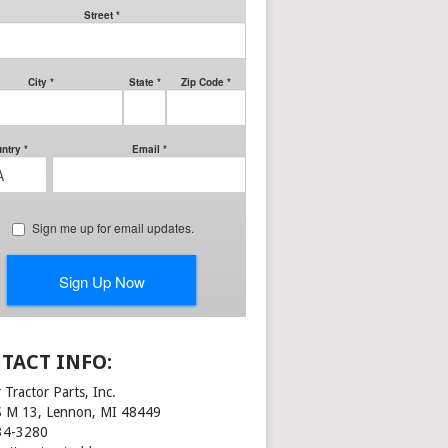
TACT INFO:
 Tractor Parts, Inc.
S M 13, Lennon, MI 48449
34-3280