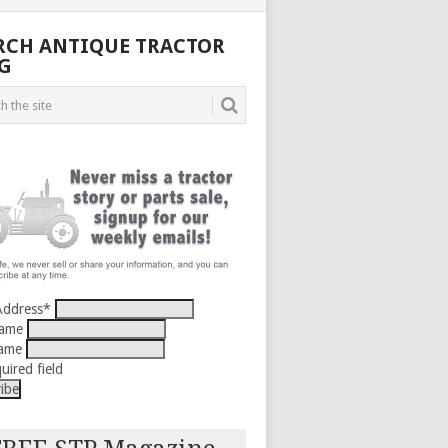
RCH ANTIQUE TRACTOR
G
Address
*
Name
Name
uired field