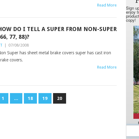
Read More
HOW DO I TELL A SUPER FROM NON-SUPER
(66, 77, 88)?
ST
|
07/08/2008
on Super has sheet metal brake covers super has cast iron
rake covers.
Read More
1
…
18
19
20