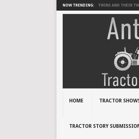
NOW TRENDING:
TWINS AND THEIR TWI
HOME
TRACTOR SHOWS
TRACTOR STORY SUBMISSIO