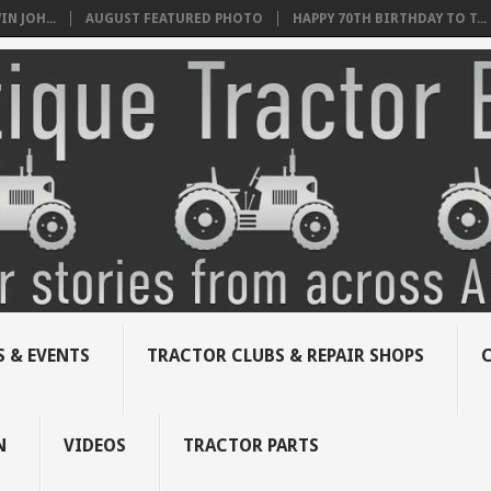
N JOH...
AUGUST FEATURED PHOTO
HAPPY 70TH BIRTHDAY TO T...
 & EVENTS
TRACTOR CLUBS & REPAIR SHOPS
N
VIDEOS
TRACTOR PARTS