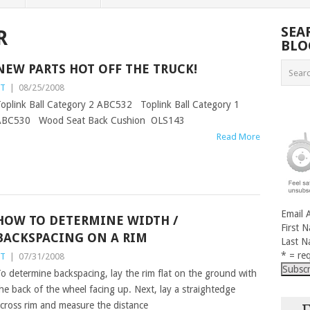
SEA
R
BLO
NEW PARTS HOT OFF THE TRUCK!
ST
|
08/25/2008
oplink Ball Category 2 ABC532 Toplink Ball Category 1
ABC530 Wood Seat Back Cushion OLS143
Read More
Email 
HOW TO DETERMINE WIDTH /
First 
BACKSPACING ON A RIM
Last 
* = req
ST
|
07/31/2008
o determine backspacing, lay the rim flat on the ground with
he back of the wheel facing up. Next, lay a straightedge
cross rim and measure the distance