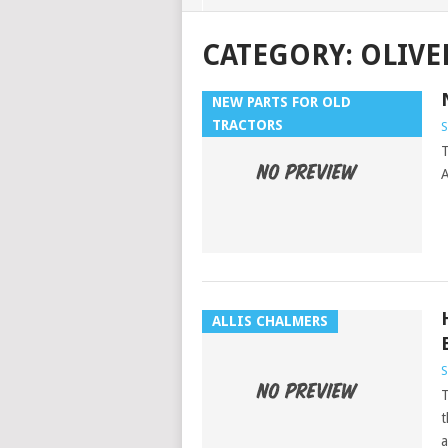
CATEGORY:
OLIVE
NEW PARTS FOR OLD
TRACTORS
T
ALLIS CHALMERS
T
t
a