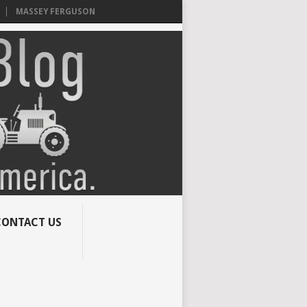
MASSEY FERGUSON
CONTACT US