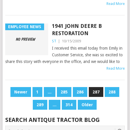
Read More
1941 JOHN DEERE B
EMPLOYEE NEWS
RESTORATION
ST
|
10/15/2009
I received this email today from Emily in
Customer Service, she was so excited to
share this story with everyone in the office, and we would like to
Read More
POSTS
Newer
1
…
285
286
287
288
PAGINATION
289
…
314
Older
SEARCH ANTIQUE TRACTOR BLOG