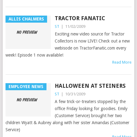
TRACTOR FANATIC
ALLIS CHALMERS
ST
|
11/02/2009
Exciting new video source for Tractor
Collectors is now LIVE! Check out a new
webisode on TractorFanatic.com every
week! Episode 1 now available!
Read More
HALLOWEEN AT STEINERS
EMPLOYEE NEWS
ST
|
10/31/2009
A few trick-or-treaters stopped by the
office Friday looking for goodies. Emily
(Customer Service) brought her two
children Wyatt & Aubrey along with her sister Amandas (Customer
Service)
Read More