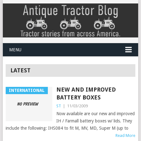
MENU
LATEST
NEW AND IMPROVED
INTERNATIONAL
BATTERY BOXES
ST
|
11/03/2009
Now available are our new and improved
IH / Farmall battery boxes w/ lids. They
include the following: IHS084 to fit M, MV, MD, Super M (up to
Read More