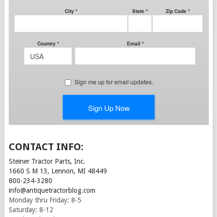
CONTACT INFO:
Steiner Tractor Parts, Inc.
1660 S M 13, Lennon, MI 48449
800-234-3280
info@antiquetractorblog.com
Monday thru Friday: 8-5
Saturday: 8-12