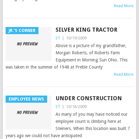
Read More
SILVER KING TRACTOR
JR.'S CORNER
ST
|
10/19/2009
Above is a picture of my grandfather,
Morgan Roberts, of Roberts Farm
Equipment in Morning Sun Ohio. This
was taken in the summer of 1948 at Preble County
Read More
UNDER CONSTRUCTION
EMPLOYEE NEWS
ST
|
10/16/2009
As many of you may have noticed our
employee count is climbing here at
Steiners. When this location was built 7
years ago we could not have anticipated