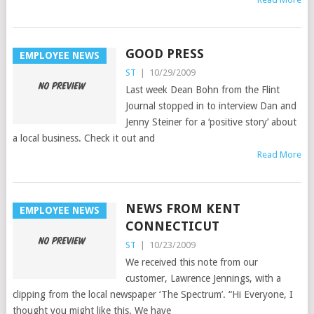
GOOD PRESS
EMPLOYEE NEWS
ST
|
10/29/2009
Last week Dean Bohn from the Flint
Journal stopped in to interview Dan and
Jenny Steiner for a ‘positive story’ about
a local business. Check it out and
Read More
NEWS FROM KENT
EMPLOYEE NEWS
CONNECTICUT
ST
|
10/23/2009
We received this note from our
customer, Lawrence Jennings, with a
clipping from the local newspaper ‘The Spectrum’. “Hi Everyone, I
thought you might like this. We have