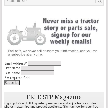
Email Address
*
First Name
Last Name
* = required field